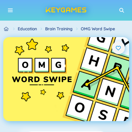
Education
Brain Training
OMG Word Swipe