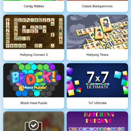
Candy Riddles
Classic Backgammon
Mahjong Connect 2
Mahjong Titans
Block! Hexa Puzzle
7x7 Ultimate