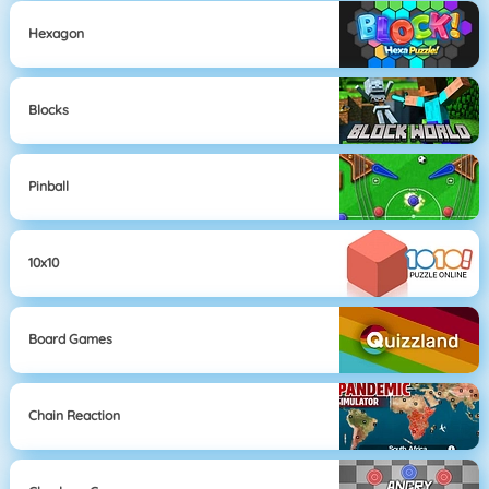
Hexagon
Blocks
Pinball
10x10
Board Games
Chain Reaction