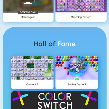
DESKTOP ONLY
Mahjongcon
Matching Pattern
Hall of
Fame
Connect 2
Bubble Game 3