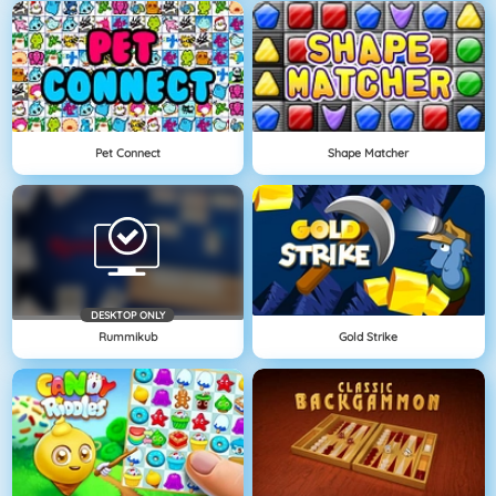
Pet Connect
Shape Matcher
DESKTOP ONLY
Rummikub
Gold Strike