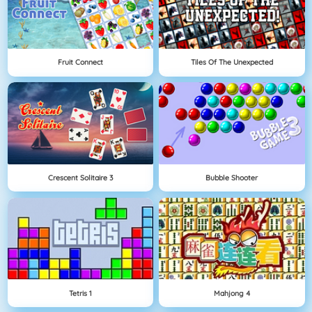
Fruit Connect
Tiles Of The Unexpected
Crescent Solitaire 3
Bubble Shooter
Tetris 1
Mahjong 4