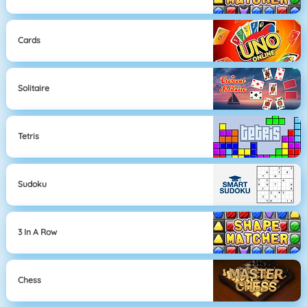
Cards
Solitaire
Tetris
Sudoku
3 In A Row
Chess