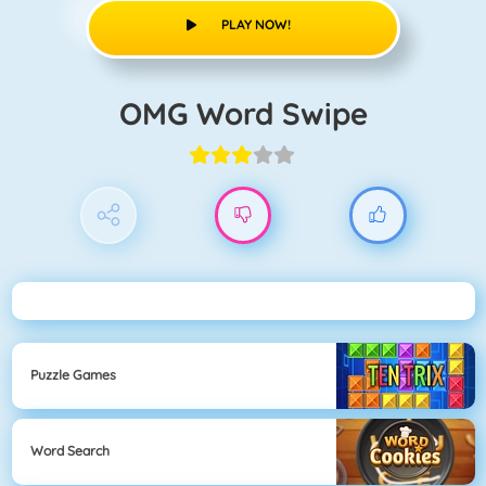
PLAY NOW!
OMG Word Swipe
Puzzle Games
Word Search