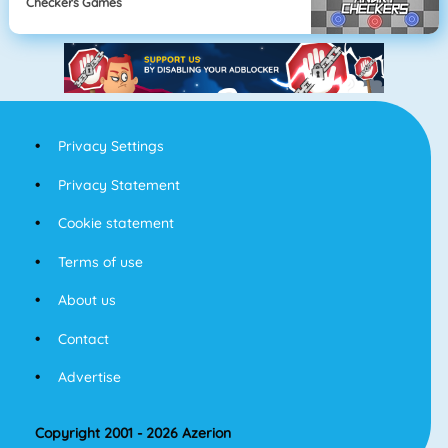
Checkers Games
Privacy Settings
Privacy Statement
Cookie statement
Terms of use
About us
Contact
Advertise
Copyright 2001 - 2026 Azerion