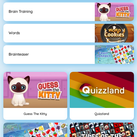
Brain Training
Words
Brainteaser
Guess The Kitty
Quizzland