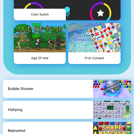
Color Switch
Age Of War
Fruit Connect
Bubble Shooter
Mahjong
Bejeweled