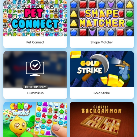
Pet Connect
Shape Matcher
DESKTOP ONLY
Rummikub
Gold Strike