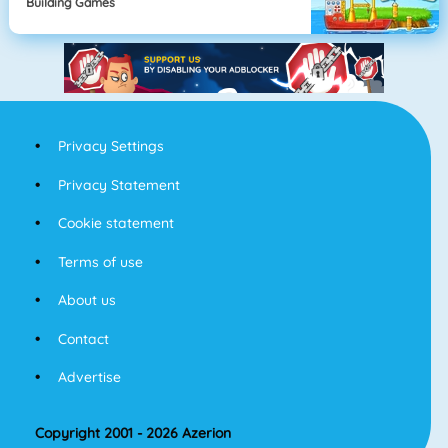
Building Games
Privacy Settings
Privacy Statement
Cookie statement
Terms of use
About us
Contact
Advertise
Copyright 2001 - 2026 Azerion