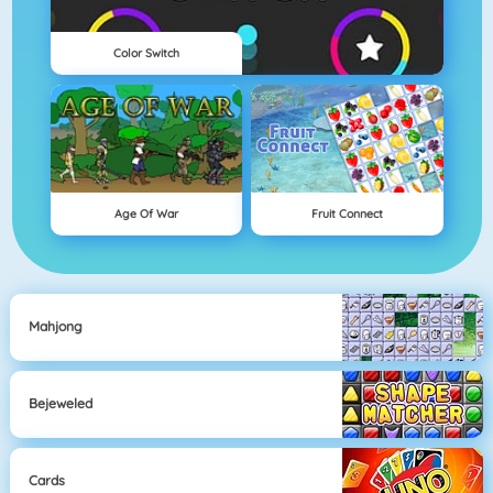
Color Switch
Age Of War
Fruit Connect
Mahjong
Bejeweled
Cards