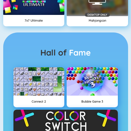
DESKTOP ONLY
7x7 Ultimate
Mahjongcon
Hall of
Fame
Connect 2
Bubble Game 3