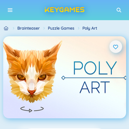
Brainteaser
Puzzle Games
Poly Art