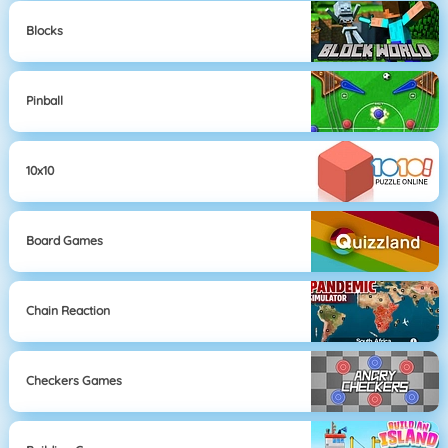
Blocks
Pinball
10x10
Board Games
Chain Reaction
Checkers Games