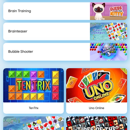
Brain Training
Brainteaser
Bubble Shooter
TenTrix
Uno Online