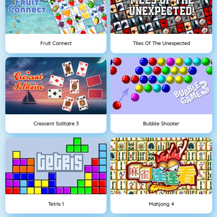
Fruit Connect
Tiles Of The Unexpected
Crescent Solitaire 3
Bubble Shooter
Tetris 1
Mahjong 4