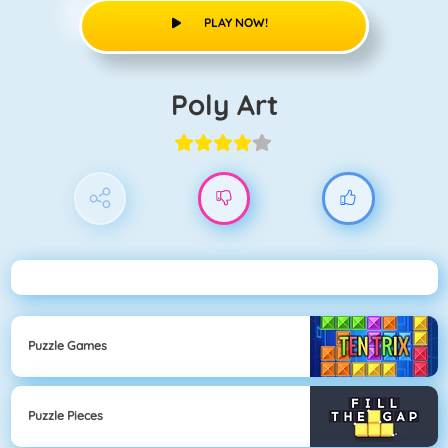
PLAY NOW!
Poly Art
Puzzle Games
Puzzle Pieces