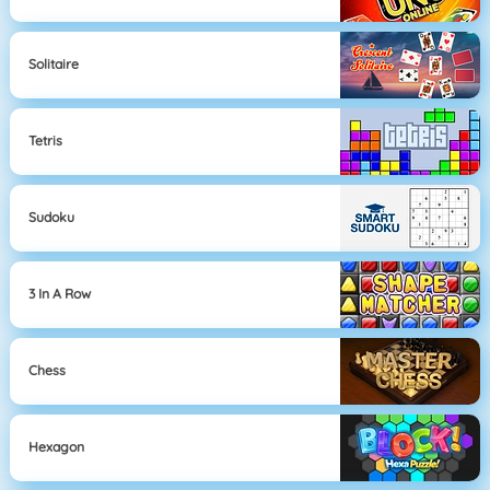
Solitaire
Tetris
Sudoku
3 In A Row
Chess
Hexagon