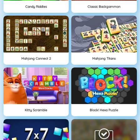
Candy Riddles
Classic Backgammon
Mahjong Connect 2
Mahjong Titans
Kitty Scramble
Block! Hexa Puzzle