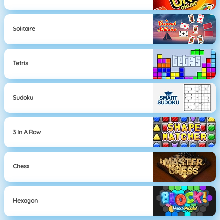
Solitaire
Tetris
Sudoku
3 In A Row
Chess
Hexagon