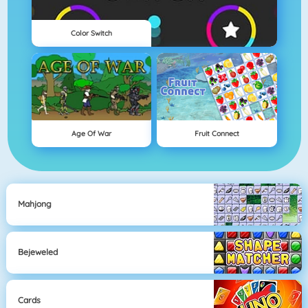
Color Switch
Age Of War
Fruit Connect
Mahjong
Bejeweled
Cards