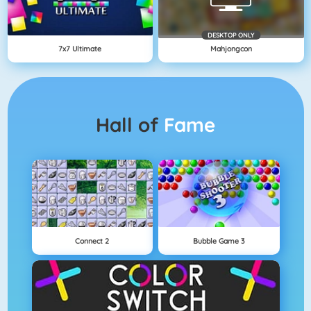
DESKTOP ONLY
7x7 Ultimate
Mahjongcon
Hall of
Fame
Connect 2
Bubble Game 3