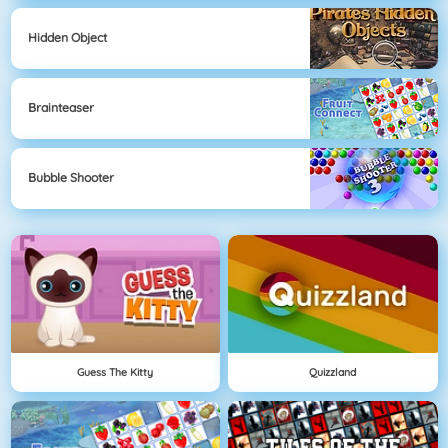
Hidden Object
Brainteaser
Bubble Shooter
Guess The Kitty
Quizzland