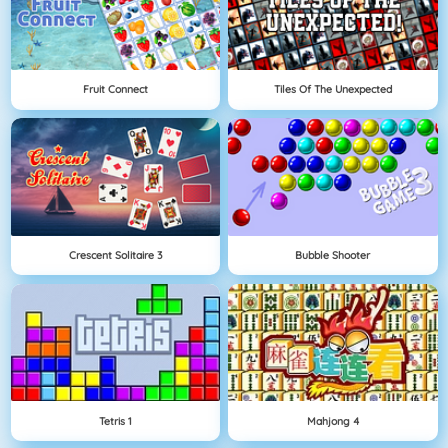
Fruit Connect
Tiles Of The Unexpected
Crescent Solitaire 3
Bubble Shooter
Tetris 1
Mahjong 4