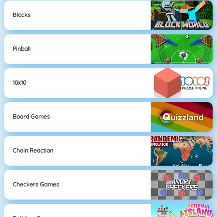
Blocks
Pinball
10x10
Board Games
Chain Reaction
Checkers Games