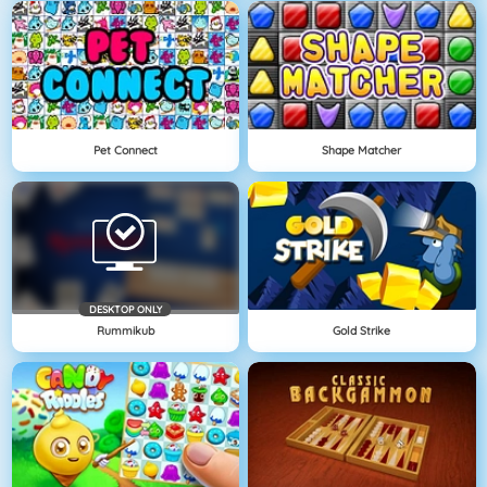
Pet Connect
Shape Matcher
DESKTOP ONLY
Rummikub
Gold Strike