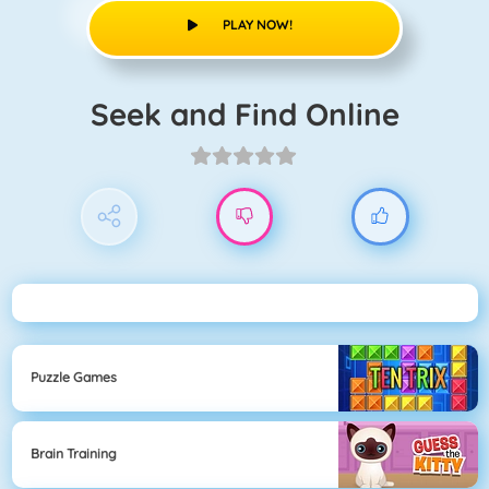
PLAY NOW!
Seek and Find Online
Puzzle Games
Brain Training