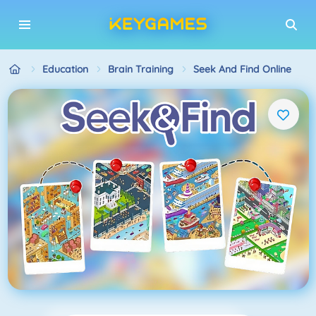
Education
Brain Training
Seek And Find Online