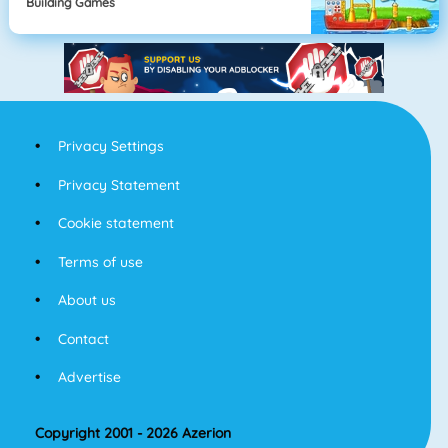
Building Games
Privacy Settings
Privacy Statement
Cookie statement
Terms of use
About us
Contact
Advertise
Copyright 2001 - 2026 Azerion