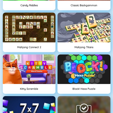
Candy Riddles
Classic Backgammon
Mahjong Connect 2
Mahjong Titans
Kitty Scramble
Block! Hexa Puzzle