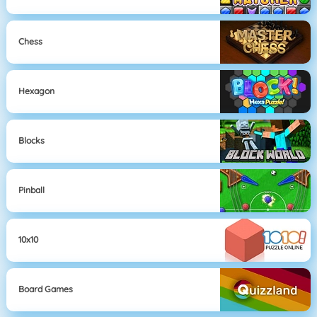
Chess
Hexagon
Blocks
Pinball
10x10
Board Games