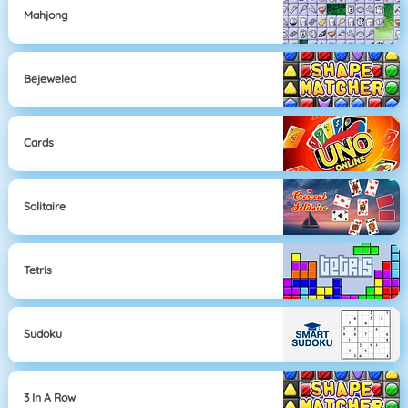
Mahjong
Bejeweled
Cards
Solitaire
Tetris
Sudoku
3 In A Row