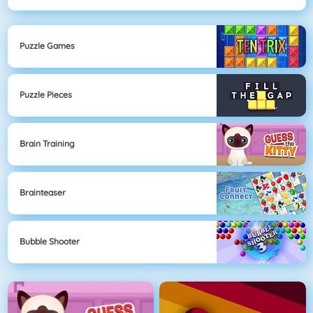
Puzzle Games
Puzzle Pieces
Brain Training
Brainteaser
Bubble Shooter