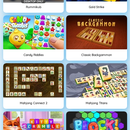
DESKTOP ONLY
Rummikub
Gold Strike
Candy Riddles
Classic Backgammon
Mahjong Connect 2
Mahjong Titans