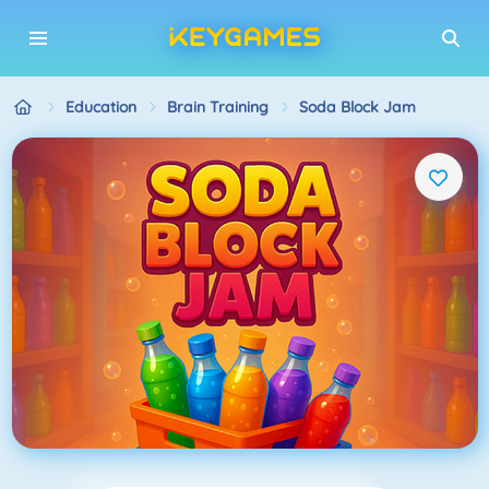
Education
Brain Training
Soda Block Jam