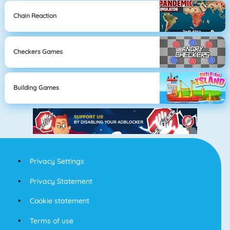
Chain Reaction
Checkers Games
Building Games
Privacy Settings
Privacy Statement
Cookie statement
Terms of use