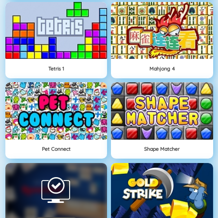
Tetris 1
Mahjong 4
Pet Connect
Shape Matcher