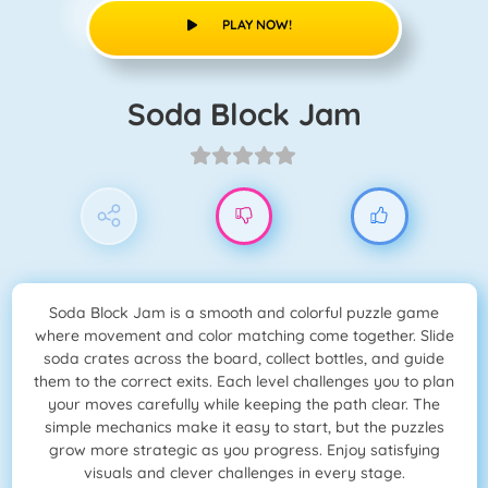
PLAY NOW!
Soda Block Jam
Soda Block Jam is a smooth and colorful puzzle game
where movement and color matching come together. Slide
soda crates across the board, collect bottles, and guide
them to the correct exits. Each level challenges you to plan
your moves carefully while keeping the path clear. The
simple mechanics make it easy to start, but the puzzles
grow more strategic as you progress. Enjoy satisfying
visuals and clever challenges in every stage.