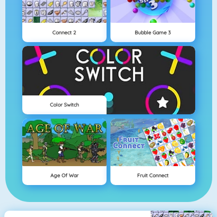
Connect 2
Bubble Game 3
Color Switch
Age Of War
Fruit Connect