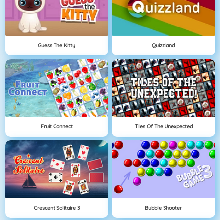
Guess The Kitty
Quizzland
Fruit Connect
Tiles Of The Unexpected
Crescent Solitaire 3
Bubble Shooter