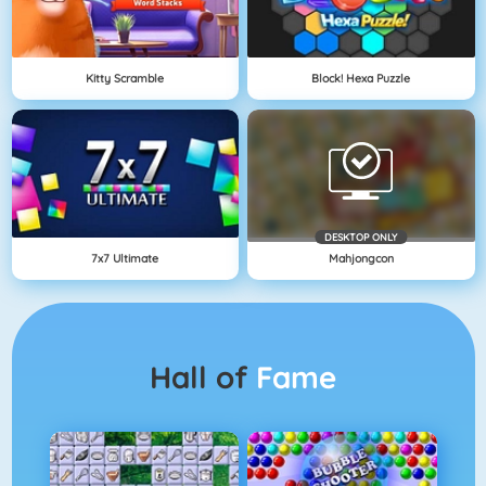
Kitty Scramble
Block! Hexa Puzzle
DESKTOP ONLY
7x7 Ultimate
Mahjongcon
Hall of
Fame