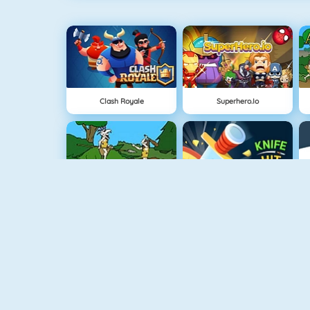
Clash Royale
Superhero.io
Cavemen Battle
Knife Hit
Vex 4
Vex 3