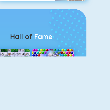
Hall of
Fame
Connect 2
Bubble Game 3