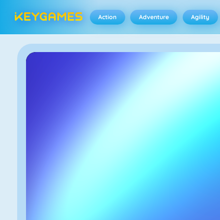
Action
Adventure
Agility