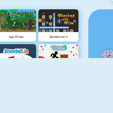
Age Of War
Bomberman 4
Snowball.io
Vex 5
Minecaves 2
Battleship War Multiplayer