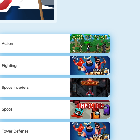
Action
Fighting
Space Invaders
Space
Tower Defense