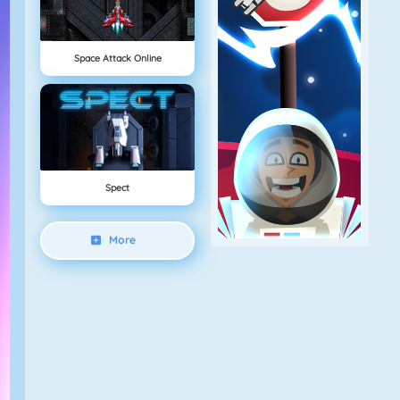
Space Attack Online
Spect
More