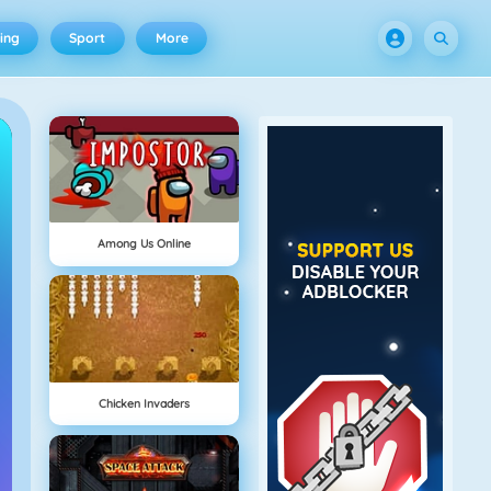
ing
Sport
More
Among Us Online
Chicken Invaders