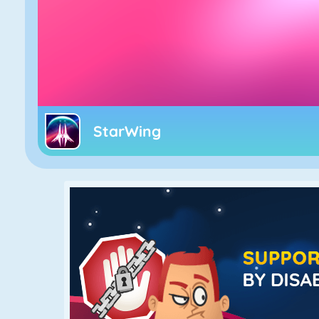
StarWing