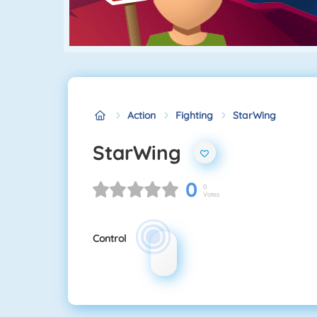
Action
Fighting
StarWing
StarWing
0
0
Votes
Control