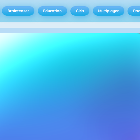
Brainteaser
Education
Girls
Multiplayer
Rac