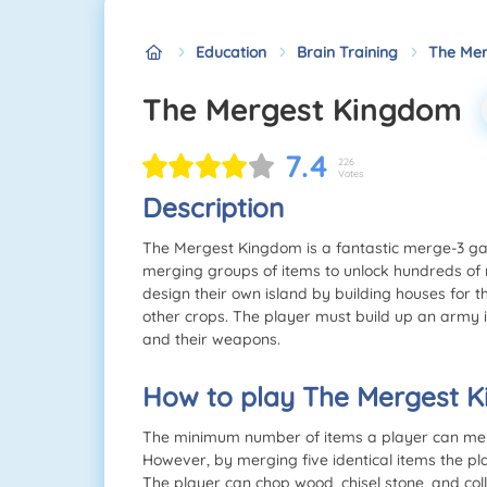
Education
Brain Training
The Me
The Mergest Kingdom
7.4
226
Votes
Description
The Mergest Kingdom is a fantastic merge-3 ga
merging groups of items to unlock hundreds of
design their own island by building houses for
other crops. The player must build up an army i
and their weapons.
How to play The Mergest 
The minimum number of items a player can merge 
However, by merging five identical items the pl
The player can chop wood, chisel stone, and col