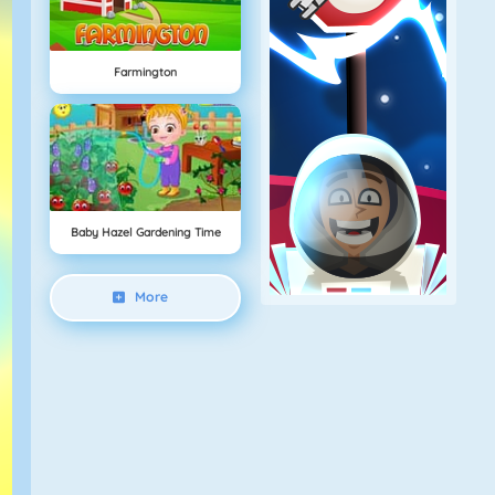
Farmington
Baby Hazel Gardening Time
More