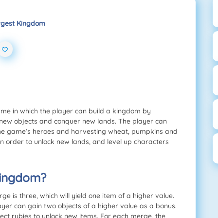
rgest Kingdom
me in which the player can build a kingdom by
 new objects and conquer new lands. The player can
 the game’s heroes and harvesting wheat, pumpkins and
n order to unlock new lands, and level up characters
Kingdom?
is three, which will yield one item of a higher value.
ayer can gain two objects of a higher value as a bonus.
lect rubies to unlock new items. For each merge, the