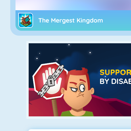
The Mergest Kingdom