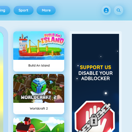
ing
Sport
More
Build An Island
Worldcraft 2