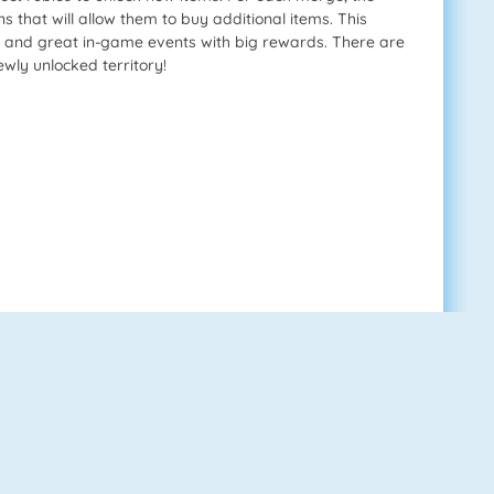
s that will allow them to buy additional items. This
s, and great in-game events with big rewards. There are
wly unlocked territory!