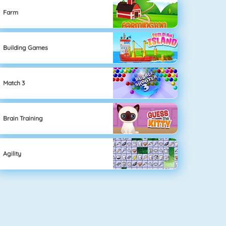
Farm
Building Games
Match 3
Brain Training
Agility