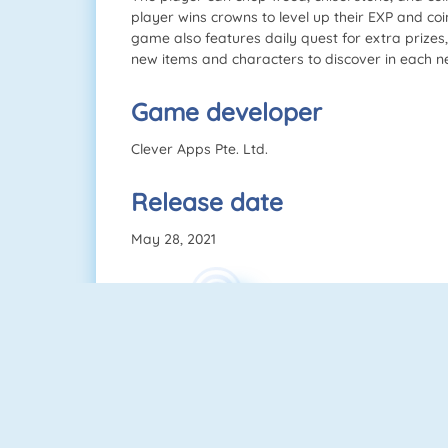
player wins crowns to level up their EXP and coin
game also features daily quest for extra prize
new items and characters to discover in each ne
Game developer
Clever Apps Pte. Ltd.
Release date
May 28, 2021
Control