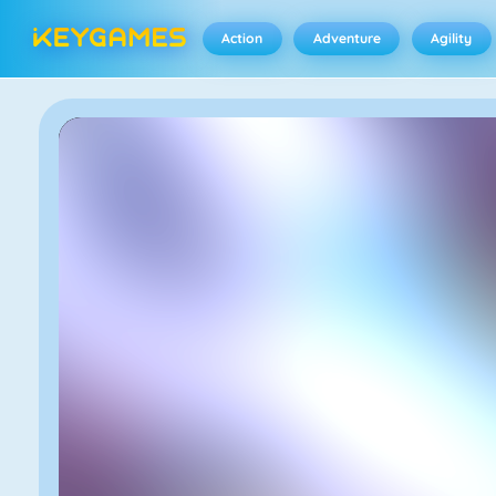
Action
Adventure
Agility