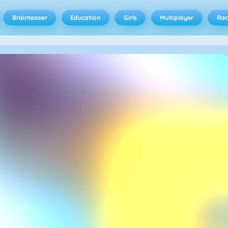
Brainteaser
Education
Girls
Multiplayer
Rac