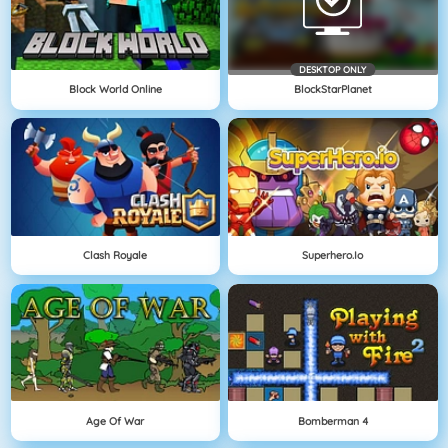
DESKTOP ONLY
Block World Online
BlockStarPlanet
Clash Royale
Superhero.io
Age Of War
Bomberman 4