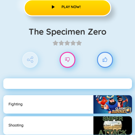
PLAY NOW!
The Specimen Zero
Fighting
Shooting