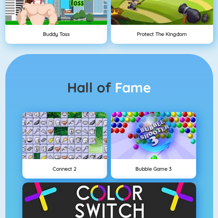
Buddy Toss
Protect The Kingdom
Hall of
Fame
Connect 2
Bubble Game 3