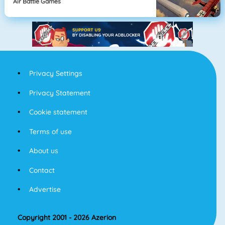
Air Battle Games
Privacy Settings
Privacy Statement
Cookie statement
Terms of use
About us
Contact
Advertise
Copyright 2001 - 2026 Azerion