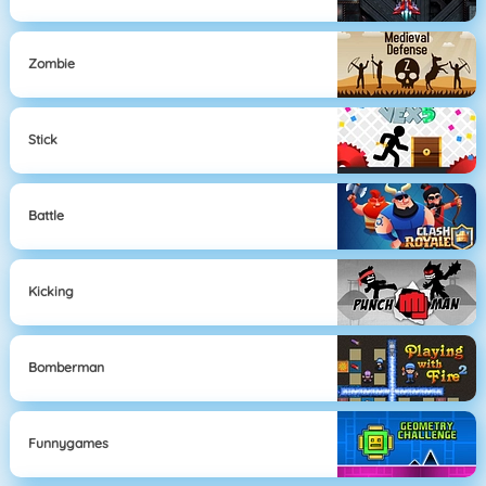
Zombie
Stick
Battle
Kicking
Bomberman
Funnygames