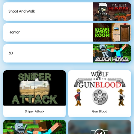
Shoot And Walk
Horror
3D
Sniper Attack
Gun Blood