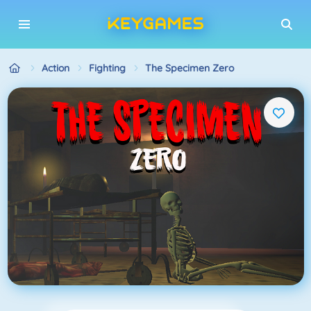
Action
Fighting
The Specimen Zero