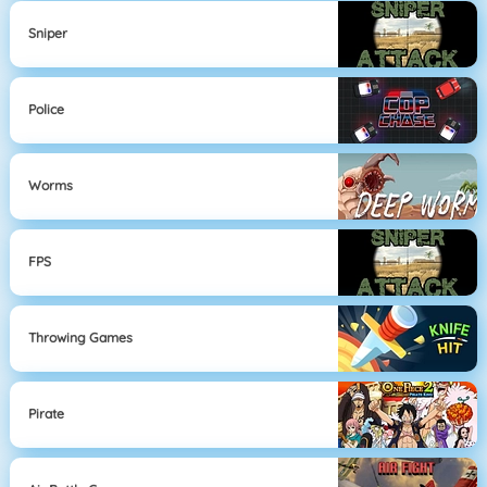
Sniper
Police
Worms
FPS
Throwing Games
Pirate