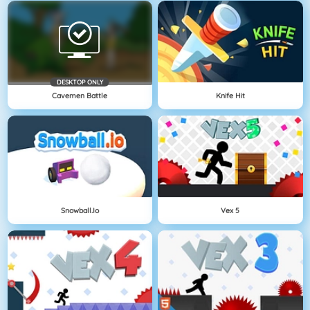
DESKTOP ONLY
Cavemen Battle
Knife Hit
Snowball.io
Vex 5