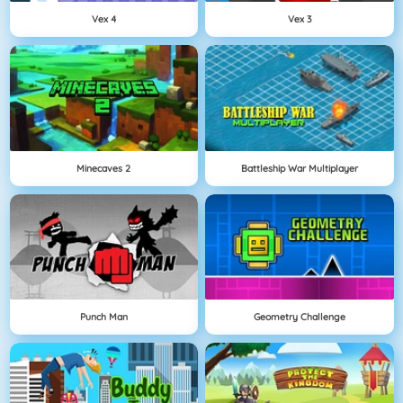
Vex 4
Vex 3
Minecaves 2
Battleship War Multiplayer
Punch Man
Geometry Challenge