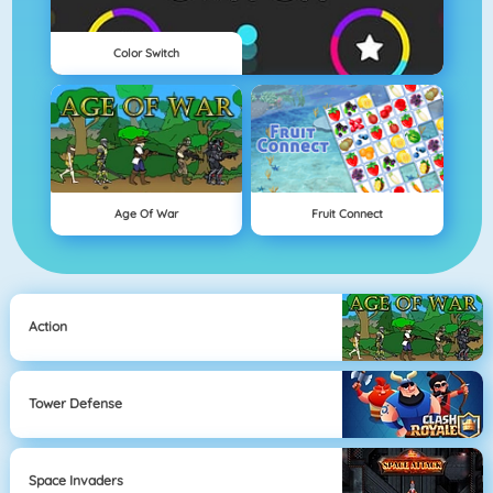
Color Switch
Age Of War
Fruit Connect
Action
Tower Defense
Space Invaders