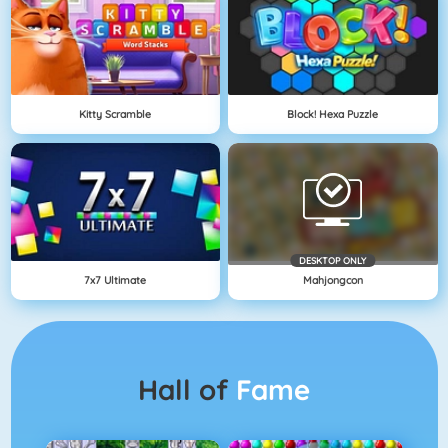
Kitty Scramble
Block! Hexa Puzzle
DESKTOP ONLY
7x7 Ultimate
Mahjongcon
Hall of
Fame