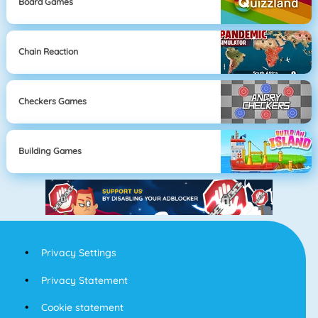
Board Games
Chain Reaction
Checkers Games
Building Games
Privacy Settings
Privacy Statement
Cookie statement