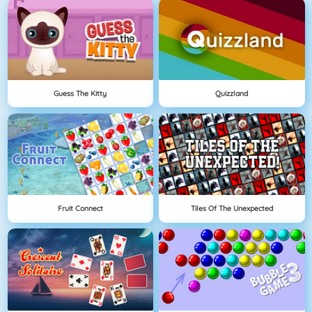
Guess The Kitty
Quizzland
Fruit Connect
Tiles Of The Unexpected