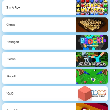
3 In A Row
Chess
Hexagon
Blocks
Pinball
10x10