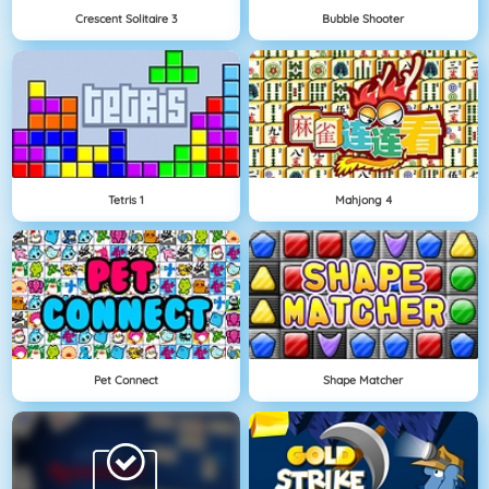
Crescent Solitaire 3
Bubble Shooter
Tetris 1
Mahjong 4
Pet Connect
Shape Matcher