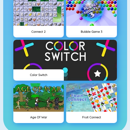
Connect 2
Bubble Game 3
Color Switch
Age Of War
Fruit Connect