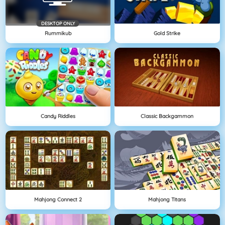
DESKTOP ONLY
Rummikub
Gold Strike
Candy Riddles
Classic Backgammon
Mahjong Connect 2
Mahjong Titans