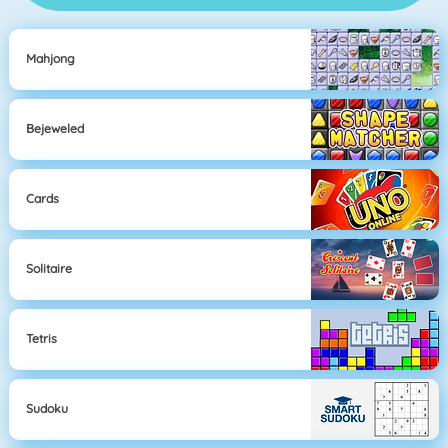
Mahjong
Bejeweled
Cards
Solitaire
Tetris
Sudoku