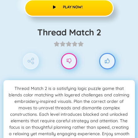
PLAY NOW!
Thread Match 2
Thread Match 2 is a satisfying logic puzzle game that
blends color matching with layered challenges and calming
embroidery-inspired visuals. Plan the correct order of
moves to unravel threads and dismantle complex
constructions. Each level introduces blocked and unlocked
elements that require careful strategy and attention. The
focus is on thoughtful planning rather than speed, creating
a relaxing yet mentally engaging experience. Enjoy smooth