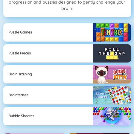
progression and puzzles designed to gently challenge your
brain.
Puzzle Games
Puzzle Pieces
Brain Training
Brainteaser
Bubble Shooter