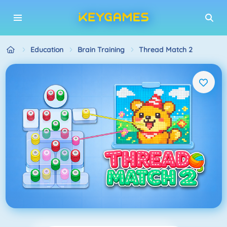
Education
Brain Training
Thread Match 2