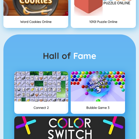
Word Cookies Online
1010! Puzzle Online
Hall of
Fame
Connect 2
Bubble Game 3