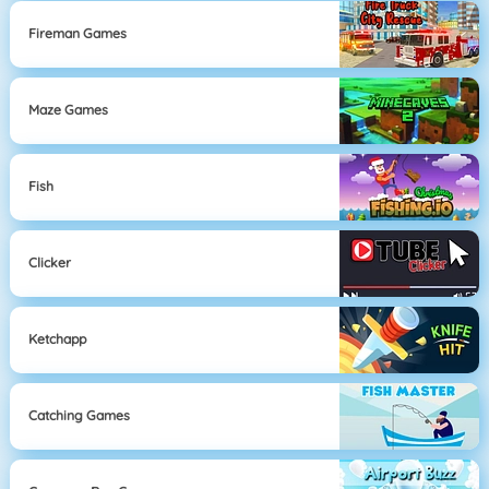
Fireman Games
Maze Games
Fish
Clicker
Ketchapp
Catching Games