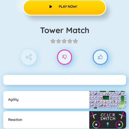
PLAY NOW!
Tower Match
Agility
Reaction