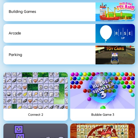
Building Games
Arcade
Parking
Connect 2
Bubble Game 3