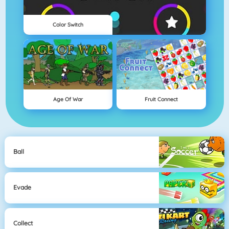
Color Switch
Age Of War
Fruit Connect
Ball
Evade
Collect