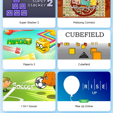
Super Stacker 2
Mahjong Connect
Paper.io 2
Cubefield
NEW
1 On 1 Soccer
Rise Up Online