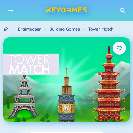
Brainteaser
Building Games
Tower Match