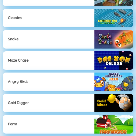
Classics
Snake
Maze Chase
Angry Birds
Gold Digger
Farm