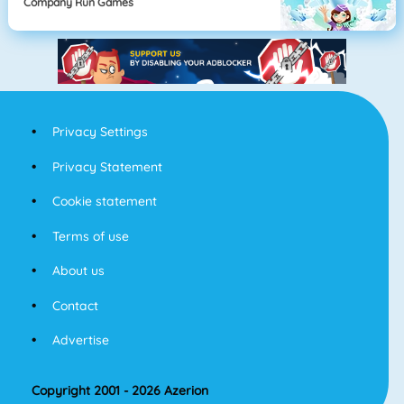
Company Run Games
Privacy Settings
Privacy Statement
Cookie statement
Terms of use
About us
Contact
Advertise
Copyright 2001 - 2026 Azerion