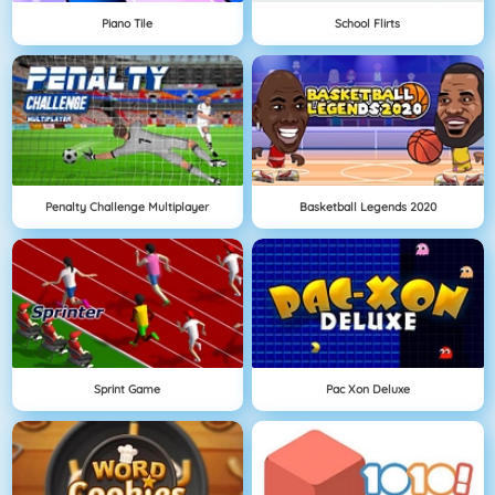
Piano Tile
School Flirts
Penalty Challenge Multiplayer
Basketball Legends 2020
Sprint Game
Pac Xon Deluxe