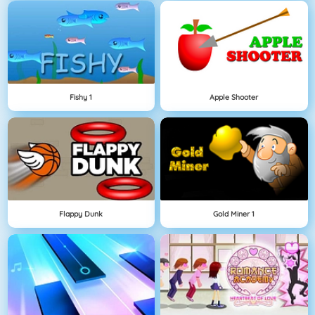
Fishy 1
Apple Shooter
Flappy Dunk
Gold Miner 1