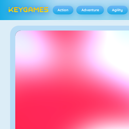
Action
Adventure
Agility