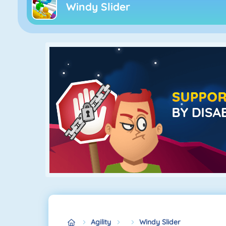
Windy Slider
Agility
Windy Slider