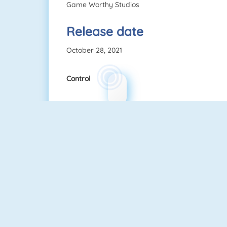
Game Worthy Studios
Release date
October 28, 2021
Control
Wire Hoop
Mahjong Connect