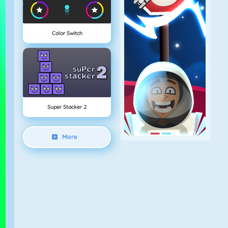
Color Switch
Super Stacker 2
More