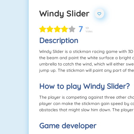
Windy Slider
7
101
Votes
Description
Windy Slider is a stickman racing game with 3D
the beam and paint the white surface a bright c
umbrella to catch the wind, which will either 
jump up. The stickman will paint any part of th
How to play Windy Slider?
The player is competing against three other ch
player can make the stickman gain speed by ca
obstacles that might slow him down. The player 
Game developer