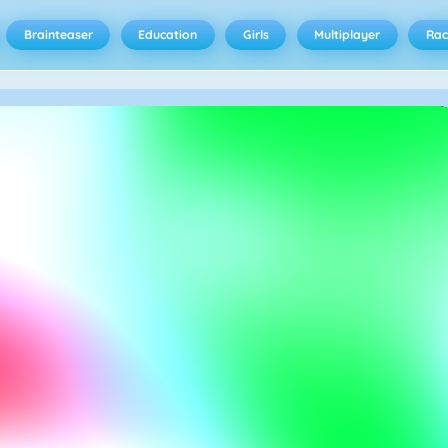
Brainteaser
Education
Girls
Multiplayer
Rac