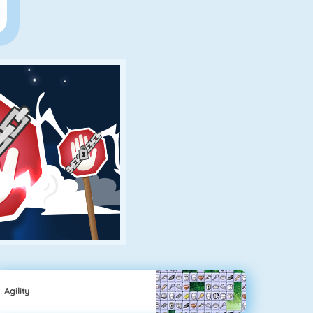
Agility