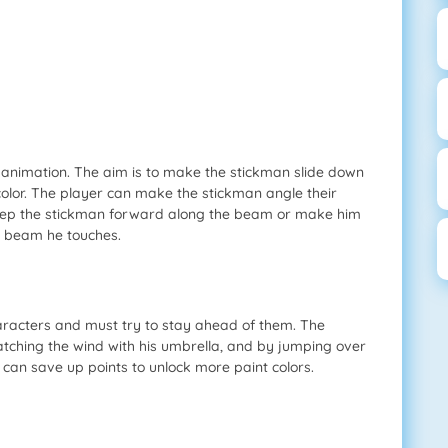
 animation. The aim is to make the stickman slide down
olor. The player can make the stickman angle their
sweep the stickman forward along the beam or make him
e beam he touches.
aracters and must try to stay ahead of them. The
tching the wind with his umbrella, and by jumping over
can save up points to unlock more paint colors.