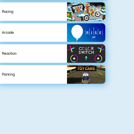
Racing
Arcade
Reaction
Parking