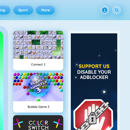
ing
Sport
More
Connect 2
Bubble Game 3