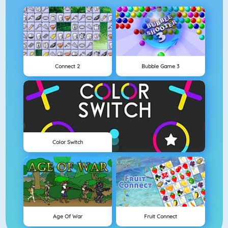
Connect 2
Bubble Game 3
Color Switch
Age Of War
Fruit Connect