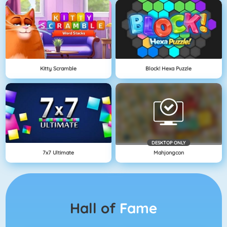
Kitty Scramble
Block! Hexa Puzzle
DESKTOP ONLY
7x7 Ultimate
Mahjongcon
Hall of
Fame