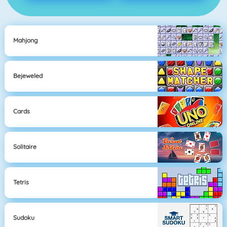
Mahjong
Bejeweled
Cards
Solitaire
Tetris
Sudoku