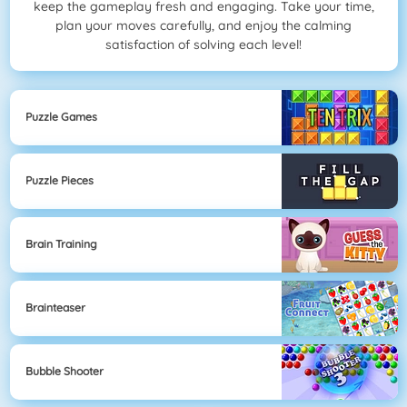
keep the gameplay fresh and engaging. Take your time,
plan your moves carefully, and enjoy the calming
satisfaction of solving each level!
Puzzle Games
Puzzle Pieces
Brain Training
Brainteaser
Bubble Shooter