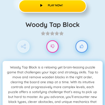
PLAY NOW!
Woody Tap Block
Woody Tap Block is a relaxing yet brain-teasing puzzle
game that challenges your logic and strategy skills. Tap to
move and remove wooden blocks in the right order,
clearing the board one step at a time. With its intuitive
controls and progressively more complex levels, each
puzzle offers a satisfying challenge that’s easy to pick up
but hard to master. As you advance, you’ll encounter new
block types, clever obstacles, and unique mechanics that