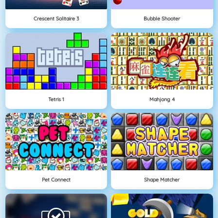
Crescent Solitaire 3
Bubble Shooter
Tetris 1
Mahjong 4
Pet Connect
Shape Matcher