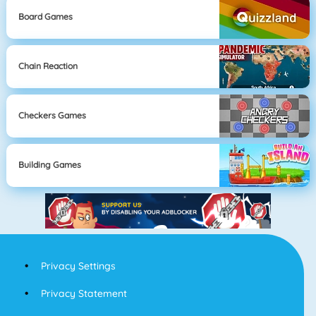
Board Games
Chain Reaction
Checkers Games
Building Games
Privacy Settings
Privacy Statement