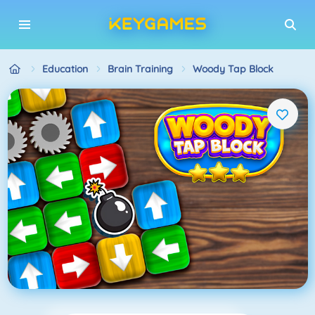
Education
Brain Training
Woody Tap Block