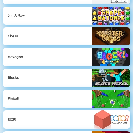
3 In A Row
Chess
Hexagon
Blocks
Pinball
10x10