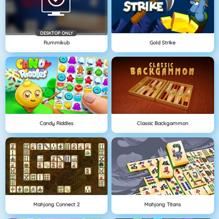
DESKTOP ONLY
Rummikub
Gold Strike
Candy Riddles
Classic Backgammon
Mahjong Connect 2
Mahjong Titans