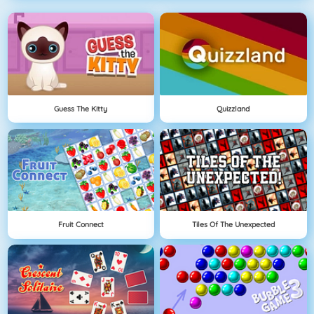
Guess The Kitty
Quizzland
Fruit Connect
Tiles Of The Unexpected