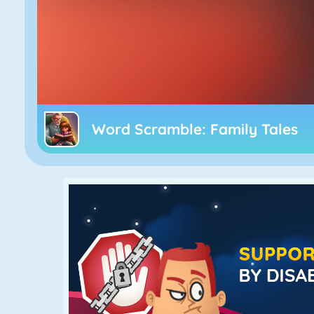
Word Scramble: Family Tales