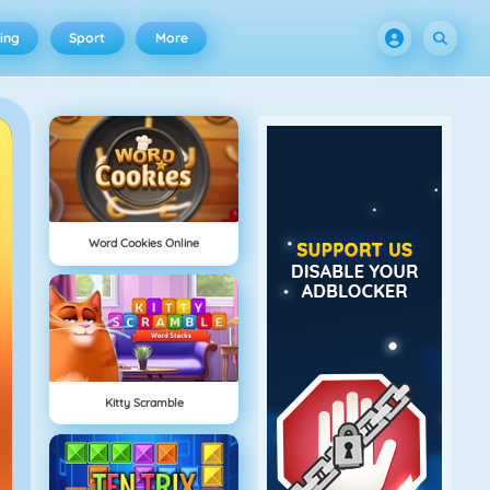
ing
Sport
More
Word Cookies Online
Kitty Scramble