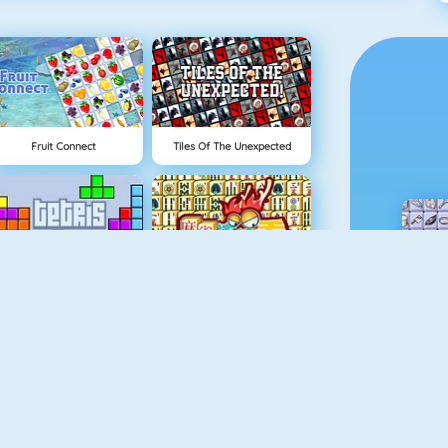
Fruit Connect
Tiles Of The Unexpected
Tetris 1
Mahjong 4
Rummikub
Gold Strike