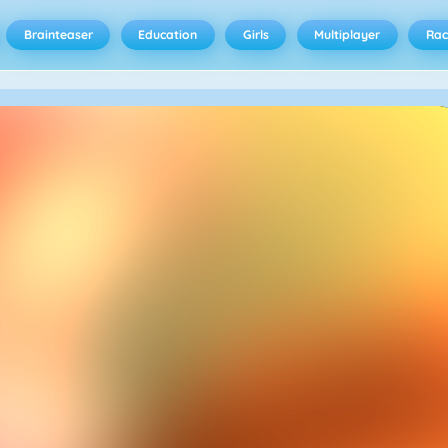
Brainteaser
Education
Girls
Multiplayer
Rac