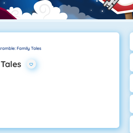
ramble: Family Tales
 Tales