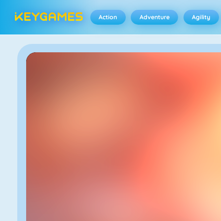
Action
Adventure
Agility