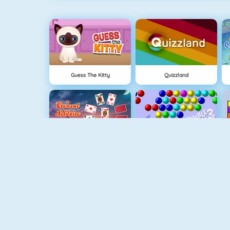
Guess The Kitty
Quizzland
Crescent Solitaire 3
Bubble Shooter
Pet Connect
Shape Matcher