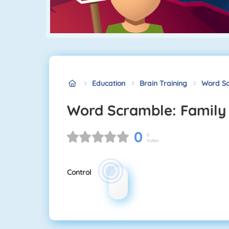
Education
Brain Training
Word Sc
Word Scramble: Family
0
0
Votes
Control