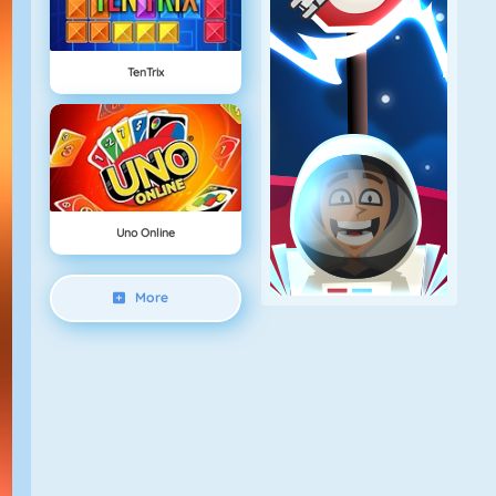
TenTrix
Uno Online
More