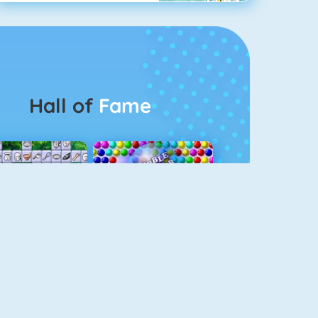
Hall of
Fame
Connect 2
Bubble Game 3