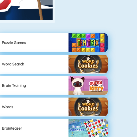
Puzzle Games
Word Search
Brain Training
Words
Brainteaser