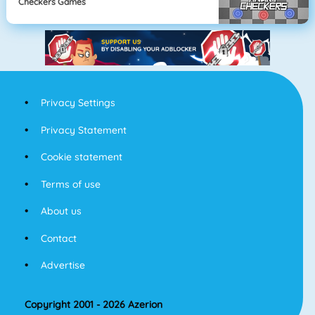
Checkers Games
Privacy Settings
Privacy Statement
Cookie statement
Terms of use
About us
Contact
Advertise
Copyright 2001 - 2026 Azerion