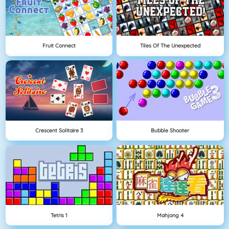
Fruit Connect
Tiles Of The Unexpected
Crescent Solitaire 3
Bubble Shooter
Tetris 1
Mahjong 4