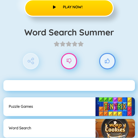
PLAY NOW!
Word Search Summer
Puzzle Games
Word Search