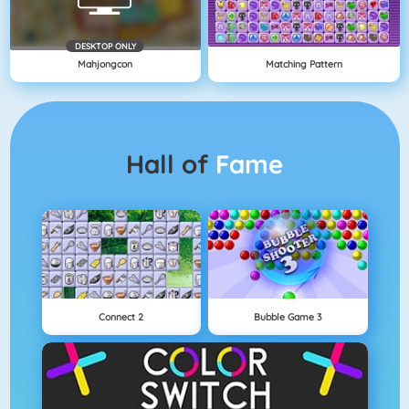
DESKTOP ONLY
Mahjongcon
Matching Pattern
Hall of
Fame
Connect 2
Bubble Game 3