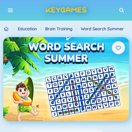
Education
Brain Training
Word Search Summer