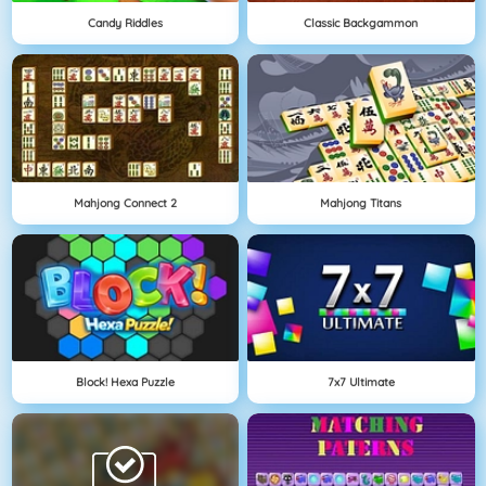
Candy Riddles
Classic Backgammon
Mahjong Connect 2
Mahjong Titans
Block! Hexa Puzzle
7x7 Ultimate