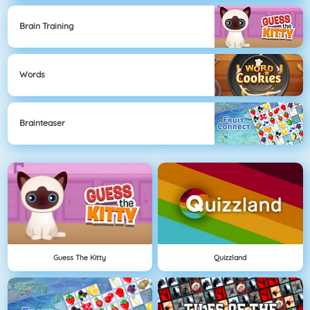
Brain Training
Words
Brainteaser
Guess The Kitty
Quizzland