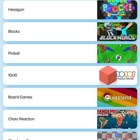
Hexagon
Blocks
Pinball
10x10
Board Games
Chain Reaction