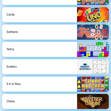
Cards
Solitaire
Tetris
Sudoku
3 In A Row
Chess