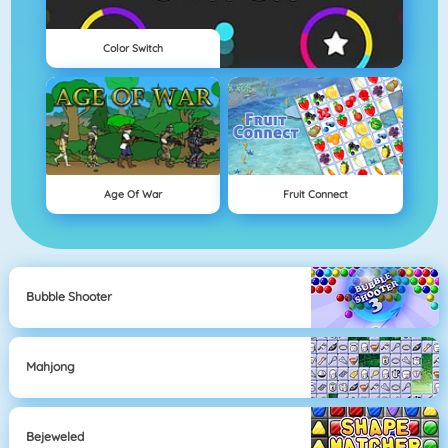
Color Switch
Age Of War
Fruit Connect
Bubble Shooter
Mahjong
Bejeweled