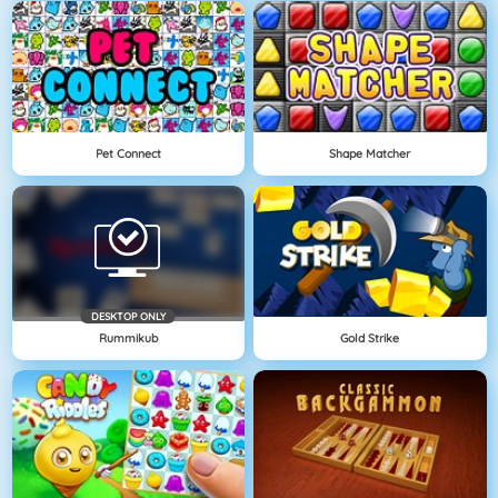
Pet Connect
Shape Matcher
DESKTOP ONLY
Rummikub
Gold Strike