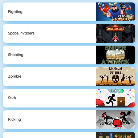
Fighting
Space Invaders
Shooting
Zombie
Stick
Kicking