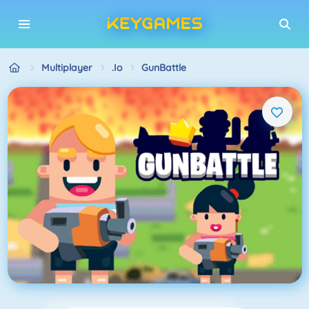
Multiplayer
.io
GunBattle