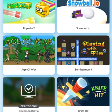
Paper.io 2
Snowball.io
Age Of War
Bomberman 4
DESKTOP ONLY
Cavemen Battle
Knife Hit