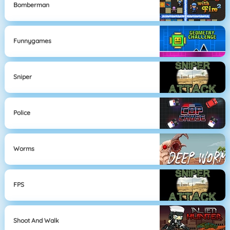
Bomberman
Funnygames
Sniper
Police
Worms
FPS
Shoot And Walk