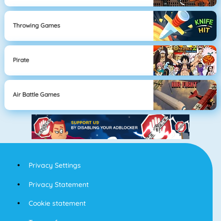
Throwing Games
Pirate
Air Battle Games
Privacy Settings
Privacy Statement
Cookie statement