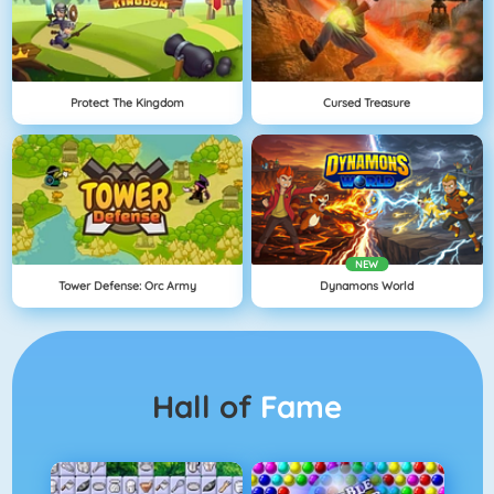
Protect The Kingdom
Cursed Treasure
NEW
Tower Defense: Orc Army
Dynamons World
Hall of
Fame