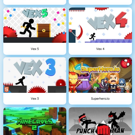
Vex 5
Vex 4
Vex 3
Superhero.io