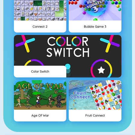
Connect 2
Bubble Game 3
Color Switch
Age Of War
Fruit Connect