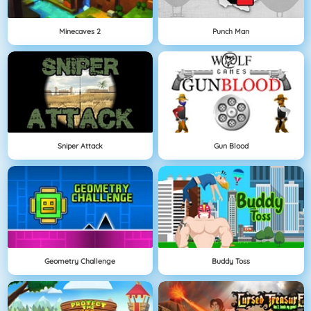
Minecaves 2
Punch Man
Sniper Attack
Gun Blood
Geometry Challenge
Buddy Toss