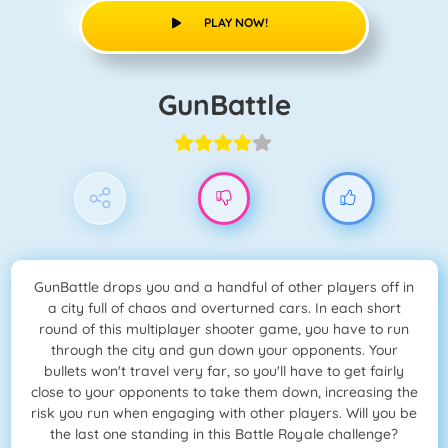
PLAY NOW!
GunBattle
GunBattle drops you and a handful of other players off in
a city full of chaos and overturned cars. In each short
round of this multiplayer shooter game, you have to run
through the city and gun down your opponents. Your
bullets won't travel very far, so you'll have to get fairly
close to your opponents to take them down, increasing the
risk you run when engaging with other players. Will you be
the last one standing in this Battle Royale challenge?