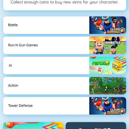
Collect enough coins to buy new skins for your character.
Battle
Run N Gun Games
.io
Action
Tower Defense