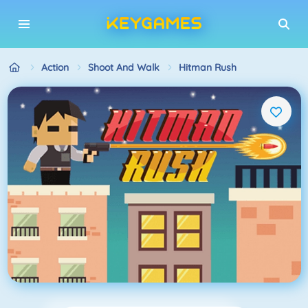
Action
Shoot And Walk
Hitman Rush