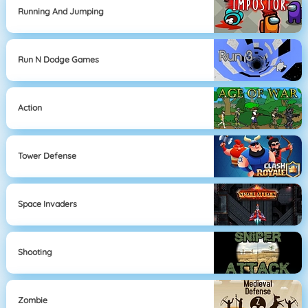
Running And Jumping
Run N Dodge Games
Action
Tower Defense
Space Invaders
Shooting
Zombie