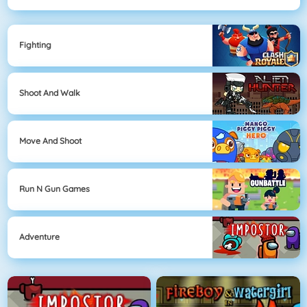
Fighting
Shoot And Walk
Move And Shoot
Run N Gun Games
Adventure