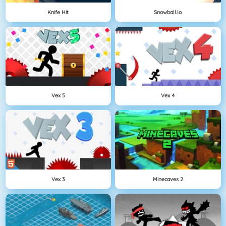
Knife Hit
Snowball.io
Vex 5
Vex 4
Vex 3
Minecaves 2