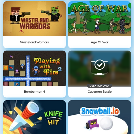
Wasteland Warriors
Age Of War
DESKTOP ONLY
Bomberman 4
Cavemen Battle