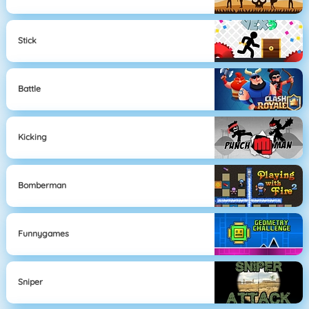
Stick
Battle
Kicking
Bomberman
Funnygames
Sniper