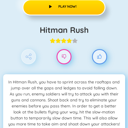
PLAY NOW!
Hitman Rush
In Hitman Rush, you have to sprint across the rooftops and
jump over all the gaps and ledges to avoid falling down.
As you run, enemy soldiers will try to attack you with their
guns and cannons. Shoot back and try to eliminate your
enemies before you pass them. In order to get a better
look at the bullets flying your way, hit the slow-motion
button to temporarily slow down time. This will also allow
you more time to take aim and shoot down your attackers!