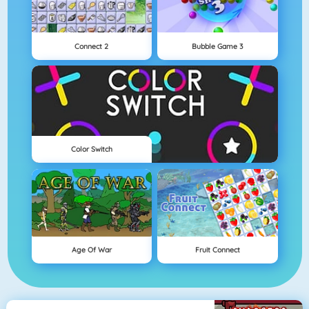
Connect 2
Bubble Game 3
Color Switch
Age Of War
Fruit Connect