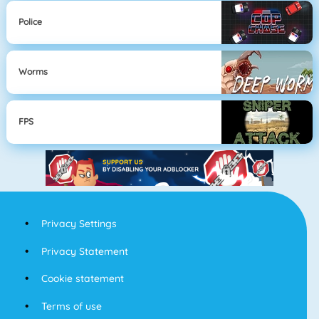
Police
Worms
FPS
Privacy Settings
Privacy Statement
Cookie statement
Terms of use