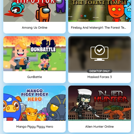
Among Us Online
Fireboy And Watergirl: The Forest Temple
DESKTOP ONLY
GunBattle
Masked Forces 3
Mango Piggy Piggy Hero
Alien Hunter Online