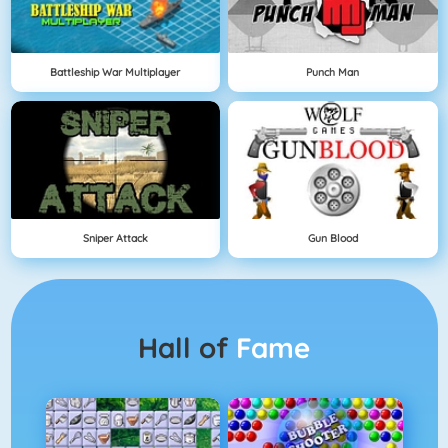
Battleship War Multiplayer
Punch Man
Sniper Attack
Gun Blood
Hall of
Fame