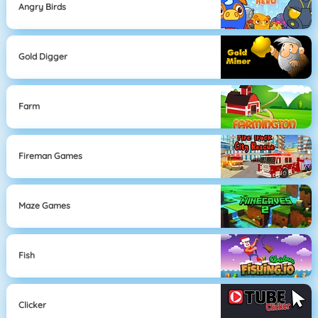
Angry Birds
Gold Digger
Farm
Fireman Games
Maze Games
Fish
Clicker