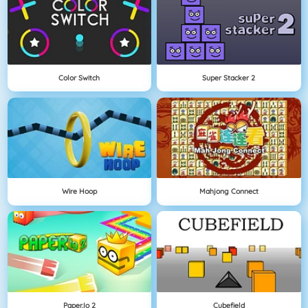
Color Switch
Super Stacker 2
Wire Hoop
Mahjong Connect
Paper.io 2
Cubefield