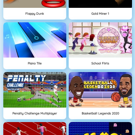
Flappy Dunk
Gold Miner 1
Piano Tile
School Flirts
Penalty Challenge Multiplayer
Basketball Legends 2020