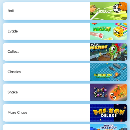
Ball
Evade
Collect
Classics
Snake
Maze Chase