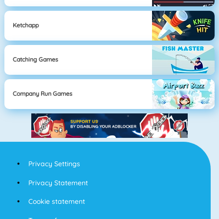
Ketchapp
Catching Games
Company Run Games
Privacy Settings
Privacy Statement
Cookie statement