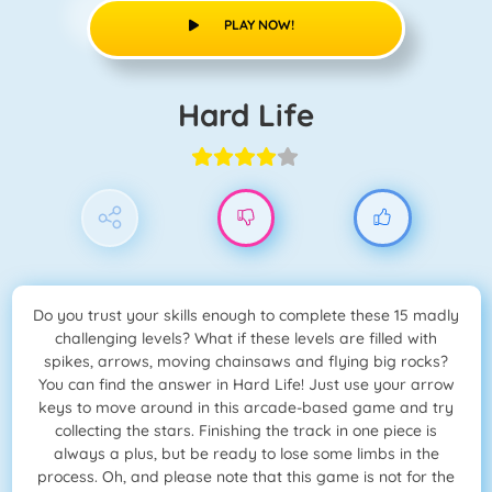
PLAY NOW!
Hard Life
Do you trust your skills enough to complete these 15 madly
challenging levels? What if these levels are filled with
spikes, arrows, moving chainsaws and flying big rocks?
You can find the answer in Hard Life! Just use your arrow
keys to move around in this arcade-based game and try
collecting the stars. Finishing the track in one piece is
always a plus, but be ready to lose some limbs in the
process. Oh, and please note that this game is not for the