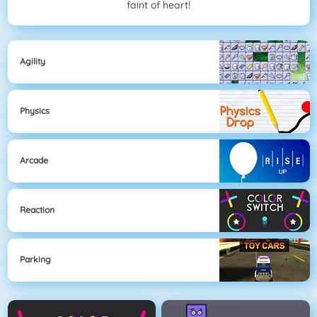
faint of heart!
Agility
Physics
Arcade
Reaction
Parking