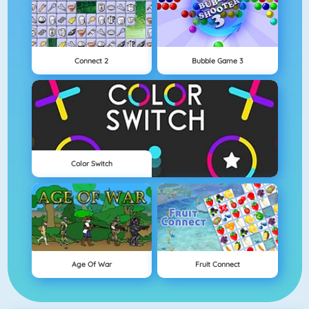
Connect 2
Bubble Game 3
Color Switch
Age Of War
Fruit Connect