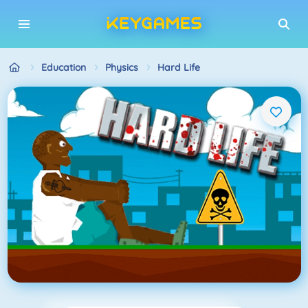
Education
Physics
Hard Life