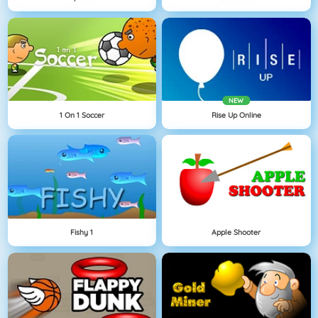
NEW
1 On 1 Soccer
Rise Up Online
Fishy 1
Apple Shooter