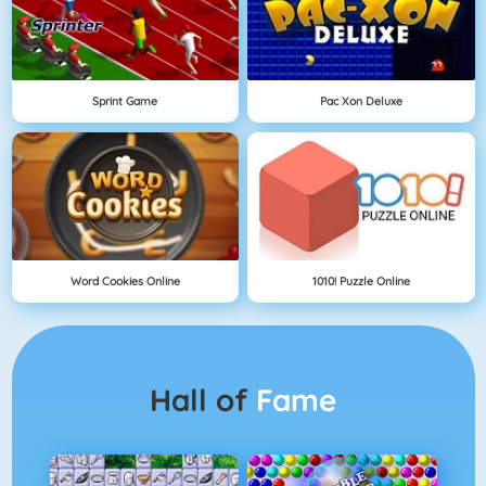
Sprint Game
Pac Xon Deluxe
Word Cookies Online
1010! Puzzle Online
Hall of
Fame