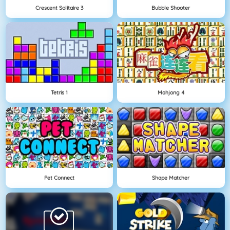
Crescent Solitaire 3
Bubble Shooter
Tetris 1
Mahjong 4
Pet Connect
Shape Matcher