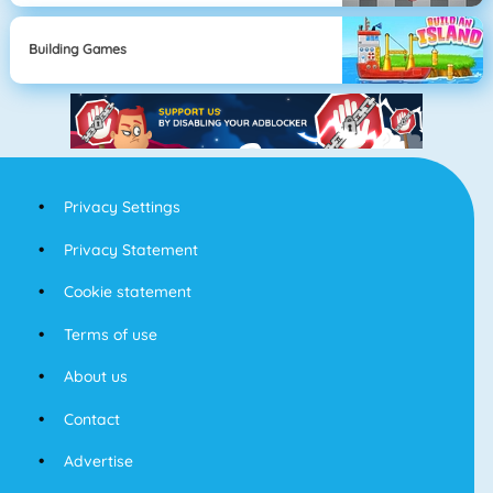
Building Games
Privacy Settings
Privacy Statement
Cookie statement
Terms of use
About us
Contact
Advertise