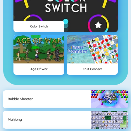
Color Switch
Age Of War
Fruit Connect
Bubble Shooter
Mahjong