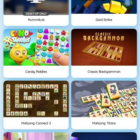
DESKTOP ONLY
Rummikub
Gold Strike
Candy Riddles
Classic Backgammon
Mahjong Connect 2
Mahjong Titans