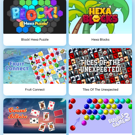
Block! Hexa Puzzle
Hexa Blocks
Fruit Connect
Tiles Of The Unexpected