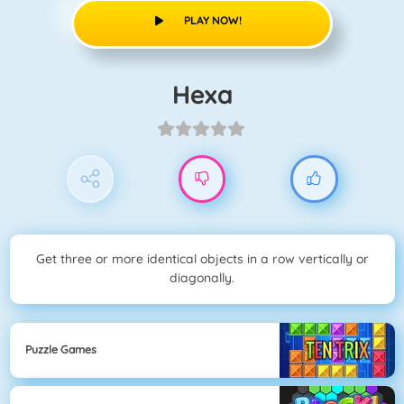
PLAY NOW!
Hexa
Get three or more identical objects in a row vertically or
diagonally.
Puzzle Games