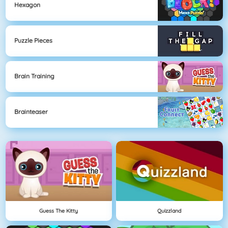
Hexagon
Puzzle Pieces
Brain Training
Brainteaser
Guess The Kitty
Quizzland