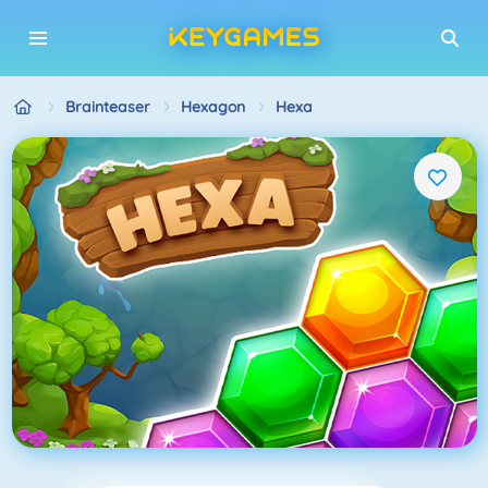
Brainteaser
Hexagon
Hexa