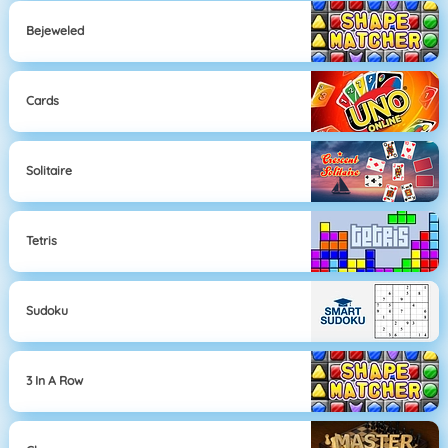
Bejeweled
Cards
Solitaire
Tetris
Sudoku
3 In A Row