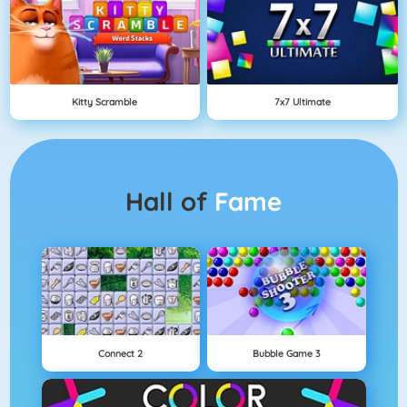
Kitty Scramble
7x7 Ultimate
Hall of
Fame
Connect 2
Bubble Game 3