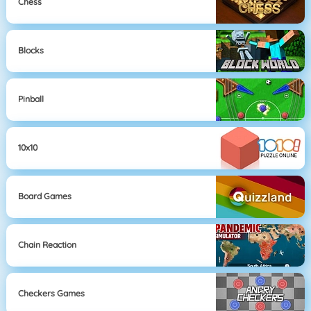
Chess
Blocks
Pinball
10x10
Board Games
Chain Reaction
Checkers Games