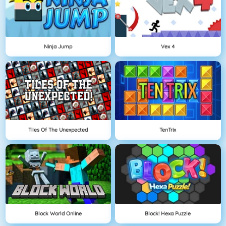
Ninja Jump
Vex 4
Tiles Of The Unexpected
TenTrix
Block World Online
Block! Hexa Puzzle