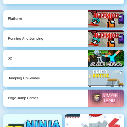
Platform
Running And Jumping
3D
Jumping Up Games
Pogo Jump Games