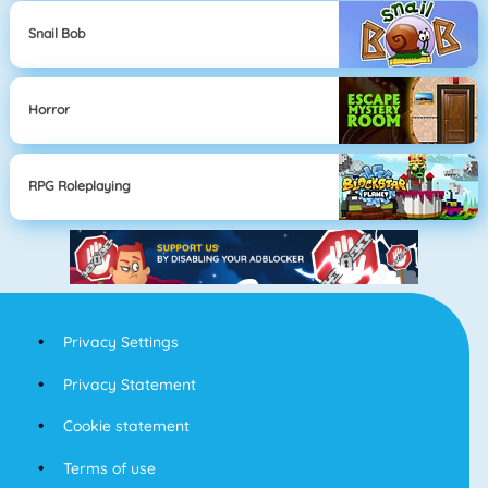
Snail Bob
Horror
RPG Roleplaying
Privacy Settings
Privacy Statement
Cookie statement
Terms of use