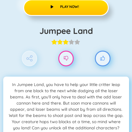
PLAY NOW!
Jumpee Land
In Jumpee Land, you have to help your little critter leap
from one block to the next while dodging all the laser
beams. As first, you'll only have to deal with the odd laser
cannon here and there. But soon more cannons will
appear, and laser beams will shoot by from all directions.
Wait for the beams to shoot past and leap across the gap.
Your creature hops two blocks at a time, so mind where
you land! Can you unlock all the additional characters?