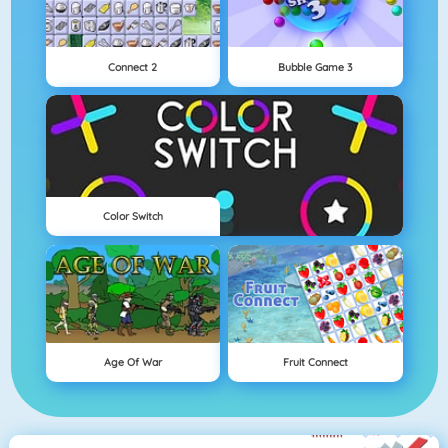
Connect 2
Bubble Game 3
Color Switch
Age Of War
Fruit Connect