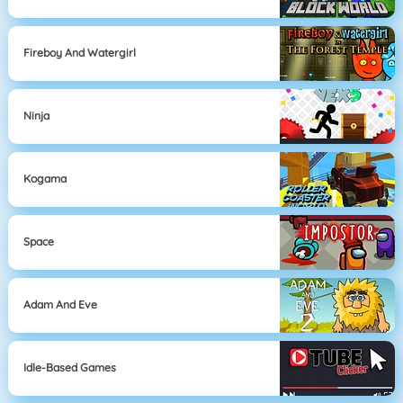
Fireboy And Watergirl
Ninja
Kogama
Space
Adam And Eve
Idle-Based Games