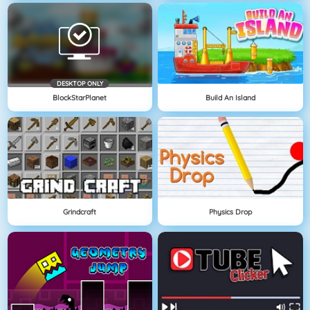
DESKTOP ONLY
BlockStarPlanet
Build An Island
Grindcraft
Physics Drop