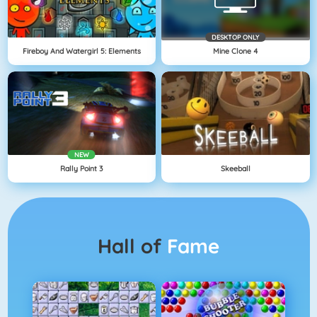
DESKTOP ONLY
Fireboy And Watergirl 5: Elements
Mine Clone 4
NEW
Rally Point 3
Skeeball
Hall of
Fame