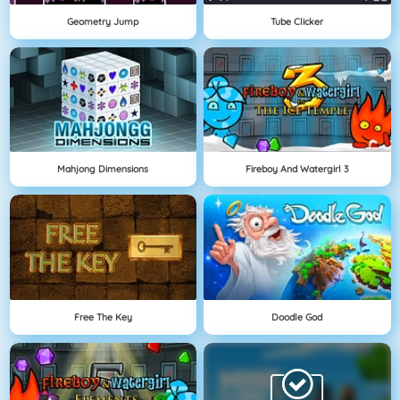
Geometry Jump
Tube Clicker
Mahjong Dimensions
Fireboy And Watergirl 3
Free The Key
Doodle God