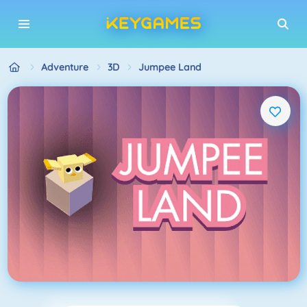
Adventure
3D
Jumpee Land