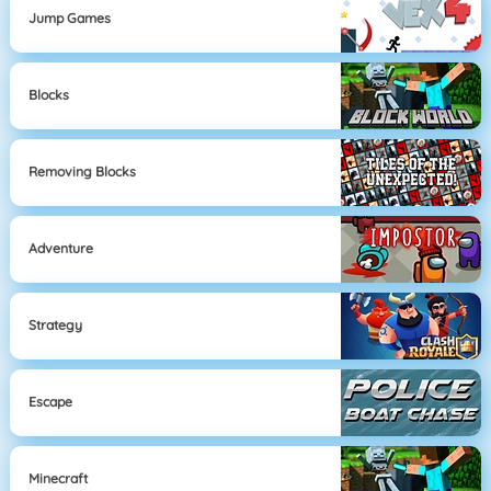
Jump Games
Blocks
Removing Blocks
Adventure
Strategy
Escape
Minecraft