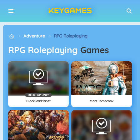
Adventure
RPG Roleplaying
RPG Roleplaying
Games
DESKTOP ONLY
BlockStarPlanet
Mars Tomorrow