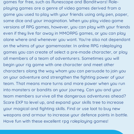
games for free, such as Runescape and Banditwars! Role-
playing games are a genre of video games derived from a
game you used to play with your friends using only pen, paper,
some dice and your imagination. When you play video game
versions of RPG games, however, you can play with your friends
even if they live far away in MMORPG games, or you can play
alone where and whenever you want. You're also not dependant
on the whims of your gamemaster. In online RPG roleplaying
games you can create of select a pre-made character, or play
all members of a team of adventurers. Sometimes you will
begin your rig game with one character and meet other
characters along the way whom you can persuade to join you
on your adventure and strengthen the fighting power of your
team. That means more turns and more power when you run
into monsters or bandits on your journey. Can you and your
team members survive all the dangerous adventures ahead?
Score EXP to level up, and expand your skills tree to increase
your magical and fighting skills. Find or use loot to buy new
weapons and armour to increase your defence points in battle.
Have fun with these excellent rpg roleplaying games!