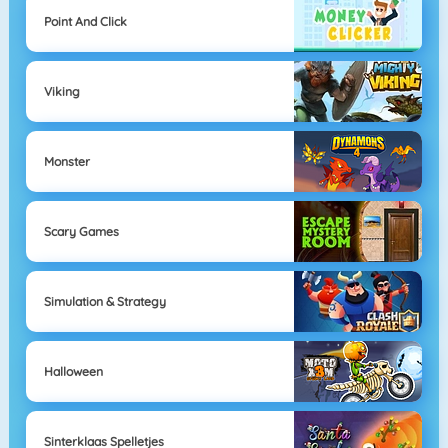
Point And Click
Viking
Monster
Scary Games
Simulation & Strategy
Halloween
Sinterklaas Spelletjes