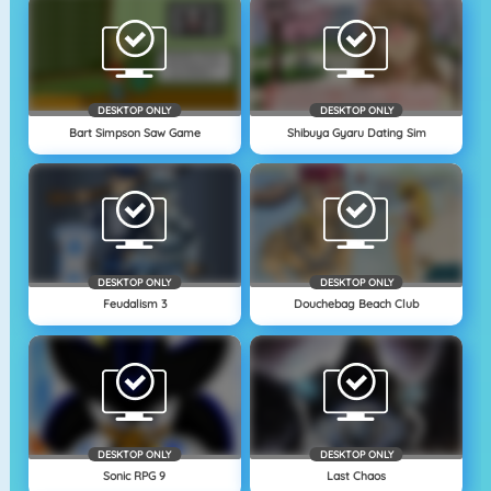
DESKTOP ONLY
DESKTOP ONLY
Bart Simpson Saw Game
Shibuya Gyaru Dating Sim
DESKTOP ONLY
DESKTOP ONLY
Feudalism 3
Douchebag Beach Club
DESKTOP ONLY
DESKTOP ONLY
Sonic RPG 9
Last Chaos