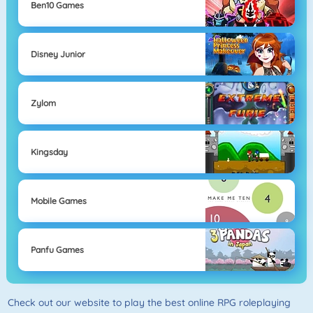
Ben10 Games
Disney Junior
Zylom
Kingsday
Mobile Games
Panfu Games
Check out our website to play the best online RPG roleplaying