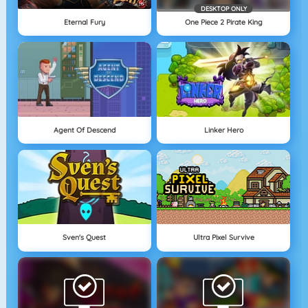
DESKTOP ONLY
Eternal Fury
One Piece 2 Pirate King
Agent Of Descend
Linker Hero
Sven's Quest
Ultra Pixel Survive