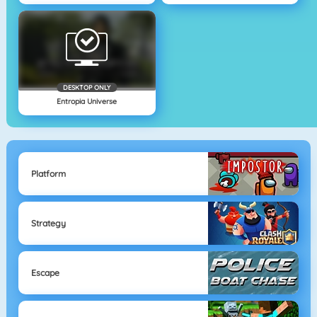
DESKTOP ONLY
Entropia Universe
Platform
Strategy
Escape