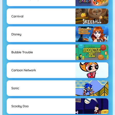
Carnival
Disney
Bubble Trouble
Cartoon Network
Sonic
Scooby Doo