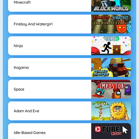
Minecraft
Fireboy And Watergirl
Ninja
Kogama
Space
Adam And Eve
Idle-Based Games