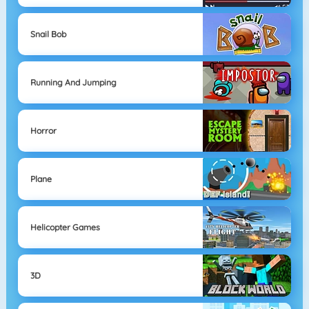
Snail Bob
Running And Jumping
Horror
Plane
Helicopter Games
3D