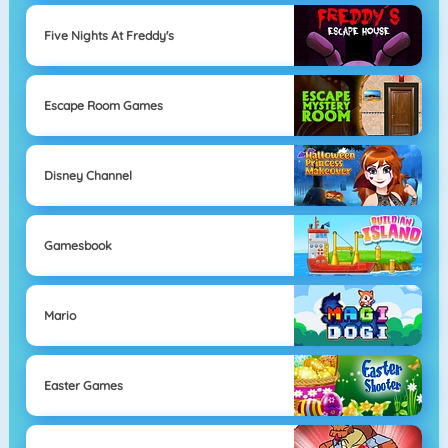
Five Nights At Freddy's
Escape Room Games
Disney Channel
Gamesbook
Mario
Easter Games