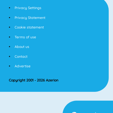
Privacy Settings
Privacy Statement
Cookie statement
Terms of use
About us
Contact
Advertise
Copyright 2001 - 2026 Azerion