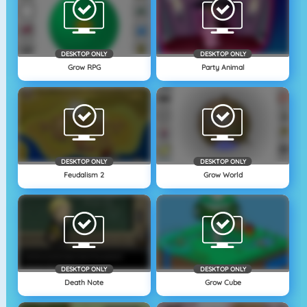
DESKTOP ONLY
DESKTOP ONLY
Grow RPG
Party Animal
DESKTOP ONLY
DESKTOP ONLY
Feudalism 2
Grow World
DESKTOP ONLY
DESKTOP ONLY
Death Note
Grow Cube