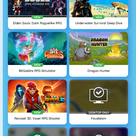
NEW
NEW
Elden Souls: Dark Roguelike RPG
Underwater Survival Deep Dive
NEW
NEW
BitGoblins RPG Simulator
Dragon Hunter
NEW
DESKTOP ONLY
Revoxel 3D: Voxel RPG Shooter
Feudalism