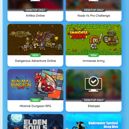
DESKTOP ONLY
DESKTOP ONLY
Kritika Online
Noob Vs Pro Challenge
NEW
NEW
Dangerous Adventure Online
Immense Army
NEW
DESKTOP ONLY
Minimal Dungeon RPG
Eliatopia