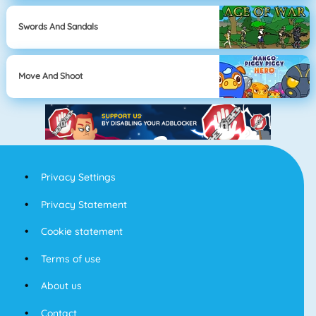
Swords And Sandals
Move And Shoot
Privacy Settings
Privacy Statement
Cookie statement
Terms of use
About us
Contact