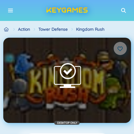
Action
Tower Defense
Kingdom Rush
DESKTOP ONLY