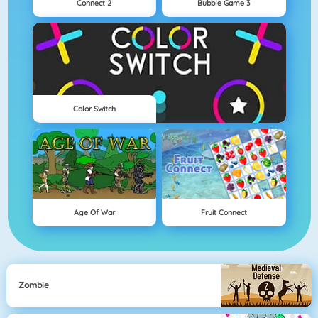
Connect 2
Bubble Game 3
Color Switch
Age Of War
Fruit Connect
Zombie