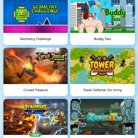
Geometry Challenge
Buddy Toss
Cursed Treasure
Tower Defense: Orc Army
NEW