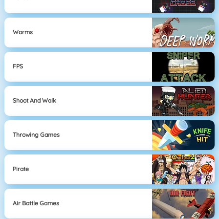
Worms
FPS
Shoot And Walk
Throwing Games
Pirate
Air Battle Games