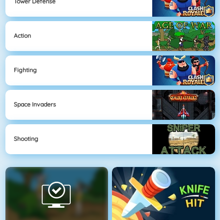
Tower Defense
Action
Fighting
Space Invaders
Shooting