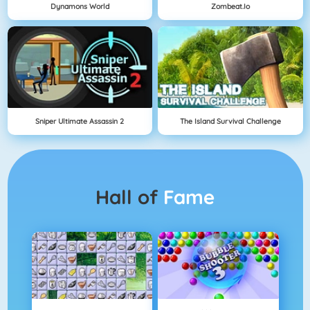
Dynamons World
Zombeat.io
Sniper Ultimate Assassin 2
The Island Survival Challenge
Hall of
Fame