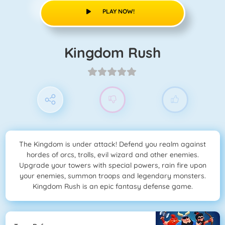
PLAY NOW!
Kingdom Rush
The Kingdom is under attack! Defend you realm against
hordes of orcs, trolls, evil wizard and other enemies.
Upgrade your towers with special powers, rain fire upon
your enemies, summon troops and legendary monsters.
Kingdom Rush is an epic fantasy defense game.