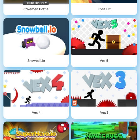
DESKTOP ONLY
Cavemen Battle
Knife Hit
Snowball.io
Vex 5
Vex 4
Vex 3