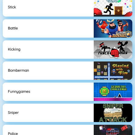
Stick
Battle
Kicking
Bomberman
Funnygames
Sniper
Police