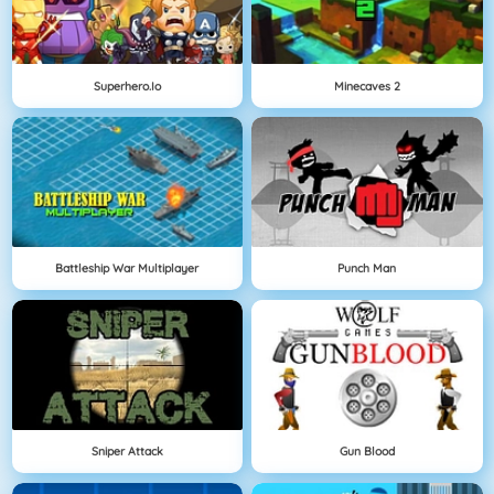
Superhero.io
Minecaves 2
Battleship War Multiplayer
Punch Man
Sniper Attack
Gun Blood