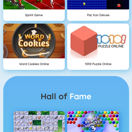
Sprint Game
Pac Xon Deluxe
Word Cookies Online
1010! Puzzle Online
Hall of
Fame