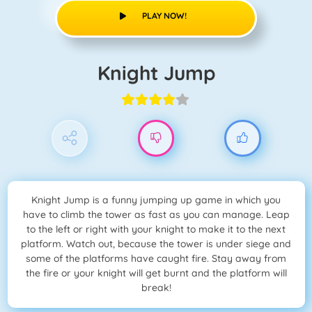
PLAY NOW!
Knight Jump
Knight Jump is a funny jumping up game in which you
have to climb the tower as fast as you can manage. Leap
to the left or right with your knight to make it to the next
platform. Watch out, because the tower is under siege and
some of the platforms have caught fire. Stay away from
the fire or your knight will get burnt and the platform will
break!