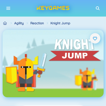
Agility
Reaction
Knight Jump