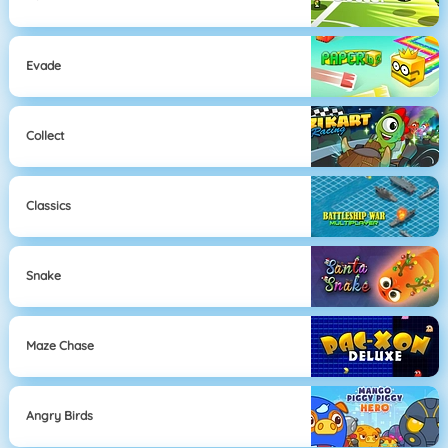
Evade
Collect
Classics
Snake
Maze Chase
Angry Birds