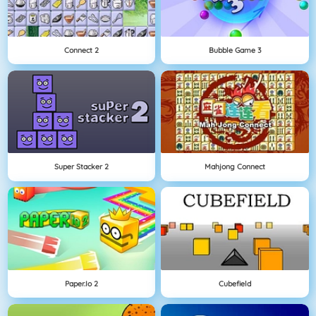
Connect 2
Bubble Game 3
Super Stacker 2
Mahjong Connect
Paper.io 2
Cubefield