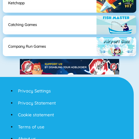
Ketchapp
Catching Games
Company Run Games
Privacy Settings
Privacy Statement
Cookie statement
Terms of use
About us