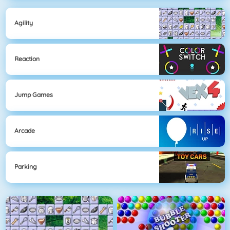
Agility
Reaction
Jump Games
Arcade
Parking