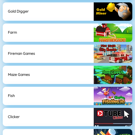
Gold Digger
Farm
Fireman Games
Maze Games
Fish
Clicker