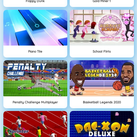
Flappy Dunk
Gold Miner 1
Piano Tile
School Flirts
Penalty Challenge Multiplayer
Basketball Legends 2020