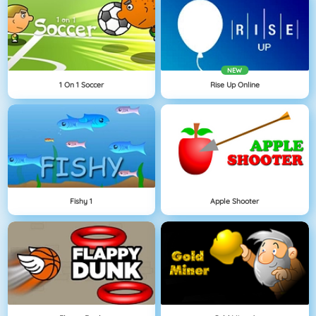
NEW
1 On 1 Soccer
Rise Up Online
Fishy 1
Apple Shooter