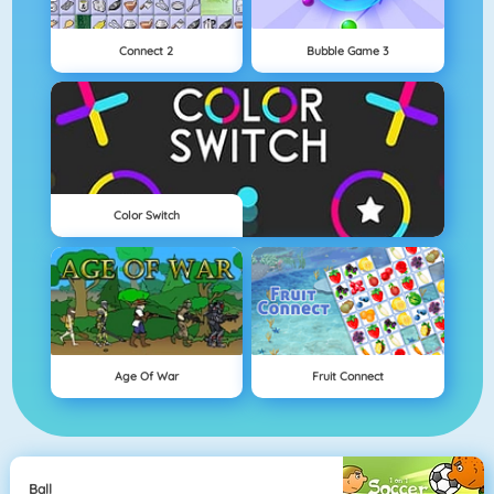
Connect 2
Bubble Game 3
Color Switch
Age Of War
Fruit Connect
Ball