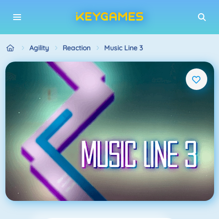
Agility
Reaction
Music Line 3