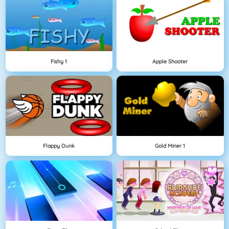
Fishy 1
Apple Shooter
Flappy Dunk
Gold Miner 1