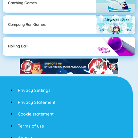
Catching Games
Company Run Games
Rolling Ball
Privacy Settings
Privacy Statement
Cookie statement
Terms of use
About us