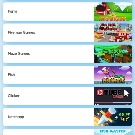
Farm
Fireman Games
Maze Games
Fish
Clicker
Ketchapp