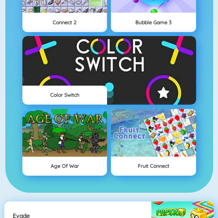
Connect 2
Bubble Game 3
Color Switch
Age Of War
Fruit Connect
Evade