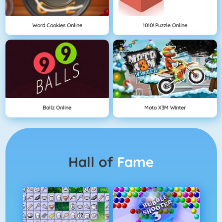
Word Cookies Online
1010! Puzzle Online
Ballz Online
Moto X3M Winter
Hall of
Fame