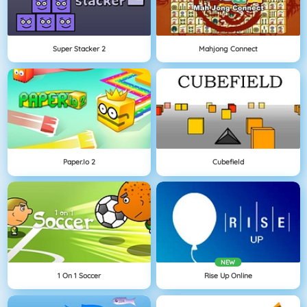
Super Stacker 2
Mahjong Connect
Paper.io 2
Cubefield
NEW
1 On 1 Soccer
Rise Up Online