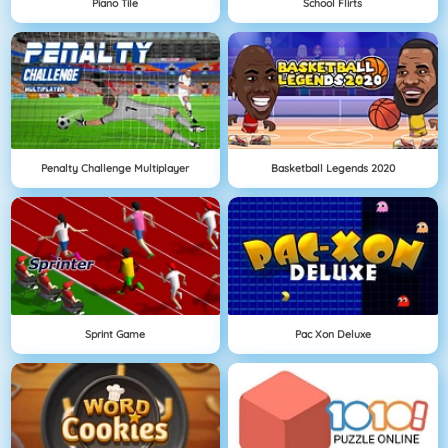
Piano Tile
School Flirts
Penalty Challenge Multiplayer
Basketball Legends 2020
Sprint Game
Pac Xon Deluxe