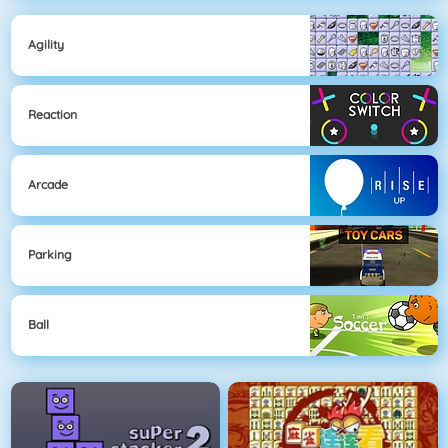
Agility
Reaction
Arcade
Parking
Ball