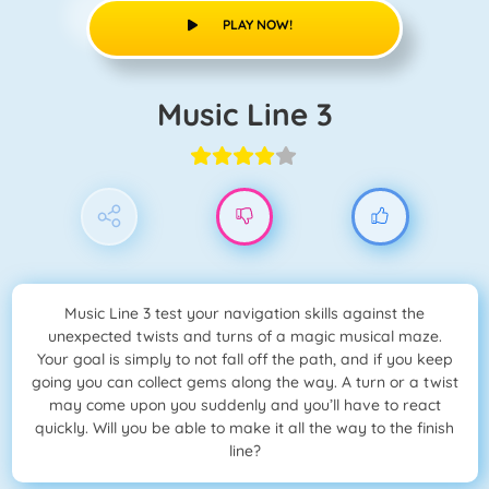
PLAY NOW!
Music Line 3
Music Line 3 test your navigation skills against the
unexpected twists and turns of a magic musical maze.
Your goal is simply to not fall off the path, and if you keep
going you can collect gems along the way. A turn or a twist
may come upon you suddenly and you’ll have to react
quickly. Will you be able to make it all the way to the finish
line?