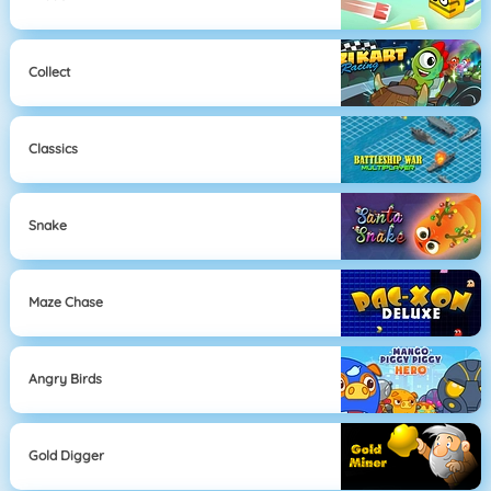
Collect
Classics
Snake
Maze Chase
Angry Birds
Gold Digger