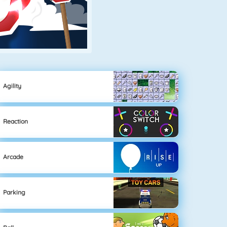
Agility
Reaction
Arcade
Parking