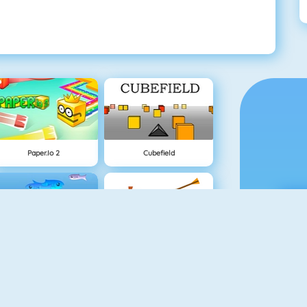
Paper.io 2
Cubefield
Fishy 1
Apple Shooter