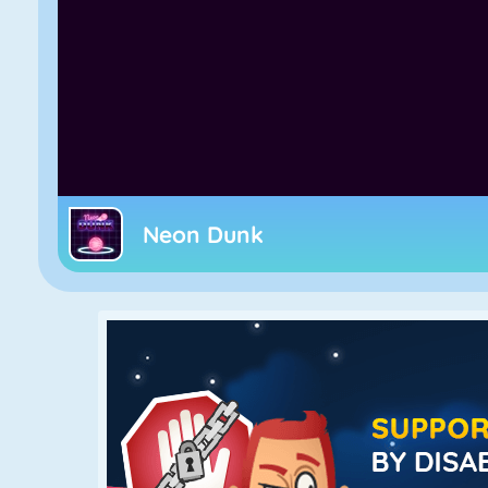
Neon Dunk