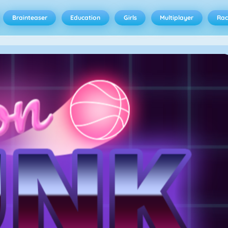
Brainteaser
Education
Girls
Multiplayer
Rac