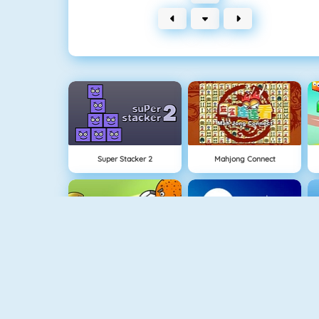
Super Stacker 2
Mahjong Connect
NEW
1 On 1 Soccer
Rise Up Online