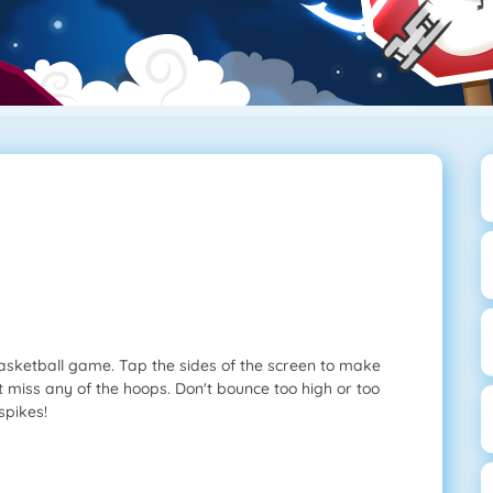
basketball game. Tap the sides of the screen to make
't miss any of the hoops. Don't bounce too high or too
spikes!