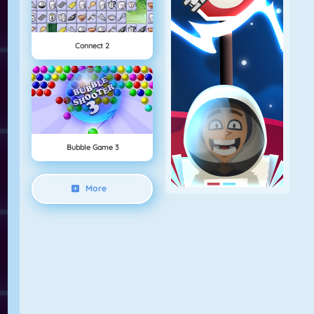
Connect 2
Bubble Game 3
More