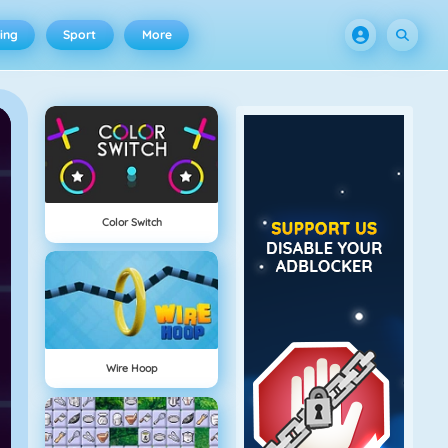
ing
Sport
More
Color Switch
Wire Hoop