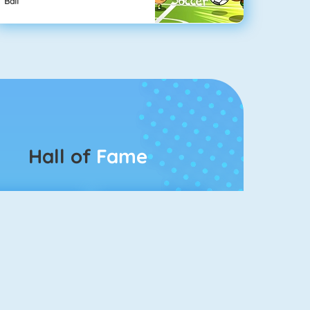
Ball
Hall of
Fame
Connect 2
Bubble Game 3