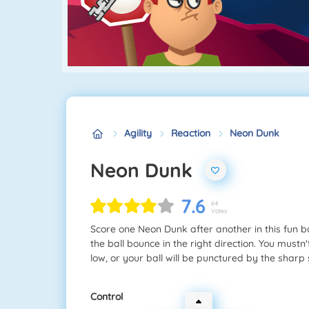
Agility
Reaction
Neon Dunk
Neon Dunk
7.6
64
Votes
Score one Neon Dunk after another in this fun 
the ball bounce in the right direction. You mustn
low, or your ball will be punctured by the sharp 
Control