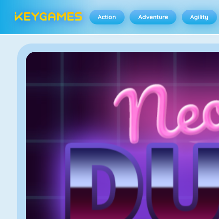
Action
Adventure
Agility