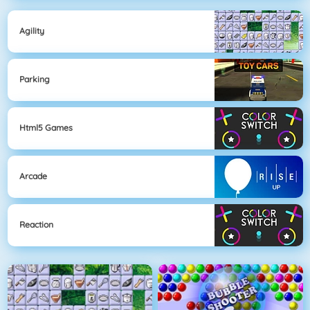
Agility
Parking
Html5 Games
Arcade
Reaction