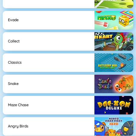
Evade
Collect
Classics
Snake
Maze Chase
Angry Birds