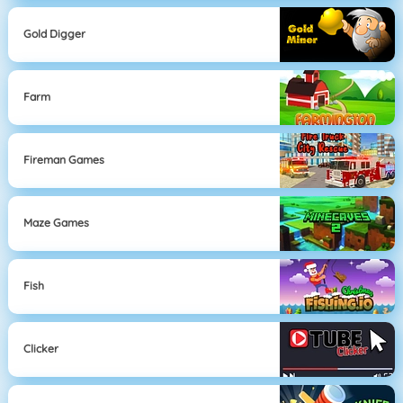
Gold Digger
Farm
Fireman Games
Maze Games
Fish
Clicker