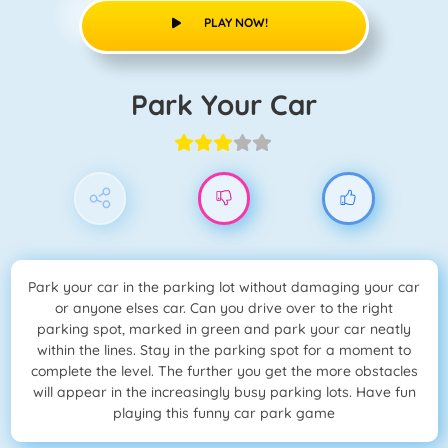
PLAY NOW!
Park Your Car
Park your car in the parking lot without damaging your car
or anyone elses car. Can you drive over to the right
parking spot, marked in green and park your car neatly
within the lines. Stay in the parking spot for a moment to
complete the level. The further you get the more obstacles
will appear in the increasingly busy parking lots. Have fun
playing this funny car park game