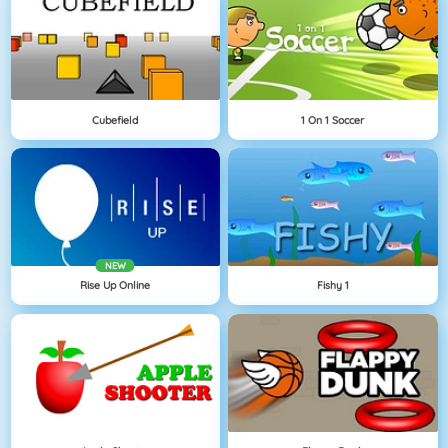
Cubefield
1 On 1 Soccer
NEW
Rise Up Online
Fishy 1