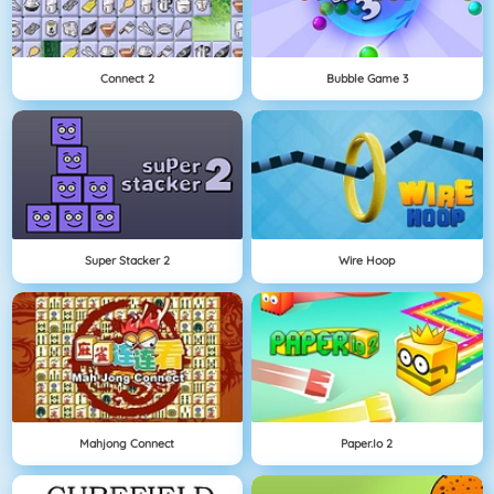
Connect 2
Bubble Game 3
Super Stacker 2
Wire Hoop
Mahjong Connect
Paper.io 2