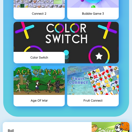
Connect 2
Bubble Game 3
Color Switch
Age Of War
Fruit Connect
Ball