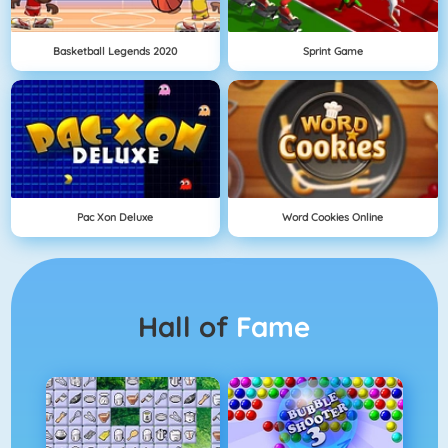
Basketball Legends 2020
Sprint Game
Pac Xon Deluxe
Word Cookies Online
Hall of
Fame