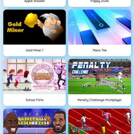
Apple Shooter
Flappy Dunk
Gold Miner 1
Piano Tile
School Flirts
Penalty Challenge Multiplayer