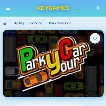
Agility
Parking
Park Your Car