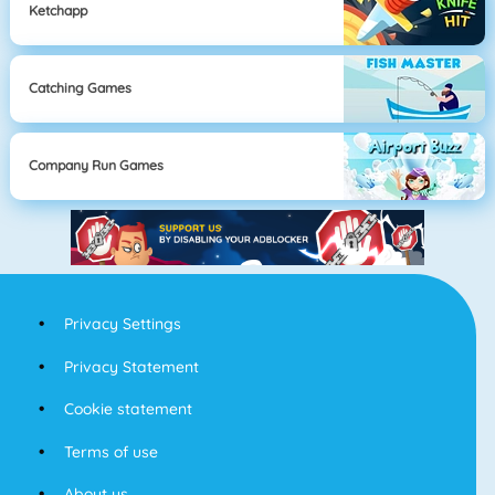
Ketchapp
Catching Games
Company Run Games
Privacy Settings
Privacy Statement
Cookie statement
Terms of use
About us