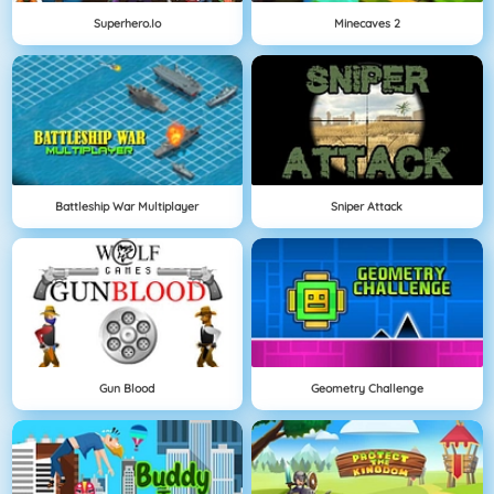
Superhero.io
Minecaves 2
Battleship War Multiplayer
Sniper Attack
Gun Blood
Geometry Challenge