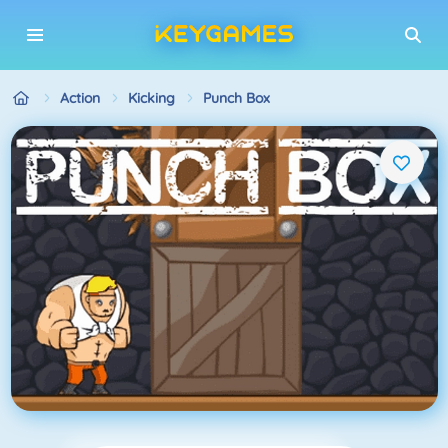
Action
Kicking
Punch Box