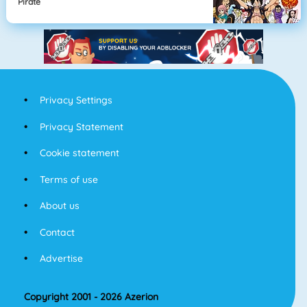
Pirate
Privacy Settings
Privacy Statement
Cookie statement
Terms of use
About us
Contact
Advertise
Copyright 2001 - 2026 Azerion