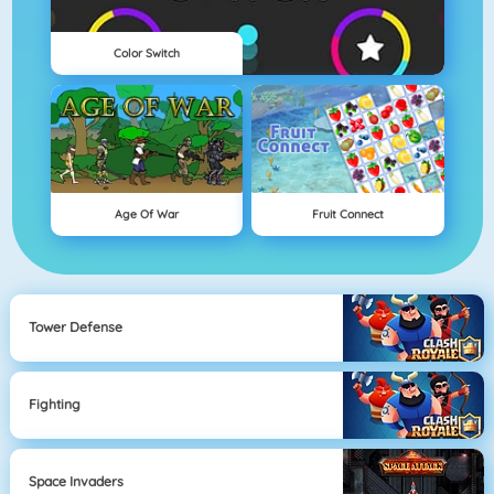
Color Switch
Age Of War
Fruit Connect
Tower Defense
Fighting
Space Invaders