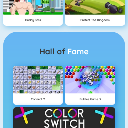
Buddy Toss
Protect The Kingdom
Hall of
Fame
Connect 2
Bubble Game 3