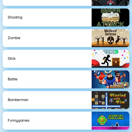
Shooting
Zombie
Stick
Battle
Bomberman
Funnygames