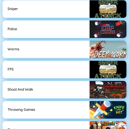
Sniper
Police
Worms
FPS
Shoot And Walk
Throwing Games