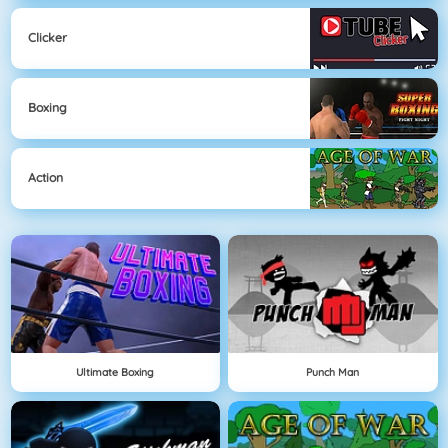
Clicker
Boxing
Action
Ultimate Boxing
Punch Man