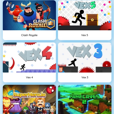
Clash Royale
Vex 5
Vex 4
Vex 3