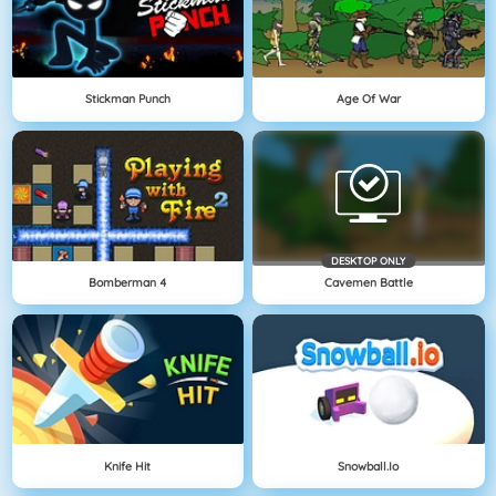
Stickman Punch
Age Of War
DESKTOP ONLY
Bomberman 4
Cavemen Battle
Knife Hit
Snowball.io