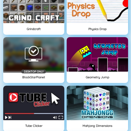
Grindcraft
Physics Drop
DESKTOP ONLY
BlockStarPlanet
Geometry Jump
Tube Clicker
Mahjong Dimensions