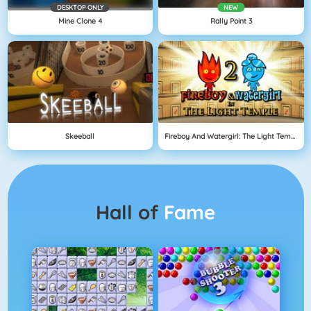
DESKTOP ONLY
NEW
Mine Clone 4
Rally Point 3
Skeeball
Fireboy And Watergirl: The Light Temple
Hall of
Fame