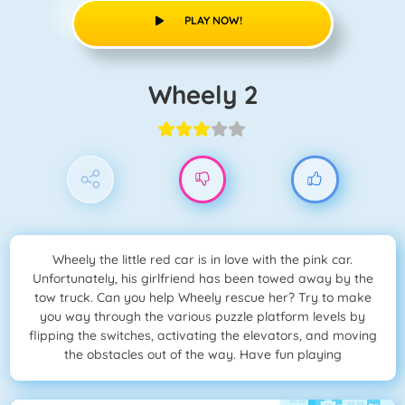
PLAY NOW!
Wheely 2
Wheely the little red car is in love with the pink car.
Unfortunately, his girlfriend has been towed away by the
tow truck. Can you help Wheely rescue her? Try to make
you way through the various puzzle platform levels by
flipping the switches, activating the elevators, and moving
the obstacles out of the way. Have fun playing