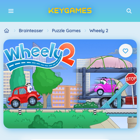
Brainteaser
Puzzle Games
Wheely 2