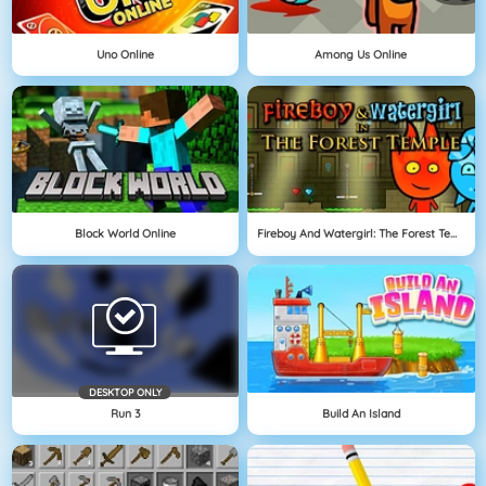
Uno Online
Among Us Online
Block World Online
Fireboy And Watergirl: The Forest Temple
DESKTOP ONLY
Run 3
Build An Island