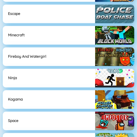
Escape
Minecraft
Fireboy And Watergirl
Ninja
Kogama
Space