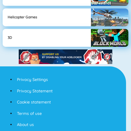
Helicopter Games
3D
Privacy Settings
Privacy Statement
Cookie statement
Terms of use
About us