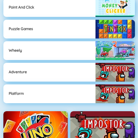
Point And Click
Puzzle Games
Wheely
Adventure
Platform