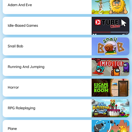
Adam And Eve
Idle-Based Games
Snail Bob
Running And Jumping
Horror
RPG Roleplaying
Plane