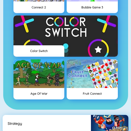
Connect 2
Bubble Game 3
Color Switch
Age Of War
Fruit Connect
Strategy