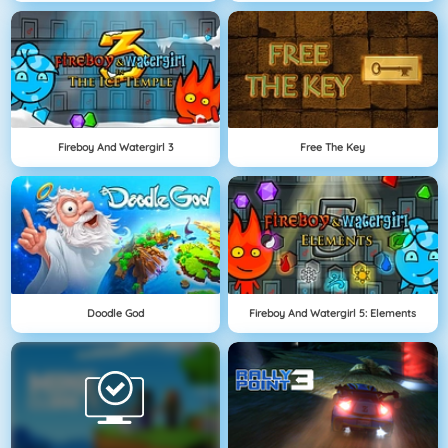
Fireboy And Watergirl 3
Free The Key
Doodle God
Fireboy And Watergirl 5: Elements