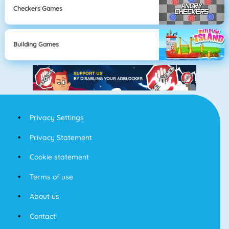
Checkers Games
Building Games
Privacy Settings
Privacy Statement
Cookie statement
Terms of use
About us
Contact