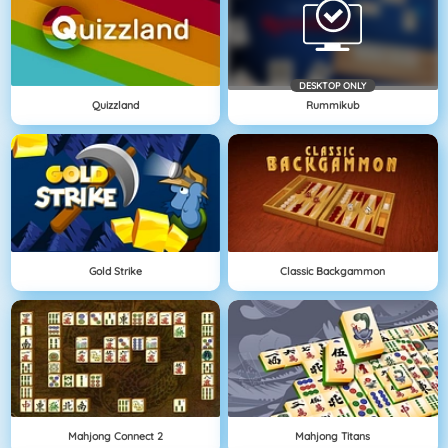
DESKTOP ONLY
Quizzland
Rummikub
Gold Strike
Classic Backgammon
Mahjong Connect 2
Mahjong Titans