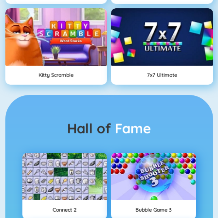
Kitty Scramble
7x7 Ultimate
Hall of
Fame
Connect 2
Bubble Game 3