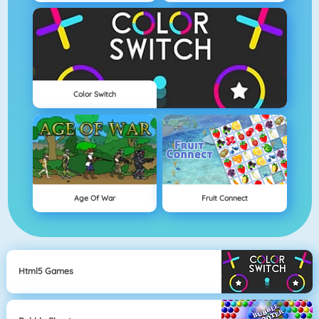
Color Switch
Age Of War
Fruit Connect
Html5 Games