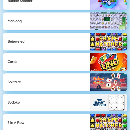
Bubble Shooter
Mahjong
Bejeweled
Cards
Solitaire
Sudoku
3 In A Row