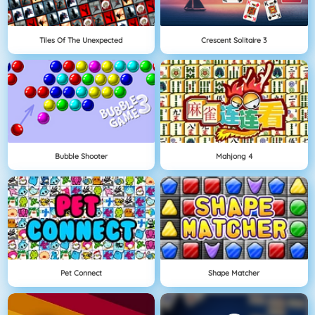
Tiles Of The Unexpected
Crescent Solitaire 3
Bubble Shooter
Mahjong 4
Pet Connect
Shape Matcher