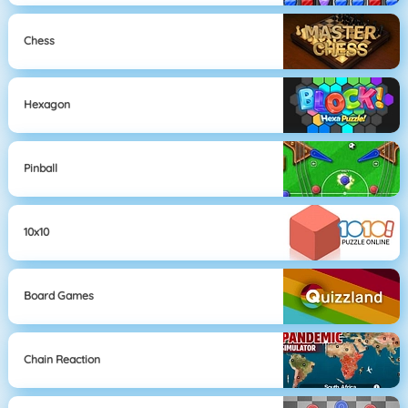
Chess
Hexagon
Pinball
10x10
Board Games
Chain Reaction