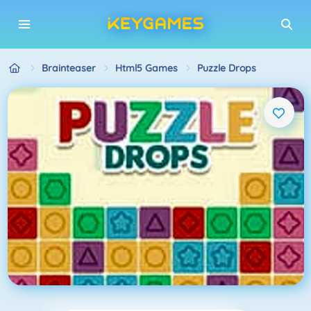
Brainteaser
Html5 Games
Puzzle Drops