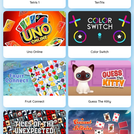
Tetris 1
TenTrix
Uno Online
Color Switch
Fruit Connect
Guess The Kitty