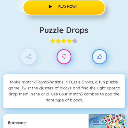
PLAY NOW!
Puzzle Drops
Make match-3 combinations in Puzzle Drops, a fun puzzle
game. Twist the clusters of blocks and find the right spot to
drop them in the grid. Use your match3 combos to pop the
right type of blocks.
Brainteaser