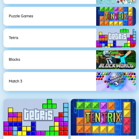
Puzzle Games
Tetris
Blocks
Match 3