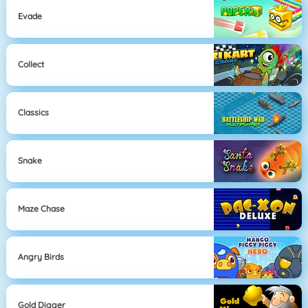
Evade
Collect
Classics
Snake
Maze Chase
Angry Birds
Gold Digger