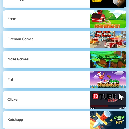
Farm
Fireman Games
Maze Games
Fish
Clicker
Ketchapp