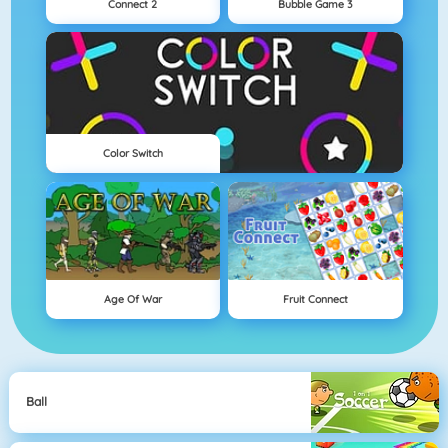
Connect 2
Bubble Game 3
Color Switch
Age Of War
Fruit Connect
Ball