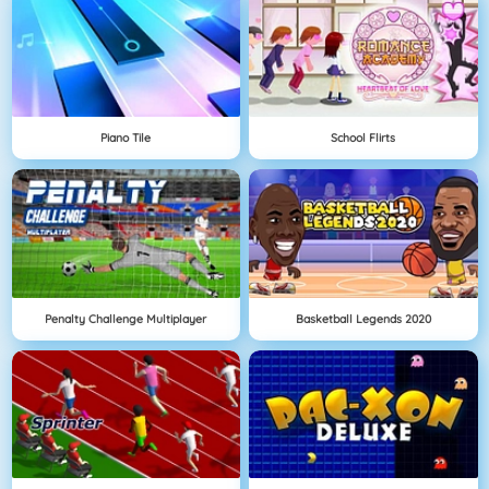
Piano Tile
School Flirts
Penalty Challenge Multiplayer
Basketball Legends 2020