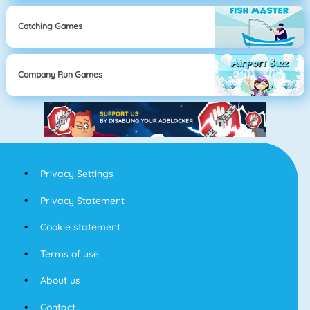
Catching Games
Company Run Games
Privacy Settings
Privacy Statement
Cookie statement
Terms of use
About us
Contact