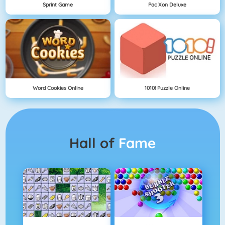
Sprint Game
Pac Xon Deluxe
Word Cookies Online
1010! Puzzle Online
Hall of
Fame