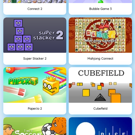
Connect 2
Bubble Game 3
Super Stacker 2
Mahjong Connect
Paper.io 2
Cubefield