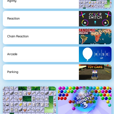
Agility
Reaction
Chain Reaction
Arcade
Parking