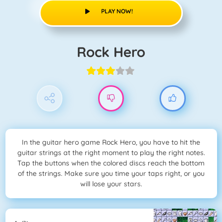
PLAY NOW!
Rock Hero
In the guitar hero game Rock Hero, you have to hit the
guitar strings at the right moment to play the right notes.
Tap the buttons when the colored discs reach the bottom
of the strings. Make sure you time your taps right, or you
will lose your stars.