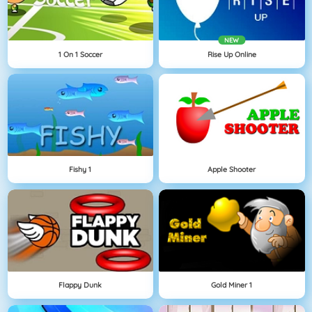
NEW
1 On 1 Soccer
Rise Up Online
Fishy 1
Apple Shooter
Flappy Dunk
Gold Miner 1