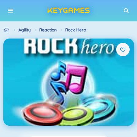
Agility
Reaction
Rock Hero