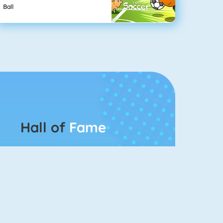
Ball
Hall of
Fame
Connect 2
Bubble Game 3