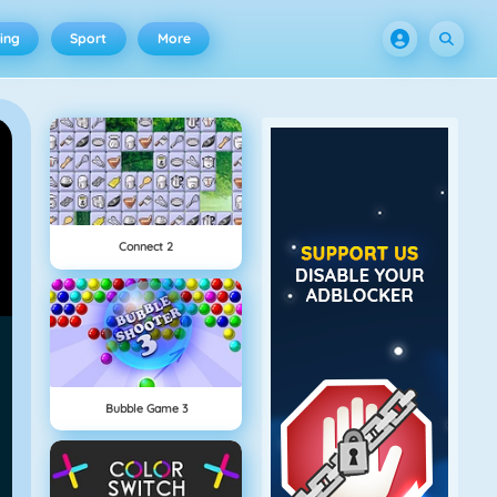
ing
Sport
More
Connect 2
Bubble Game 3