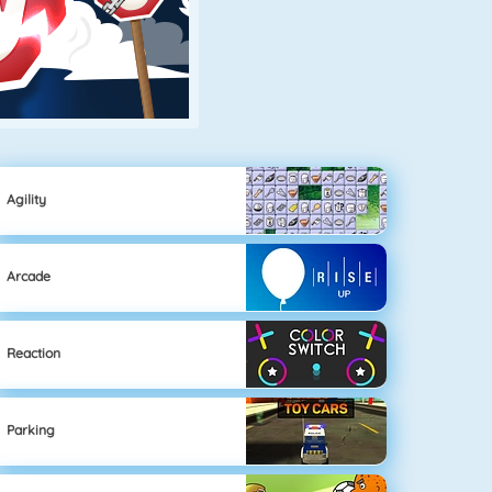
Agility
Arcade
Reaction
Parking