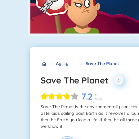
Agility
Save The Planet
Save The Planet
7.2
13
Votes
Save The Planet is the environmentally consciou
asteroids sailing past Earth as it revolves aroun
they hit Earth you lose a life. If they hit all thr
we know it!