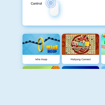
Control
Wire Hoop
Mahjong Connect
NEW
1 On 1 Soccer
Rise Up Online