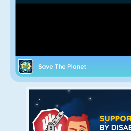
Save The Planet