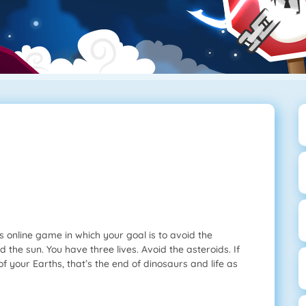
s online game in which your goal is to avoid the
d the sun. You have three lives. Avoid the asteroids. If
ee of your Earths, that’s the end of dinosaurs and life as