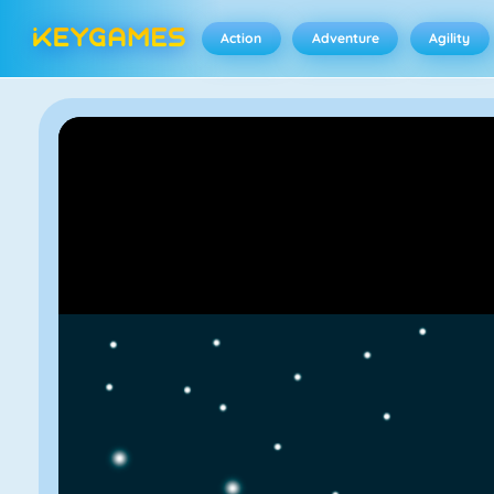
Action
Adventure
Agility