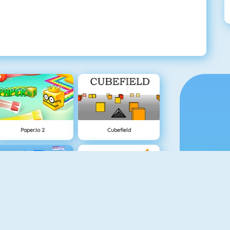
Paper.io 2
Cubefield
Fishy 1
Apple Shooter