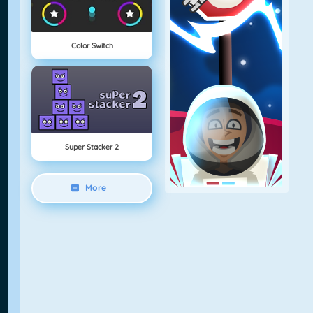
Color Switch
Super Stacker 2
More