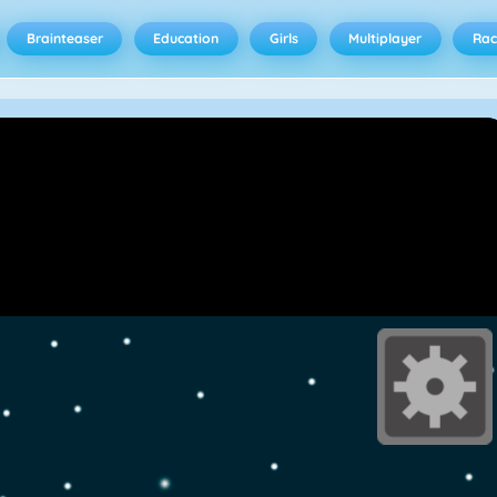
Brainteaser
Education
Girls
Multiplayer
Rac