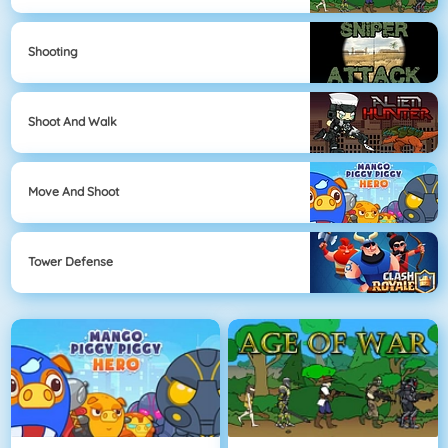
Shooting
Shoot And Walk
Move And Shoot
Tower Defense