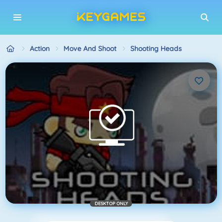
Action
Move And Shoot
Shooting Heads
DESKTOP ONLY