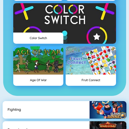
Color Switch
Age Of War
Fruit Connect
Fighting