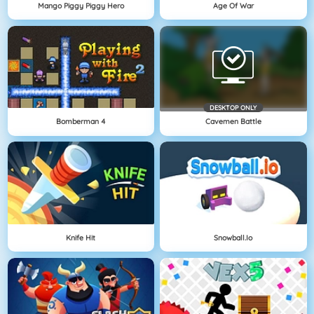
Mango Piggy Piggy Hero
Age Of War
DESKTOP ONLY
Bomberman 4
Cavemen Battle
Knife Hit
Snowball.io