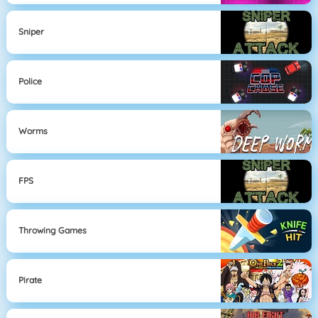
Sniper
Police
Worms
FPS
Throwing Games
Pirate