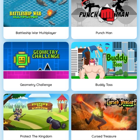
Battleship War Multiplayer
Punch Man
Geometry Challenge
Buddy Toss
Protect The Kingdom
Cursed Treasure