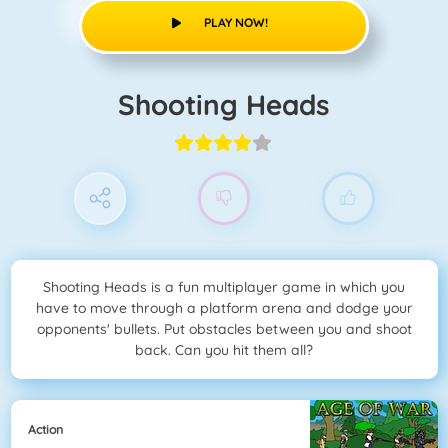
PLAY NOW!
Shooting Heads
Shooting Heads is a fun multiplayer game in which you
have to move through a platform arena and dodge your
opponents' bullets. Put obstacles between you and shoot
back. Can you hit them all?
Action