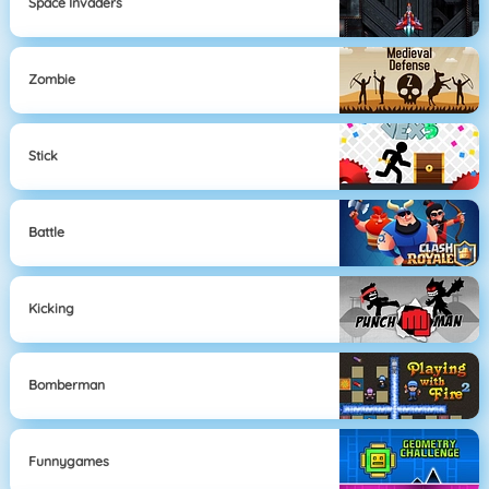
Space Invaders
Zombie
Stick
Battle
Kicking
Bomberman
Funnygames