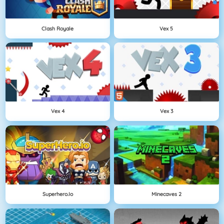
Clash Royale
Vex 5
Vex 4
Vex 3
Superhero.io
Minecaves 2