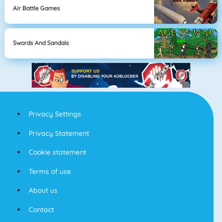
Air Battle Games
Swords And Sandals
Privacy Settings
Privacy Statement
Cookie statement
Terms of use
About us
Contact