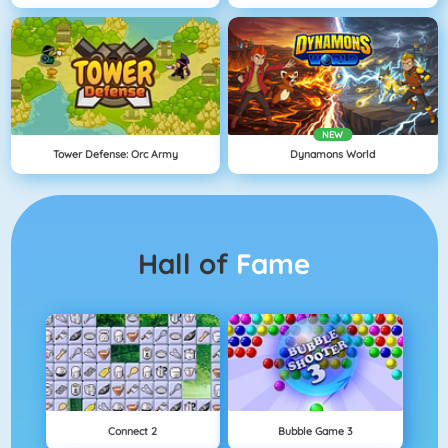
NEW
Tower Defense: Orc Army
Dynamons World
Hall of
Fame
Connect 2
Bubble Game 3