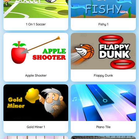
1 On 1 Soccer
Fishy 1
Apple Shooter
Flappy Dunk
Gold Miner 1
Piano Tile