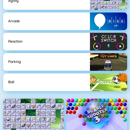
Agility
Arcade
Reaction
Parking
Ball