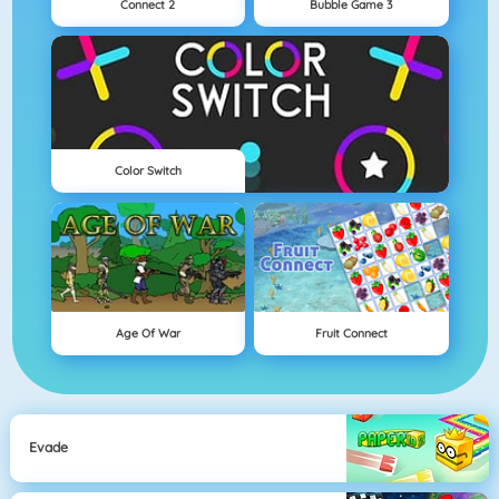
Connect 2
Bubble Game 3
Color Switch
Age Of War
Fruit Connect
Evade