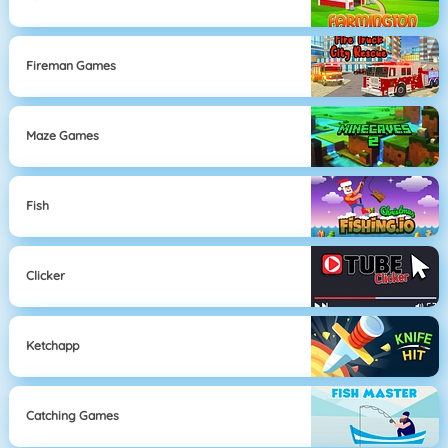
Fireman Games
Maze Games
Fish
Clicker
Ketchapp
Catching Games