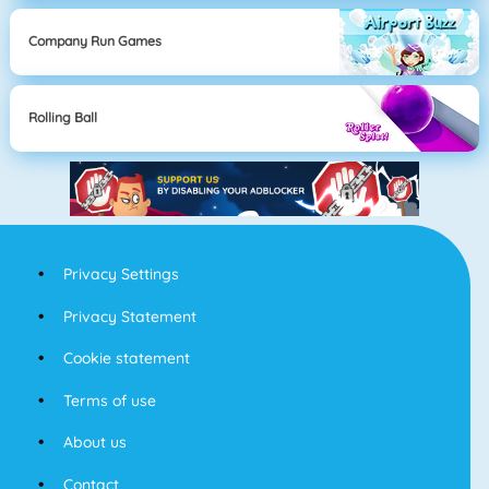
Company Run Games
Rolling Ball
Privacy Settings
Privacy Statement
Cookie statement
Terms of use
About us
Contact