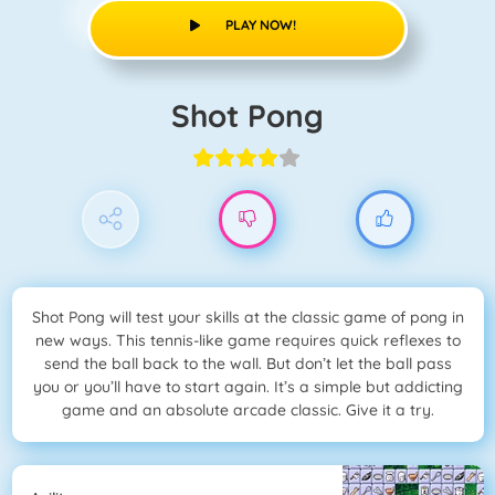
PLAY NOW!
Shot Pong
Shot Pong will test your skills at the classic game of pong in
new ways. This tennis-like game requires quick reflexes to
send the ball back to the wall. But don’t let the ball pass
you or you’ll have to start again. It’s a simple but addicting
game and an absolute arcade classic. Give it a try.