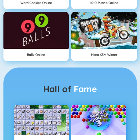
Word Cookies Online
1010! Puzzle Online
Ballz Online
Moto X3M Winter
Hall of
Fame