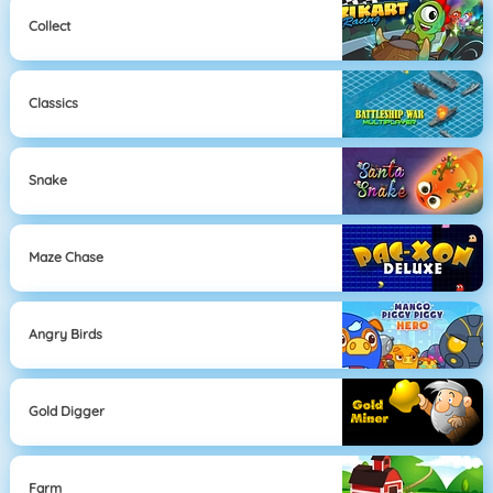
Collect
Classics
Snake
Maze Chase
Angry Birds
Gold Digger
Farm