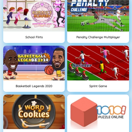
School Flirts
Penalty Challenge Multiplayer
Basketball Legends 2020
Sprint Game