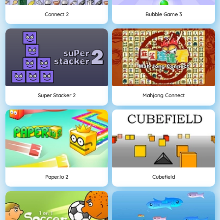
Connect 2
Bubble Game 3
Super Stacker 2
Mahjong Connect
Paper.io 2
Cubefield