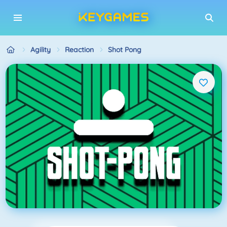
Agility
Reaction
Shot Pong