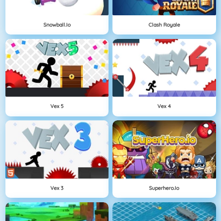
Snowball.io
Clash Royale
Vex 5
Vex 4
Vex 3
Superhero.io