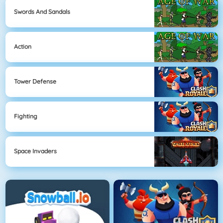
Swords And Sandals
Action
Tower Defense
Fighting
Space Invaders