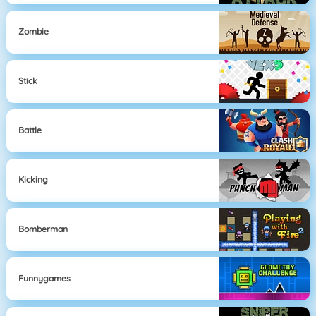
Zombie
Stick
Battle
Kicking
Bomberman
Funnygames