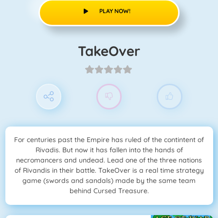
PLAY NOW!
TakeOver
For centuries past the Empire has ruled of the contintent of
Rivadis. But now it has fallen into the hands of
necromancers and undead. Lead one of the three nations
of Rivandis in their battle. TakeOver is a real time strategy
game (swords and sandals) made by the same team
behind Cursed Treasure.