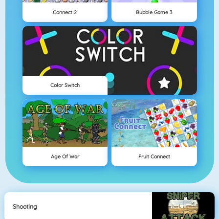
Connect 2
Bubble Game 3
Color Switch
Age Of War
Fruit Connect
Shooting