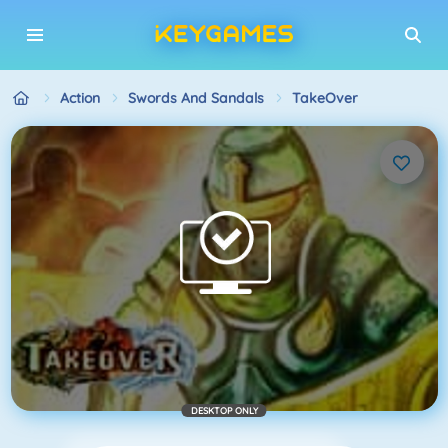
Action
Swords And Sandals
TakeOver
DESKTOP ONLY