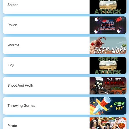
Sniper
Police
Worms
FPS
Shoot And Walk
Throwing Games
Pirate