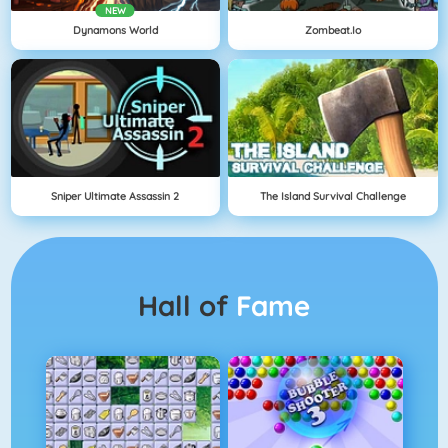
NEW
Dynamons World
Zombeat.io
Sniper Ultimate Assassin 2
The Island Survival Challenge
Hall of
Fame