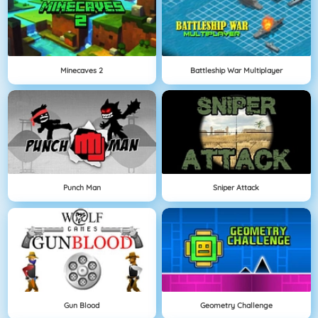
Minecaves 2
Battleship War Multiplayer
Punch Man
Sniper Attack
Gun Blood
Geometry Challenge