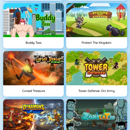
Buddy Toss
Protect The Kingdom
Cursed Treasure
Tower Defense: Orc Army