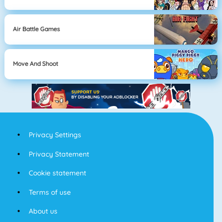
Air Battle Games
Move And Shoot
Privacy Settings
Privacy Statement
Cookie statement
Terms of use
About us