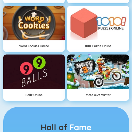
Word Cookies Online
1010! Puzzle Online
Ballz Online
Moto X3M Winter
Hall of
Fame