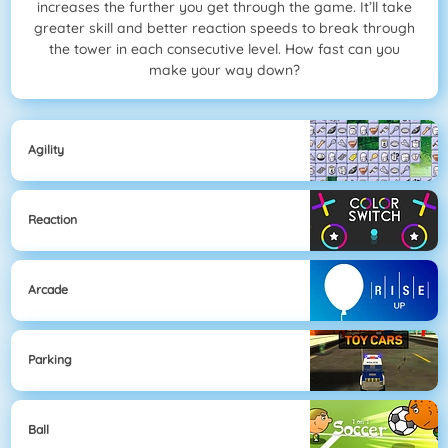
increases the further you get through the game. It’ll take
greater skill and better reaction speeds to break through
the tower in each consecutive level. How fast can you
make your way down?
Agility
Reaction
Arcade
Parking
Ball