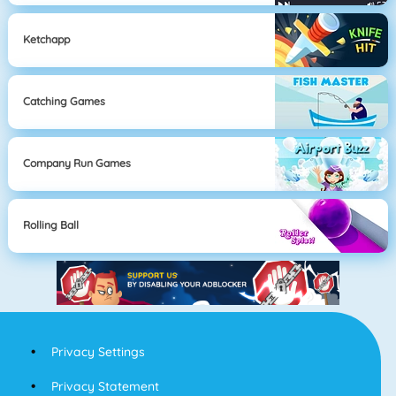
Ketchapp
Catching Games
Company Run Games
Rolling Ball
Privacy Settings
Privacy Statement