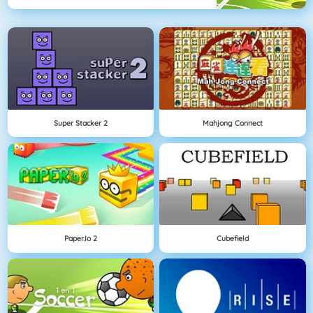
Super Stacker 2
Mahjong Connect
Paper.io 2
Cubefield