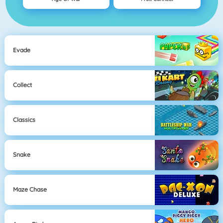
Evade
Collect
Classics
Snake
Maze Chase