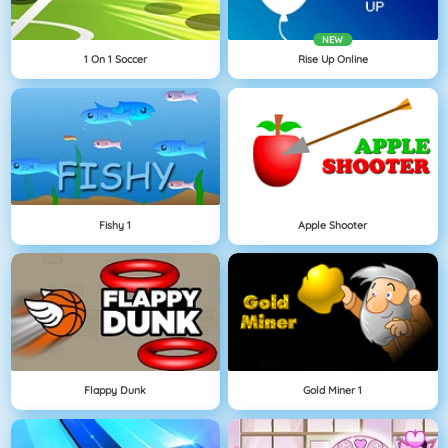
NEW
1 On 1 Soccer
Rise Up Online
Fishy 1
Apple Shooter
Flappy Dunk
Gold Miner 1