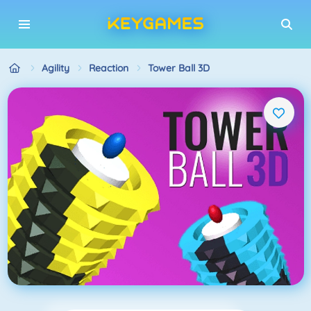
Agility
Reaction
Tower Ball 3D