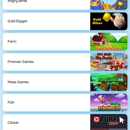
Angry Birds
Gold Digger
Farm
Fireman Games
Maze Games
Fish
Clicker