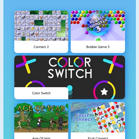
Connect 2
Bubble Game 3
Color Switch
Age Of War
Fruit Connect