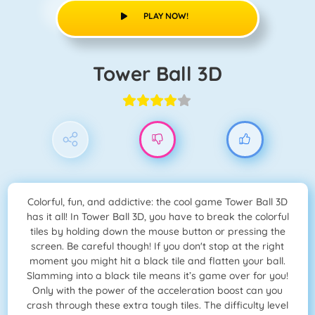
PLAY NOW!
Tower Ball 3D
Colorful, fun, and addictive: the cool game Tower Ball 3D
has it all! In Tower Ball 3D, you have to break the colorful
tiles by holding down the mouse button or pressing the
screen. Be careful though! If you don't stop at the right
moment you might hit a black tile and flatten your ball.
Slamming into a black tile means it’s game over for you!
Only with the power of the acceleration boost can you
crash through these extra tough tiles. The difficulty level