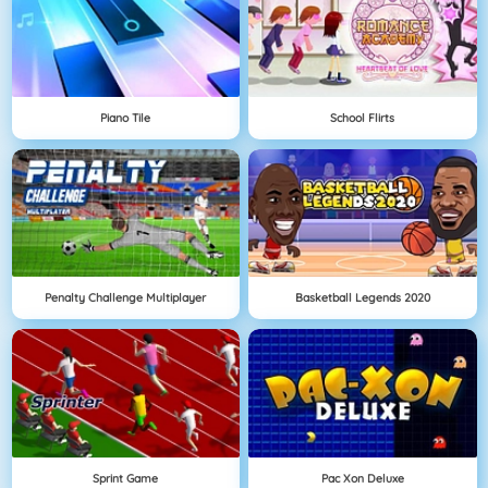
Piano Tile
School Flirts
Penalty Challenge Multiplayer
Basketball Legends 2020
Sprint Game
Pac Xon Deluxe