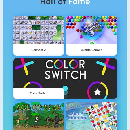
Hall of
Fame
Connect 2
Bubble Game 3
Color Switch