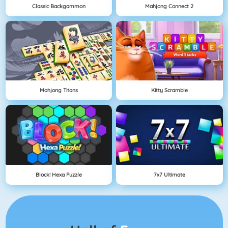
Classic Backgammon
Mahjong Connect 2
Mahjong Titans
Kitty Scramble
Block! Hexa Puzzle
7x7 Ultimate