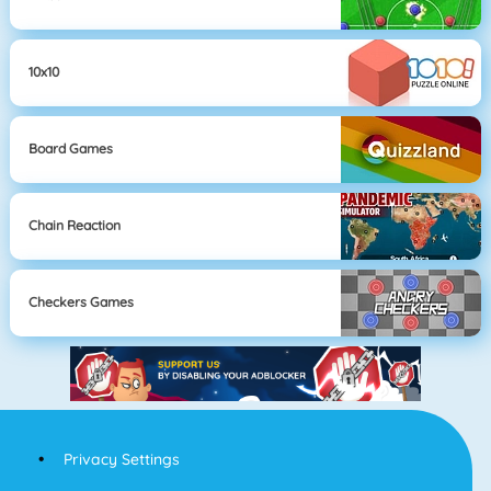
10x10
Board Games
Chain Reaction
Checkers Games
Privacy Settings