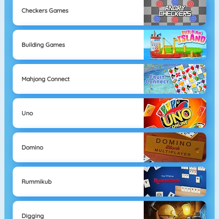
Checkers Games
Building Games
Mahjong Connect
Uno
Domino
Rummikub
Digging