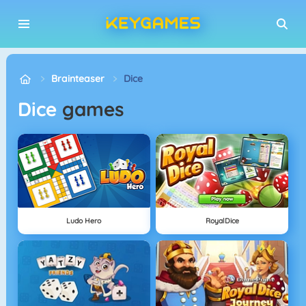
Brainteaser
Dice
Dice
games
Ludo Hero
RoyalDice