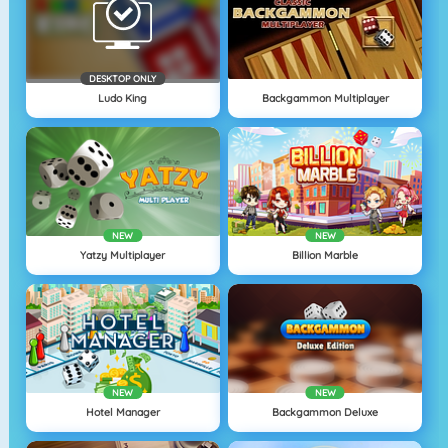
DESKTOP ONLY
Ludo King
Backgammon Multiplayer
NEW
NEW
Yatzy Multiplayer
Billion Marble
NEW
NEW
Hotel Manager
Backgammon Deluxe