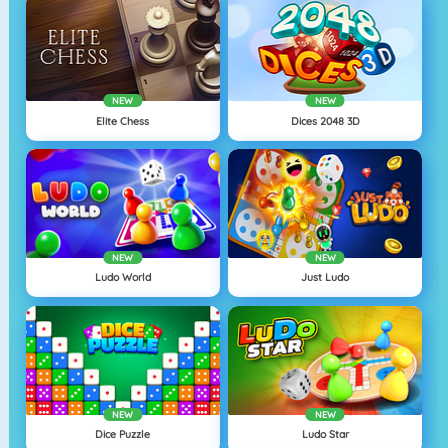
NEW
NEW
Elite Chess
Dices 2048 3D
NEW
NEW
Ludo World
Just Ludo
NEW
NEW
Dice Puzzle
Ludo Star