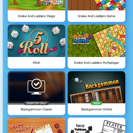
Snake And Ladders Mega
Snake And Ladders Game
5Roll
Snake And Ladders Multiplayer
DESKTOP ONLY
NEW
Backgammon Classic
Backgammon Online