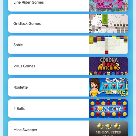
Line Rider Games
Gridlock Games
Sobic
Virus Games
Roulette
4 Balls
Mine Sweeper