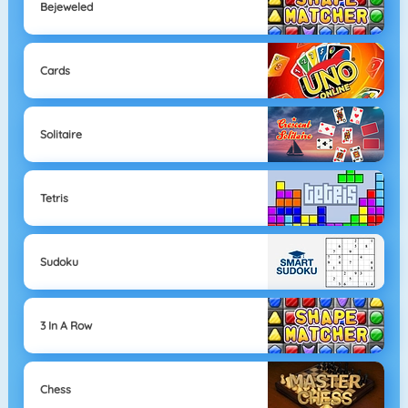
Bejeweled
Cards
Solitaire
Tetris
Sudoku
3 In A Row
Chess