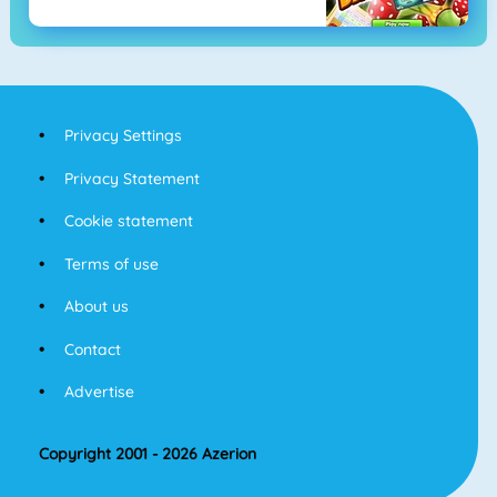
Privacy Settings
Privacy Statement
Cookie statement
Terms of use
About us
Contact
Advertise
Copyright 2001 - 2026 Azerion