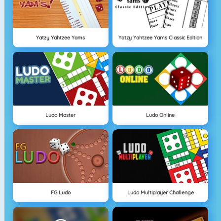
Yatzy Yahtzee Yams
Yatzy Yahtzee Yams Classic Edition
Ludo Master
Ludo Online
FG Ludo
Ludo Multiplayer Challenge