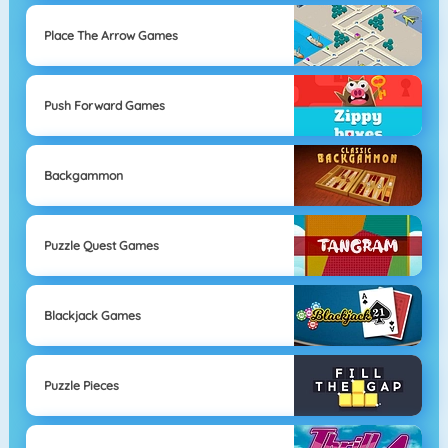
Place The Arrow Games
Push Forward Games
Backgammon
Puzzle Quest Games
Blackjack Games
Puzzle Pieces