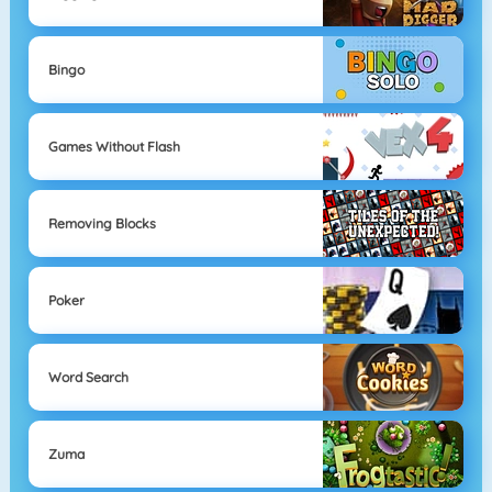
Bingo
Games Without Flash
Removing Blocks
Poker
Word Search
Zuma