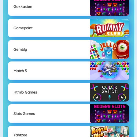
Gokkasten
Gamepoint
Gembly
Match 3
Html5 Games
Slots Games
Yahtzee