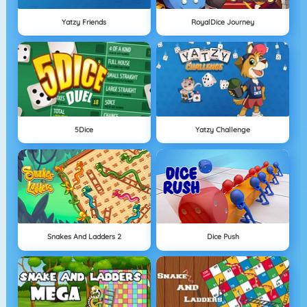
Yatzy Friends
RoyalDice Journey
5Dice
Yatzy Challenge
Snakes And Ladders 2
Dice Push