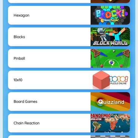
Hexagon
Blocks
Pinball
10x10
Board Games
Chain Reaction