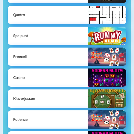
Quatro
Spelpunt
Freecell
Casino
Klaverjassen
Patience