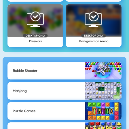
DESKTOP ONLY
DESKTOP ONLY
Dicewars
Backgammon Arena
Bubble Shooter
Mahjong
Puzzle Games