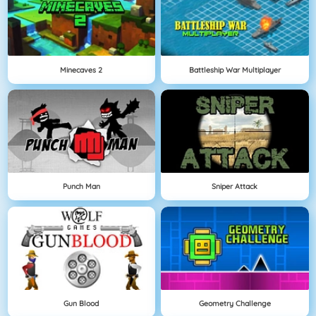
Minecaves 2
Battleship War Multiplayer
Punch Man
Sniper Attack
Gun Blood
Geometry Challenge