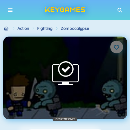
Action
Fighting
Zombocalypse
DESKTOP ONLY