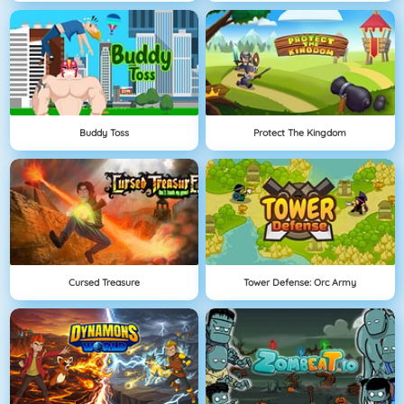
Buddy Toss
Protect The Kingdom
Cursed Treasure
Tower Defense: Orc Army