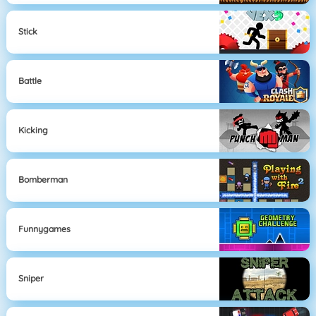
Stick
Battle
Kicking
Bomberman
Funnygames
Sniper