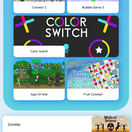
Connect 2
Bubble Game 3
Color Switch
Age Of War
Fruit Connect
Zombie