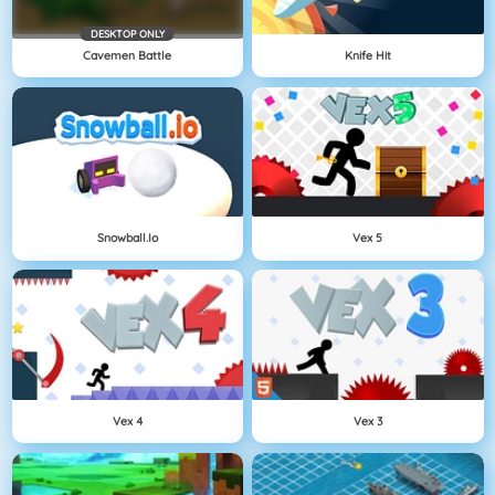
DESKTOP ONLY
Cavemen Battle
Knife Hit
Snowball.io
Vex 5
Vex 4
Vex 3