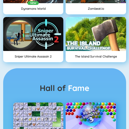
NEW
Dynamons World
Zombeat.io
Sniper Ultimate Assassin 2
The Island Survival Challenge
Hall of
Fame