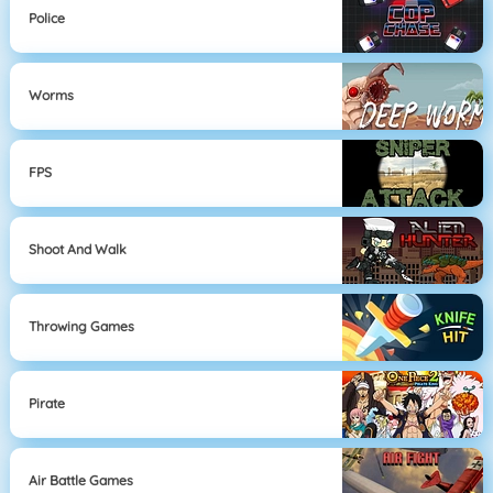
Police
Worms
FPS
Shoot And Walk
Throwing Games
Pirate
Air Battle Games