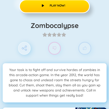
PLAY NOW!
Zombocalypse
Your task is to fight off and survive hordes of zombies in
this arcade-action game. In the year 2012, the world has
gone to chaos and undead roam the streets hungry for
blood. Cut them, shoot them, slay them all as you gain xp
and unlock new weapons and achievements. Call in
support when things get really bad!