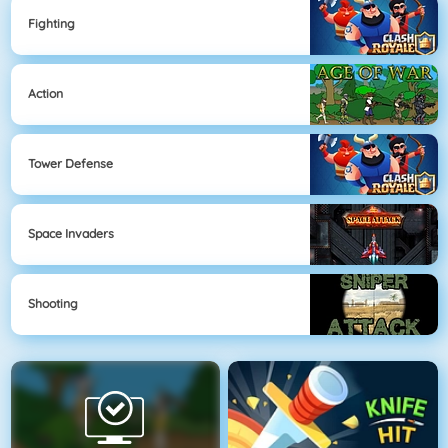
Fighting
Action
Tower Defense
Space Invaders
Shooting