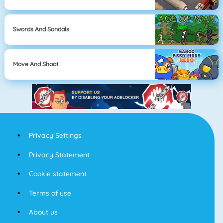
Swords And Sandals
Move And Shoot
Privacy Settings
Privacy Statement
Cookie statement
Terms of use
About us