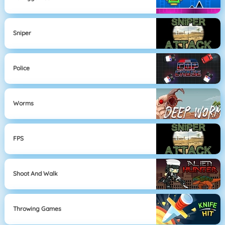
Sniper
Police
Worms
FPS
Shoot And Walk
Throwing Games