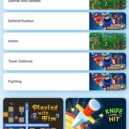
Swords And Sandals
Defend Position
Action
Tower Defense
Fighting