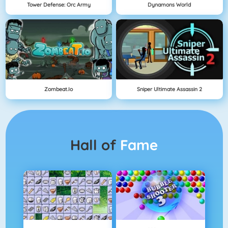
Tower Defense: Orc Army
Dynamons World
Zombeat.io
Sniper Ultimate Assassin 2
Hall of
Fame