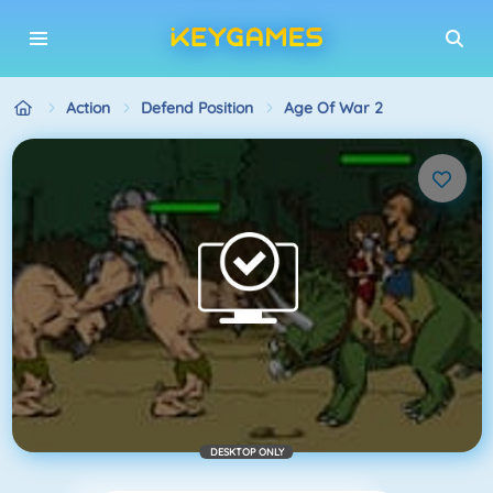
Action
Defend Position
Age Of War 2
DESKTOP ONLY