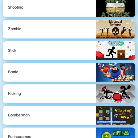
Shooting
Zombie
Stick
Battle
Kicking
Bomberman
Funnygames