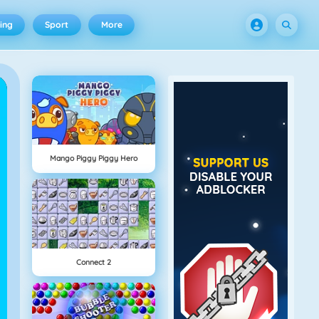
ing
Sport
More
Mango Piggy Piggy Hero
Connect 2