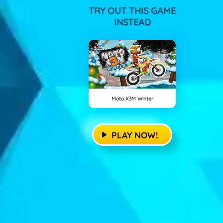
TRY OUT THIS GAME
INSTEAD
Moto X3M Winter
PLAY NOW!