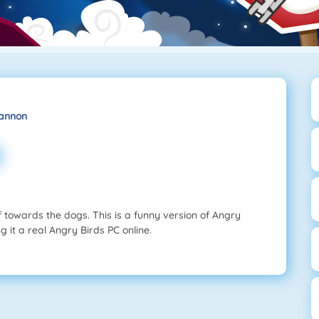
Cannon
f towards the dogs. This is a funny version of Angry
 it a real Angry Birds PC online.