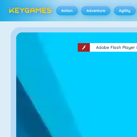
Action
Adventure
Agility
Adobe Flash Player 