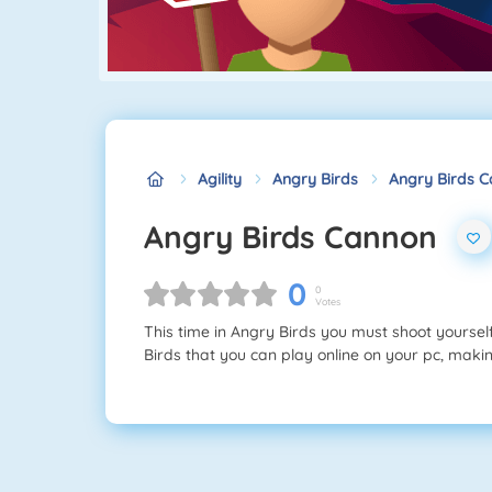
Agility
Angry Birds
Angry Birds 
Angry Birds Cannon
0
0
Votes
This time in Angry Birds you must shoot yoursel
Birds that you can play online on your pc, making