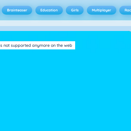
Brainteaser
Education
Girls
Multiplayer
Rac
is not supported anymore on the web