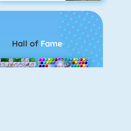
Hall of
Fame
Connect 2
Bubble Game 3