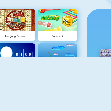
Mahjong Connect
Paper.io 2
NEW
Rise Up Online
Fishy 1
Gold Miner 1
Piano Tile