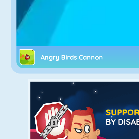
Angry Birds Cannon