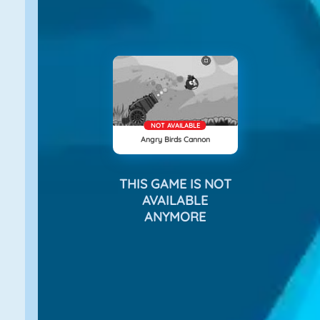
NOT AVAILABLE
Angry Birds Cannon
THIS GAME IS NOT
AVAILABLE
ANYMORE