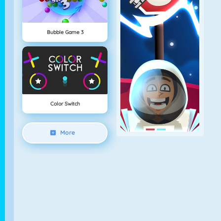
Bubble Game 3
Color Switch
More