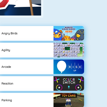
Angry Birds
Agility
Arcade
Reaction
Parking