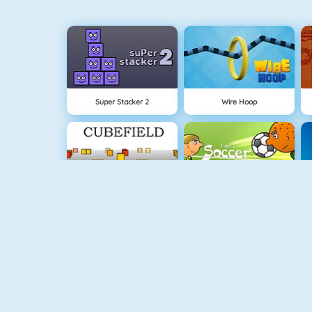
Super Stacker 2
Wire Hoop
Cubefield
1 On 1 Soccer
Apple Shooter
Flappy Dunk