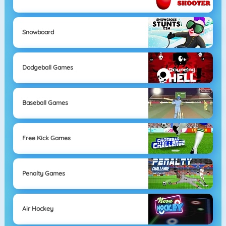
Snowboard
Dodgeball Games
Baseball Games
Free Kick Games
Penalty Games
Air Hockey