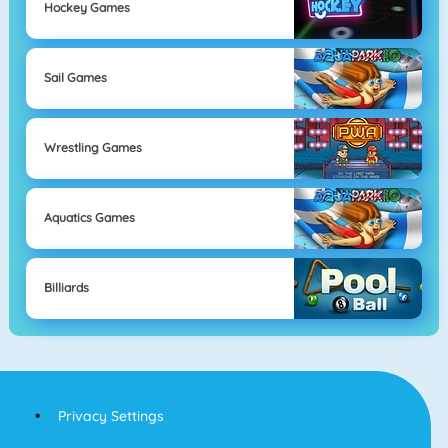
Hockey Games
Sail Games
Wrestling Games
Aquatics Games
Billiards
Privacy Settings