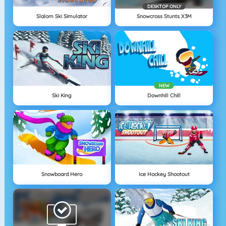
DESKTOP ONLY
Slalom Ski Simulator
Snowcross Stunts X3M
NEW
Ski King
Downhill Chill
Snowboard Hero
Ice Hockey Shootout