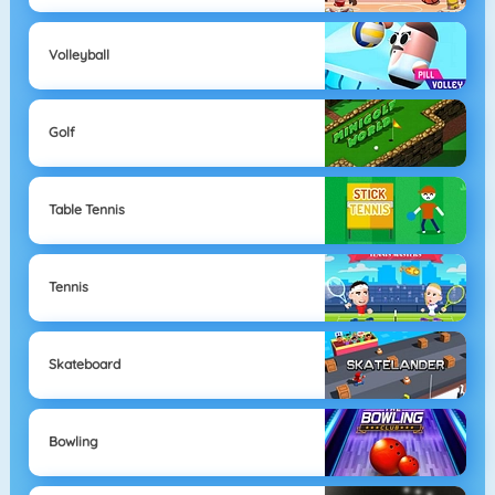
Volleyball
Golf
Table Tennis
Tennis
Skateboard
Bowling