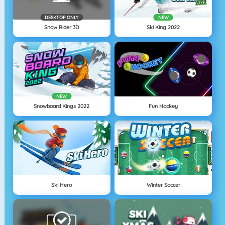
DESKTOP ONLY
NEW
Snow Rider 3D
Ski King 2022
NEW
Snowboard Kings 2022
Fun Hockey
Ski Hero
Winter Soccer