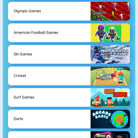
Olympic Games
American Football Games
Ski Games
Cricket
Surf Games
Darts