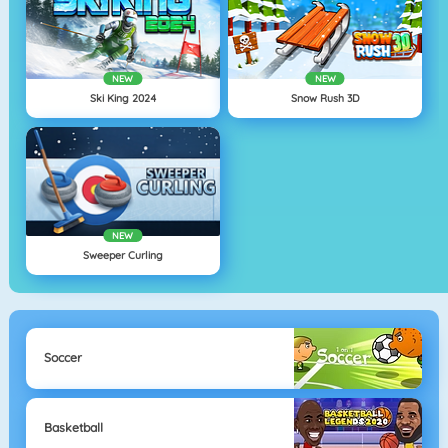
NEW
NEW
Ski King 2024
Snow Rush 3D
NEW
Sweeper Curling
Soccer
Basketball