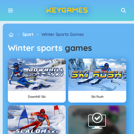
Sport
Winter Sports Games
Winter sports
games
Downhill Ski
Ski Rush