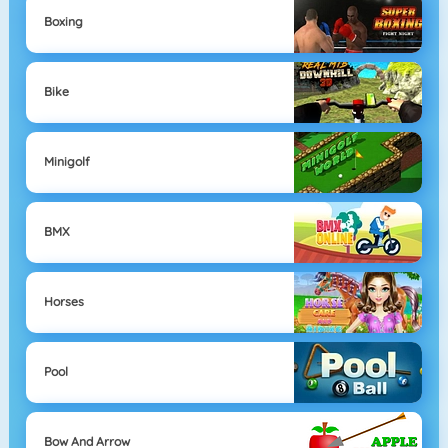
Boxing
Bike
Minigolf
BMX
Horses
Pool
Bow And Arrow