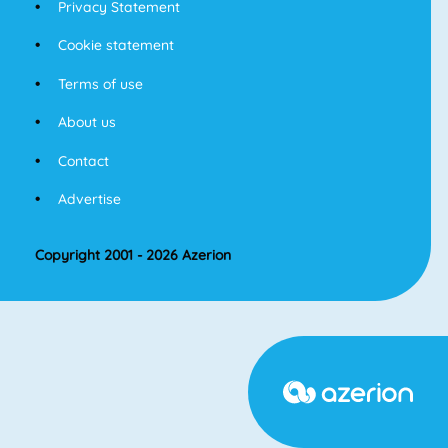
Privacy Statement
Cookie statement
Terms of use
About us
Contact
Advertise
Copyright 2001 - 2026 Azerion