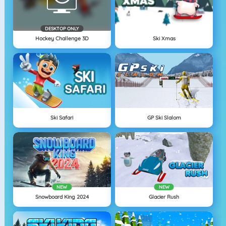
DESKTOP ONLY
Hockey Challenge 3D
Ski Xmas
Ski Safari
GP Ski Slalom
NEW
NEW
Snowboard King 2024
Glacier Rush