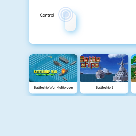
Control
Battleship War Multiplayer
Battleship 2
Cavemen Battle
Knife Hit