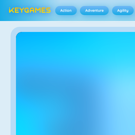
Action
Adventure
Agility