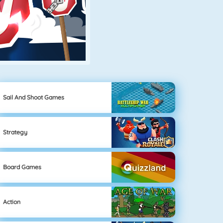
Sail And Shoot Games
Strategy
Board Games
Action