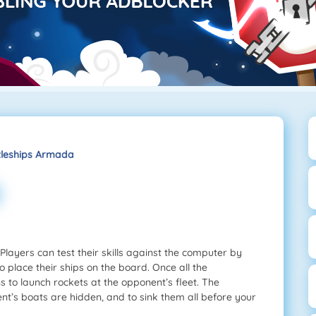
tleships Armada
layers can test their skills against the computer by
to place their ships on the board. Once all the
s to launch rockets at the opponent’s fleet. The
ent’s boats are hidden, and to sink them all before your