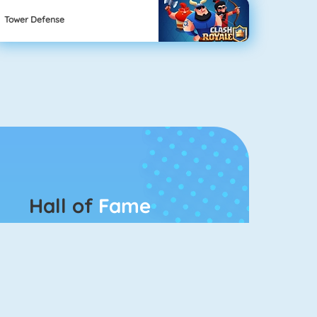
Tower Defense
Hall of
Fame