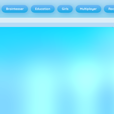
Brainteaser
Education
Girls
Multiplayer
Rac