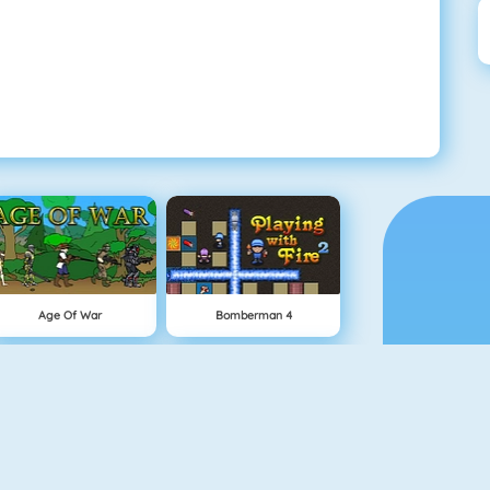
Age Of War
Bomberman 4
Snowball.io
Vex 5