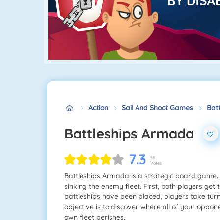
Action
Sail And Shoot Games
Bat
Battleships Armada
7.3
58
Votes
Battleships Armada is a strategic board game. P
sinking the enemy fleet. First, both players get 
battleships have been placed, players take turn
objective is to discover where all of your oppon
own fleet perishes.