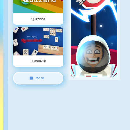
Quizzland
Rummikub
More