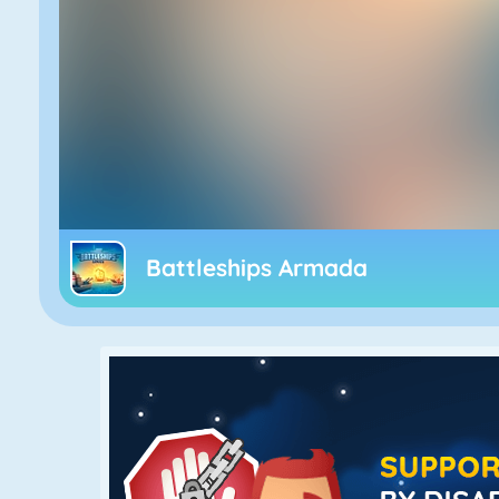
Battleships Armada