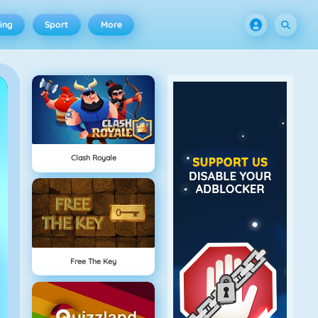
ing
Sport
More
Clash Royale
Free The Key