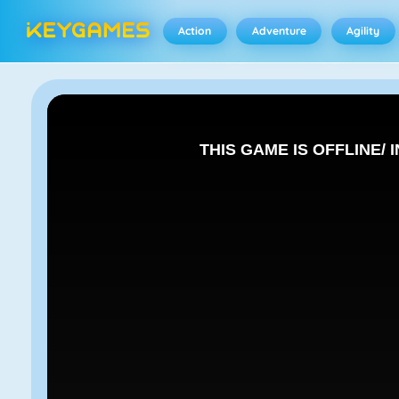
Action
Adventure
Agility