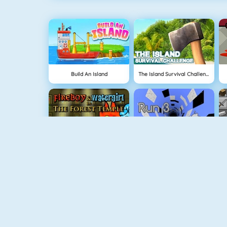
Build An Island
The Island Survival Challenge
Fireboy And Watergirl: The Forest Temple
Run 3
BlockStarPlanet
Geometry Jump