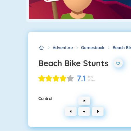
Adventure
Gamesbook
Beach Bik
Beach Bike Stunts
7.1
1022
Votes
Control