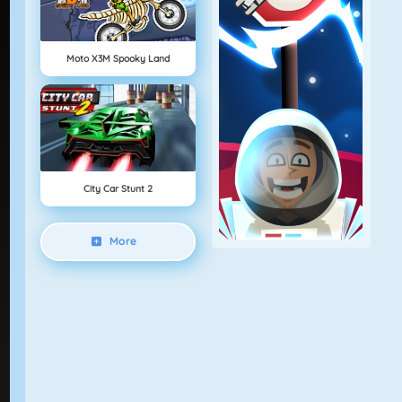
Moto X3M Spooky Land
City Car Stunt 2
More