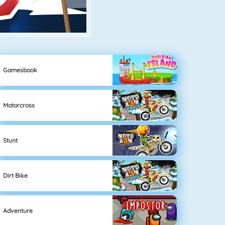
Gamesbook
Motorcross
Stunt
Dirt Bike
Adventure