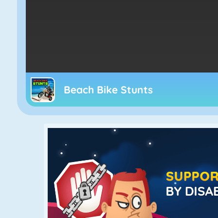
Beach Bike Stunts