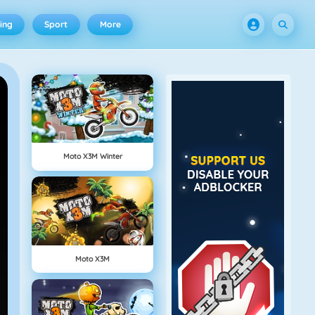
ing
Sport
More
Moto X3M Winter
Moto X3M