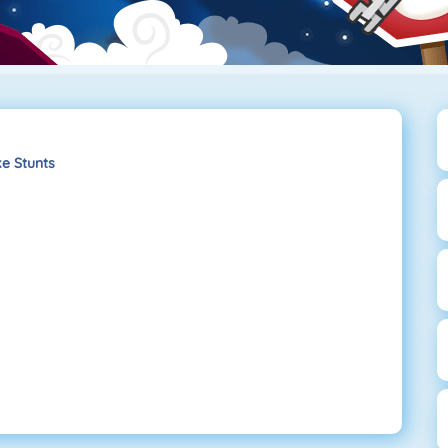
e Stunts