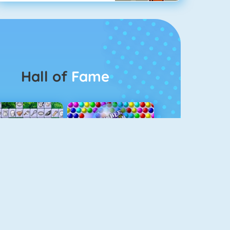
Hall of
Fame
Connect 2
Bubble Game 3