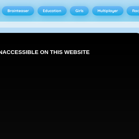
Brainteaser
Education
Girls
Multiplayer
Rac