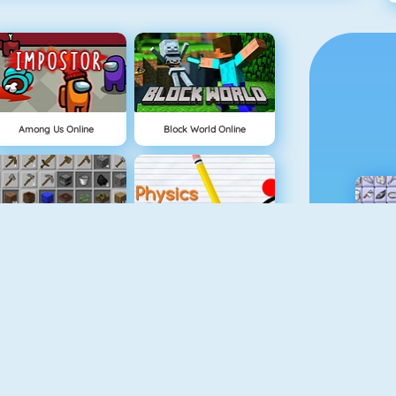
Among Us Online
Block World Online
Grindcraft
Physics Drop
Tube Clicker
Mahjong Dimensions