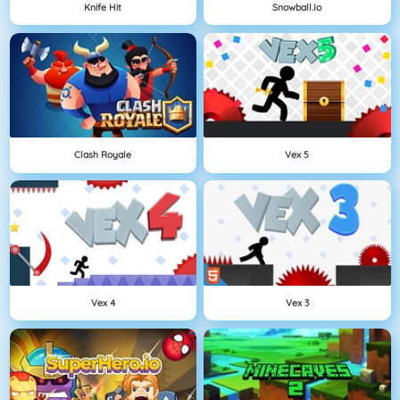
Knife Hit
Snowball.io
Clash Royale
Vex 5
Vex 4
Vex 3