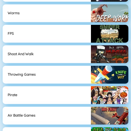
Worms
FPS
Shoot And Walk
Throwing Games
Pirate
Air Battle Games