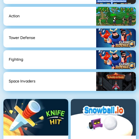
Action
Tower Defense
Fighting
Space Invaders