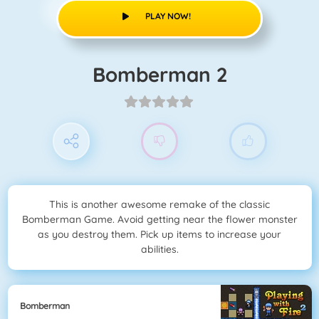
PLAY NOW!
Bomberman 2
This is another awesome remake of the classic
Bomberman Game. Avoid getting near the flower monster
as you destroy them. Pick up items to increase your
abilities.
Bomberman