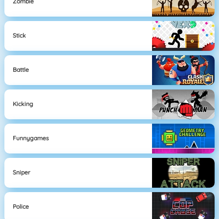
Zombie
Stick
Battle
Kicking
Funnygames
Sniper
Police