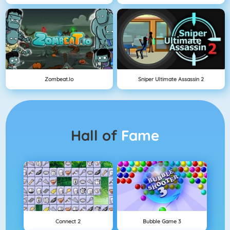
Zombeat.io
Sniper Ultimate Assassin 2
Hall of
Fame
Connect 2
Bubble Game 3