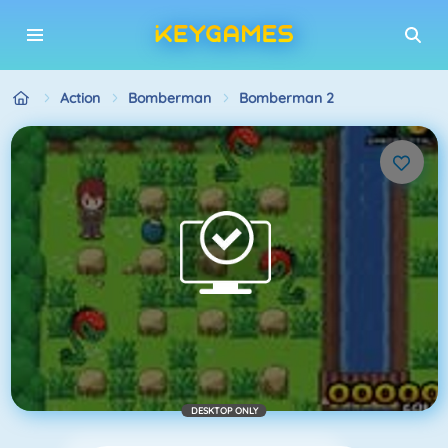
Action
Bomberman
Bomberman 2
DESKTOP ONLY