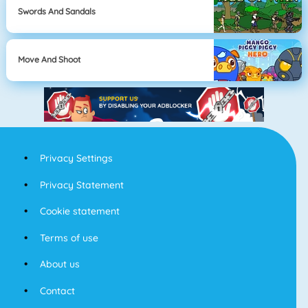
Swords And Sandals
Move And Shoot
Privacy Settings
Privacy Statement
Cookie statement
Terms of use
About us
Contact