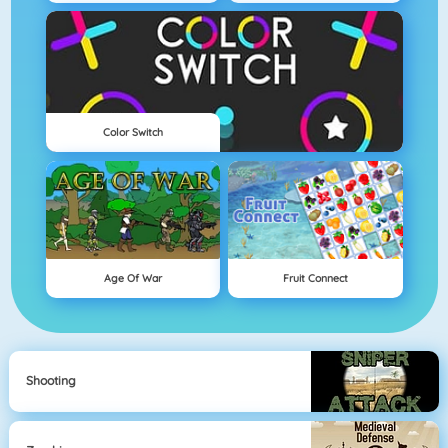
Color Switch
Age Of War
Fruit Connect
Shooting