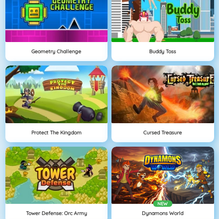
Geometry Challenge
Buddy Toss
Protect The Kingdom
Cursed Treasure
NEW
Tower Defense: Orc Army
Dynamons World