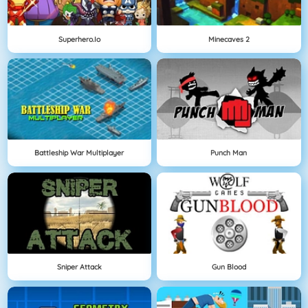
Superhero.io
Minecaves 2
Battleship War Multiplayer
Punch Man
Sniper Attack
Gun Blood