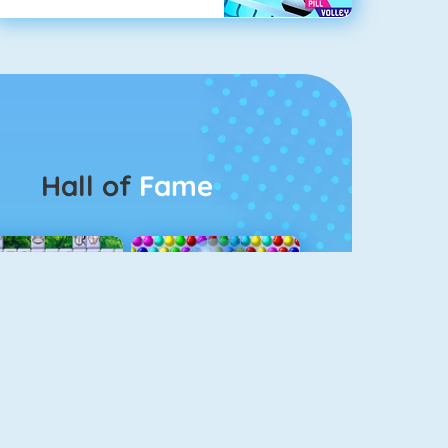
Hall of
Fame
Connect 2
Bubble Game 3