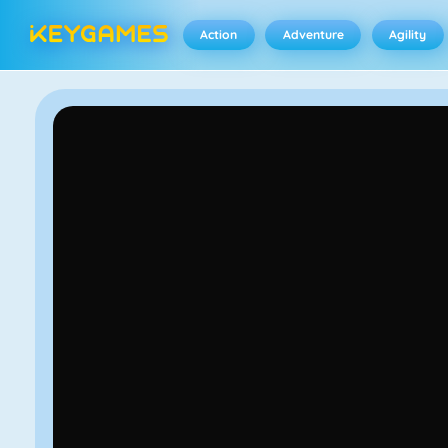
Action
Adventure
Agility