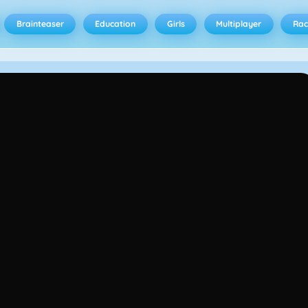
Brainteaser
Education
Girls
Multiplayer
Rac