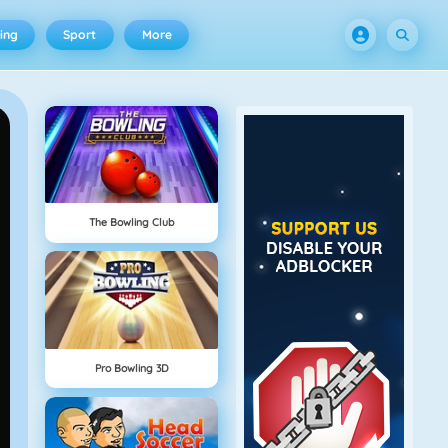
ing
Sport
More
The Bowling Club
Pro Bowling 3D