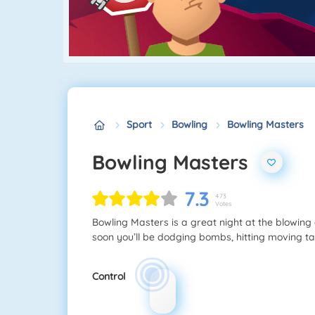
Sport
Bowling
Bowling Masters
Bowling Masters
7.3
473
Votes
Bowling Masters is a great night at the blowing 
soon you’ll be dodging bombs, hitting moving t
Control