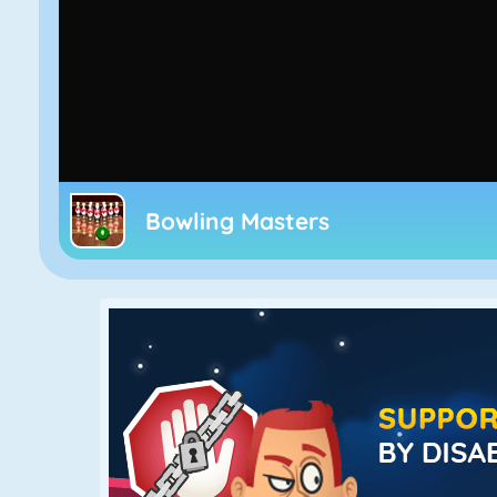
Bowling Masters