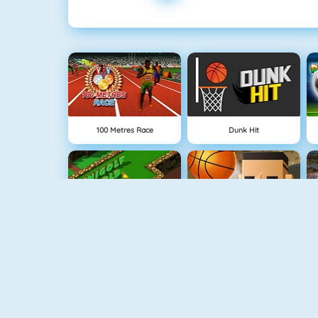
100 Metres Race
Dunk Hit
Minigolf World
3 Point Rush