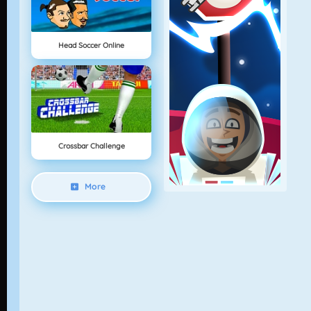
Head Soccer Online
Crossbar Challenge
More