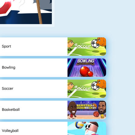
Sport
Bowling
Soccer
Basketball
Volleyball