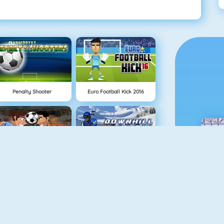
Penalty Shooter
Euro Football Kick 2016
Funny Soccer Game
Downhill Ski