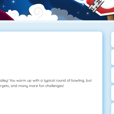
alley! You warm up with a typical round of bowling, but
argets, and many more fun challenges!