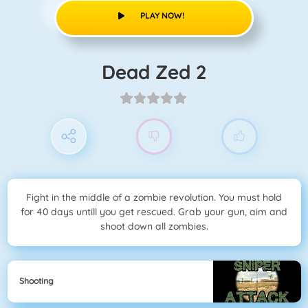
PLAY NOW!
Dead Zed 2
Fight in the middle of a zombie revolution. You must hold
for 40 days untill you get rescued. Grab your gun, aim and
shoot down all zombies.
Shooting