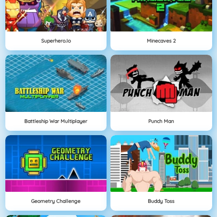
Superhero.io
Minecaves 2
Battleship War Multiplayer
Punch Man
Geometry Challenge
Buddy Toss