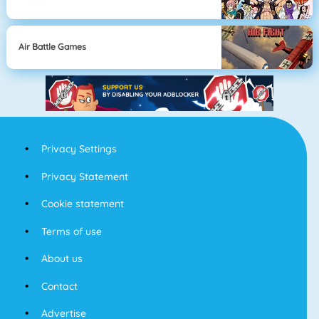
Air Battle Games
Privacy Settings
Privacy Statement
Cookie statement
Terms of use
About us
Contact
Advertise