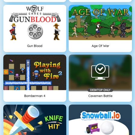
Gun Blood
Age Of War
DESKTOP ONLY
Bomberman 4
Cavemen Battle