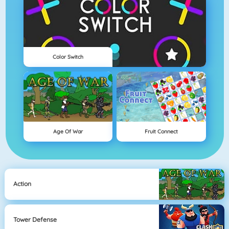
Color Switch
Age Of War
Fruit Connect
Action
Tower Defense