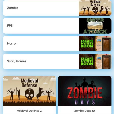
Zombie
FPS
Horror
Scary Games
Medieval Defense Z
Zombie Days 3D