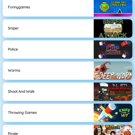
Funnygames
Sniper
Police
Worms
Shoot And Walk
Throwing Games
Pirate