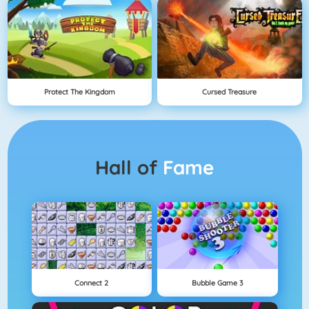
Protect The Kingdom
Cursed Treasure
Hall of
Fame
Connect 2
Bubble Game 3