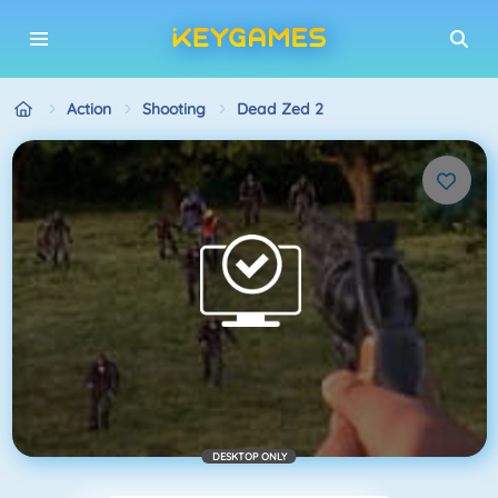
Action
Shooting
Dead Zed 2
DESKTOP ONLY