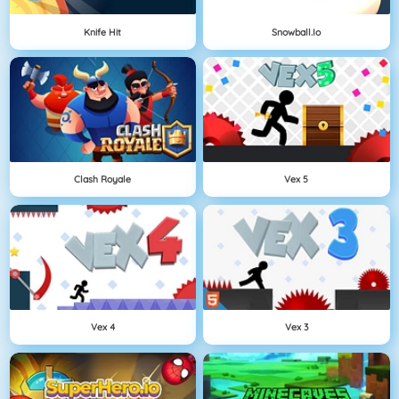
Knife Hit
Snowball.io
Clash Royale
Vex 5
Vex 4
Vex 3