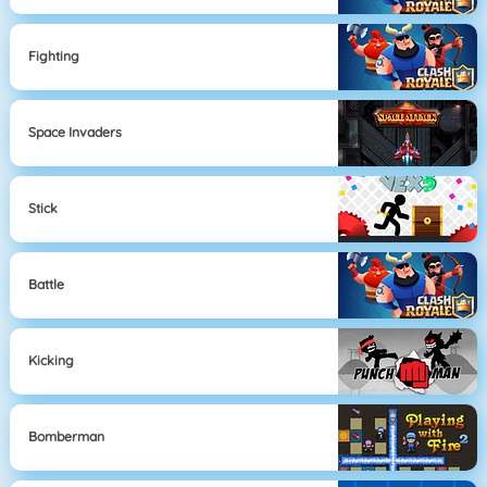
Fighting
Space Invaders
Stick
Battle
Kicking
Bomberman