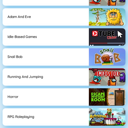
Adam And Eve
Idle-Based Games
Snail Bob
Running And Jumping
Horror
RPG Roleplaying