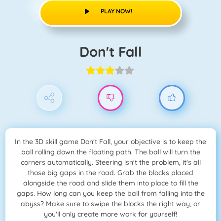
PLAY NOW!
Don't Fall
In the 3D skill game Don't Fall, your objective is to keep the
ball rolling down the floating path. The ball will turn the
corners automatically. Steering isn't the problem, it's all
those big gaps in the road. Grab the blocks placed
alongside the road and slide them into place to fill the
gaps. How long can you keep the ball from falling into the
abyss? Make sure to swipe the blocks the right way, or
you'll only create more work for yourself!