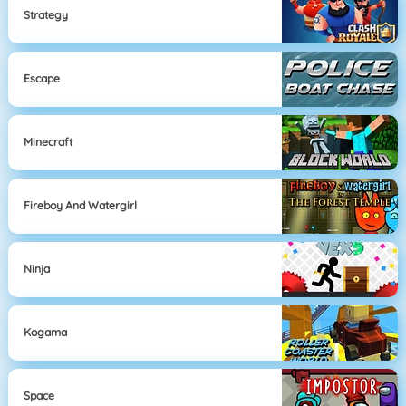
Strategy
Escape
Minecraft
Fireboy And Watergirl
Ninja
Kogama
Space