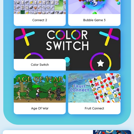
Connect 2
Bubble Game 3
Color Switch
Age Of War
Fruit Connect