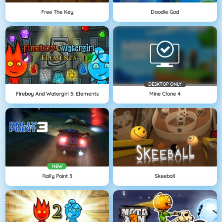
Free The Key
Doodle God
DESKTOP ONLY
Fireboy And Watergirl 5: Elements
Mine Clone 4
NEW
Rally Point 3
Skeeball