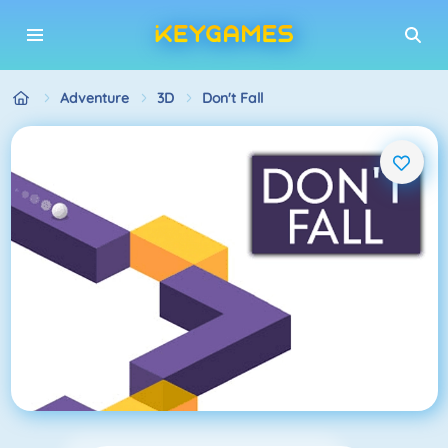
Adventure
3D
Don't Fall