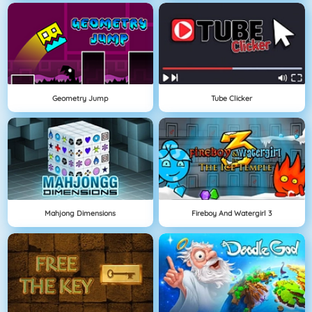
Geometry Jump
Tube Clicker
Mahjong Dimensions
Fireboy And Watergirl 3