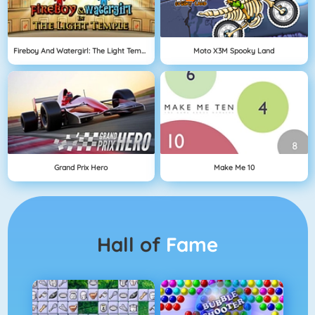
Fireboy And Watergirl: The Light Temple
Moto X3M Spooky Land
Grand Prix Hero
Make Me 10
Hall of
Fame