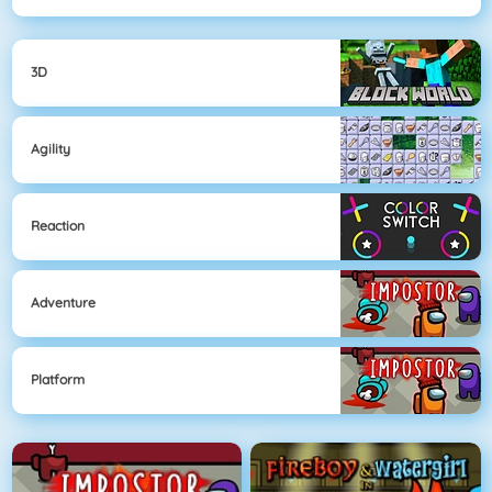
3D
Agility
Reaction
Adventure
Platform