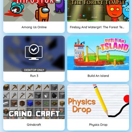
Among Us Online
Fireboy And Watergirl: The Forest Temple
DESKTOP ONLY
Run 3
Build An Island
Grindcraft
Physics Drop