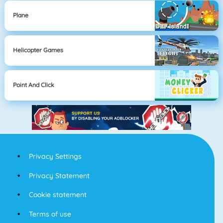
Plane
Helicopter Games
Point And Click
Privacy Settings
Privacy Statement
Cookie statement
Terms of use