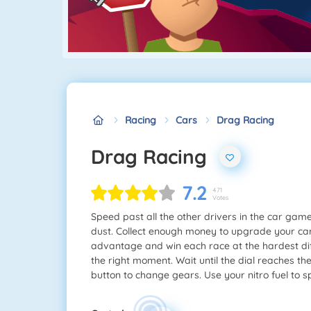
Racing
Cars
Drag Racing
Drag Racing
7.2
471
Votes
Speed past all the other drivers in the car ga
dust. Collect enough money to upgrade your car's
advantage and win each race at the hardest diffi
the right moment. Wait until the dial reaches th
button to change gears. Use your nitro fuel to s