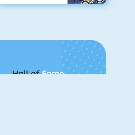
Hall of
Fame
Connect 2
Bubble Game 3