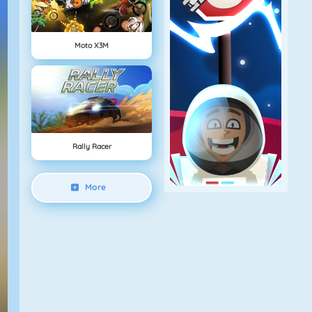
Moto X3M
Rally Racer
More