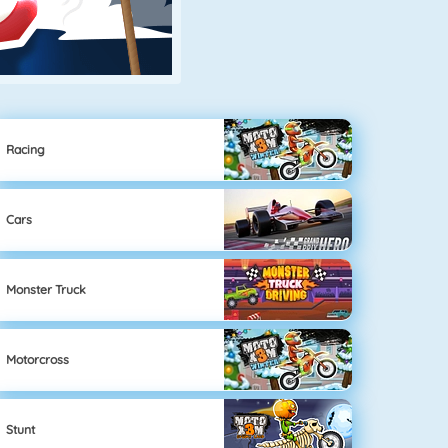
Racing
Cars
Monster Truck
Motorcross
Stunt