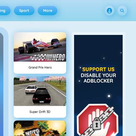
ing
Sport
More
Grand Prix Hero
Super Drift 3D