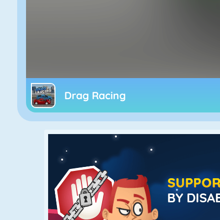
Drag Racing