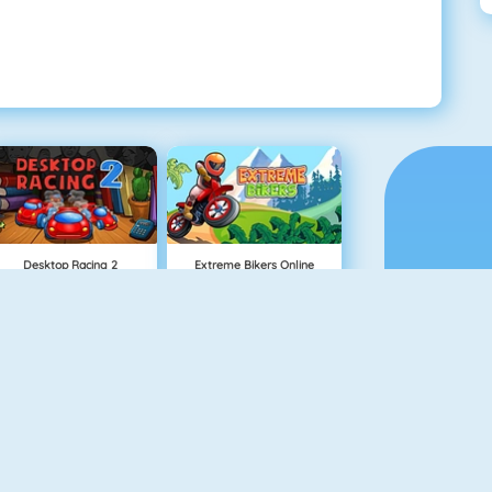
Desktop Racing 2
Extreme Bikers Online
Burnin Rubber 5 XS
Mighty Motors