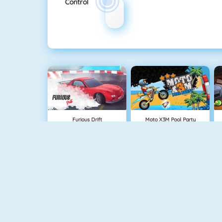
Control
Furious Drift
Moto X3M Pool Party
Maserati Gran Turismo 2018
Retro Car Xtreme