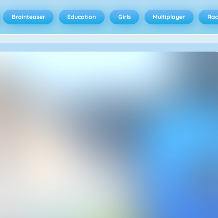
Brainteaser
Education
Girls
Multiplayer
Rac