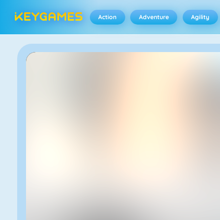
Action
Adventure
Agility