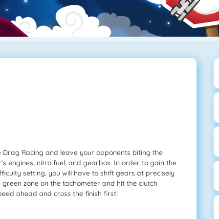
me Drag Racing and leave your opponents biting the
 engines, nitro fuel, and gearbox. In order to gain the
culty setting, you will have to shift gears at precisely
e green zone on the tachometer and hit the clutch
peed ahead and cross the finish first!