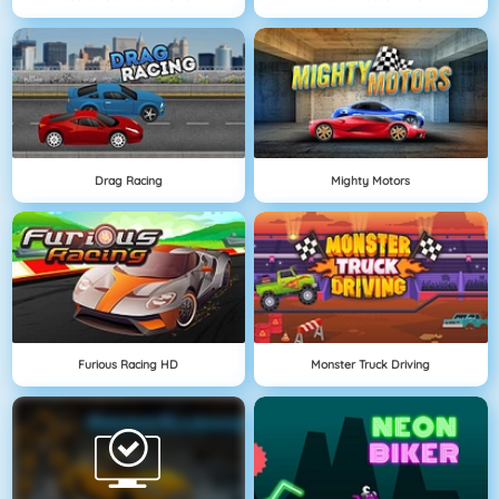
Drag Racing
Mighty Motors
Furious Racing HD
Monster Truck Driving