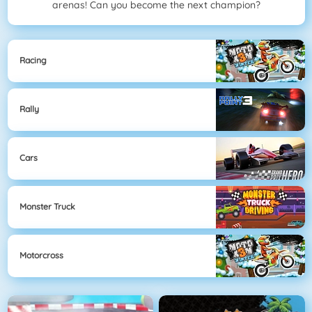
arenas! Can you become the next champion?
Racing
Rally
Cars
Monster Truck
Motorcross