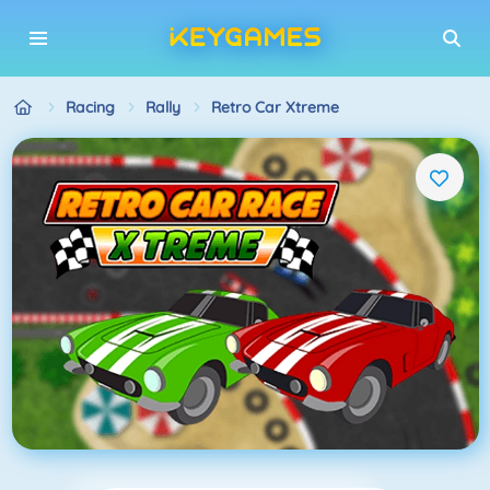
Racing
Rally
Retro Car Xtreme