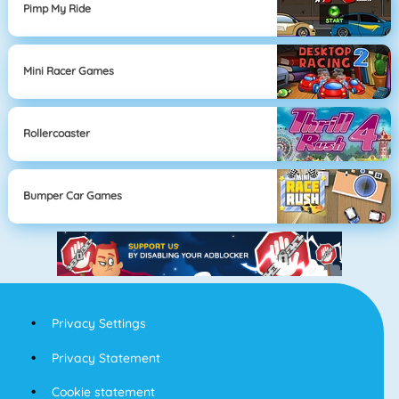
Pimp My Ride
Mini Racer Games
Rollercoaster
Bumper Car Games
Privacy Settings
Privacy Statement
Cookie statement