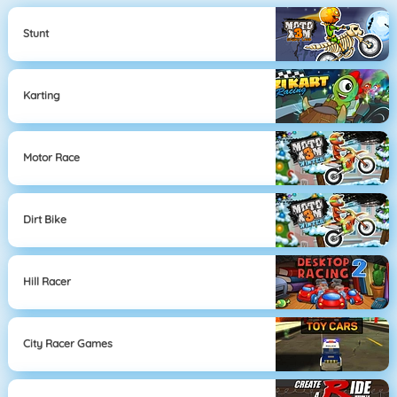
Stunt
Karting
Motor Race
Dirt Bike
Hill Racer
City Racer Games