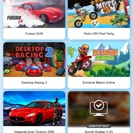
Furious Drift
Moto X3M Pool Party
Desktop Racing 2
Extreme Bikers Online
DESKTOP ONLY
Maserati Gran Turismo 2018
Burnin Rubber 5 XS