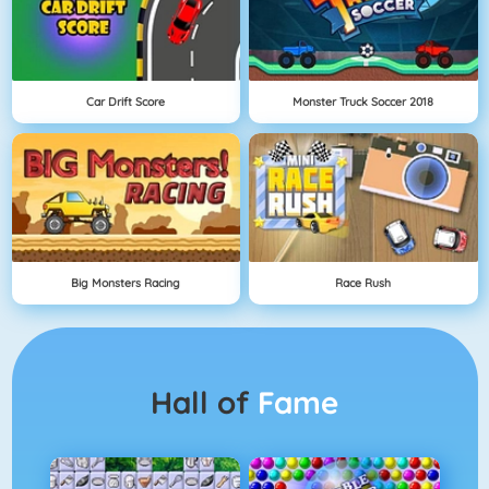
Car Drift Score
Monster Truck Soccer 2018
Big Monsters Racing
Race Rush
Hall of
Fame