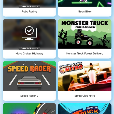
DESKTOP ONLY
Robo Racing
Neon Biker
DESKTOP ONLY
Moto Cruiser Highway
Monster Truck Forest Delivery
Speed Racer 2
Sprint Club Nitro