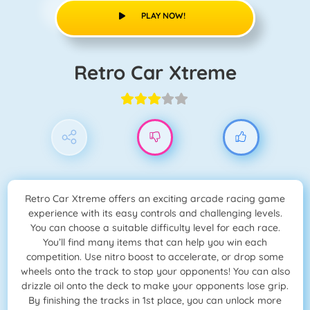
PLAY NOW!
Retro Car Xtreme
Retro Car Xtreme offers an exciting arcade racing game
experience with its easy controls and challenging levels.
You can choose a suitable difficulty level for each race.
You’ll find many items that can help you win each
competition. Use nitro boost to accelerate, or drop some
wheels onto the track to stop your opponents! You can also
drizzle oil onto the deck to make your opponents lose grip.
By finishing the tracks in 1st place, you can unlock more