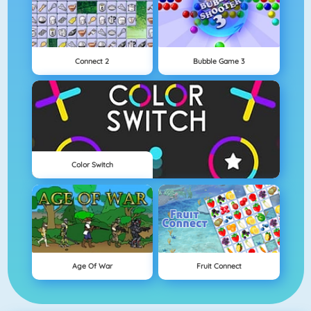
Connect 2
Bubble Game 3
Color Switch
Age Of War
Fruit Connect