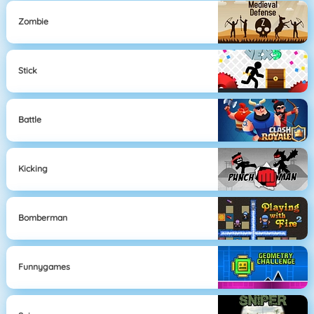
Zombie
Stick
Battle
Kicking
Bomberman
Funnygames