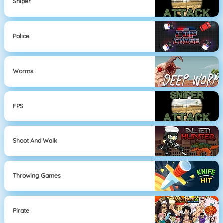
Sniper
Police
Worms
FPS
Shoot And Walk
Throwing Games
Pirate