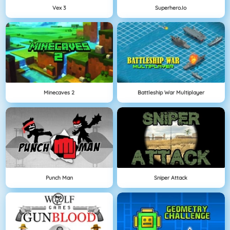
Vex 3
Superhero.io
Minecaves 2
Battleship War Multiplayer
Punch Man
Sniper Attack