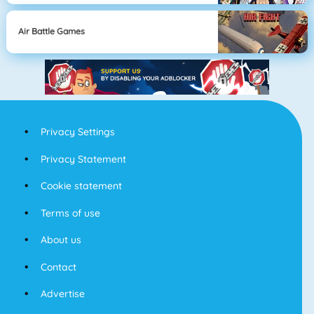
Air Battle Games
Privacy Settings
Privacy Statement
Cookie statement
Terms of use
About us
Contact
Advertise