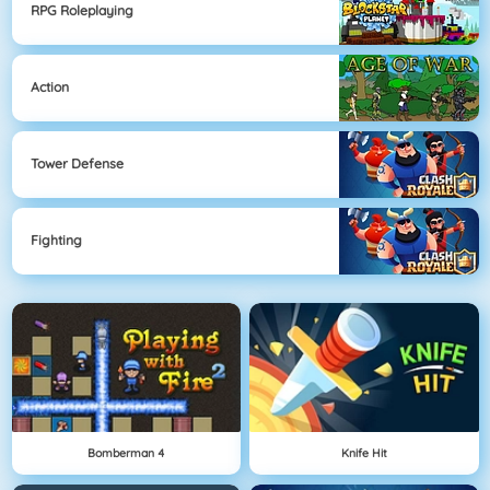
RPG Roleplaying
Action
Tower Defense
Fighting
Bomberman 4
Knife Hit