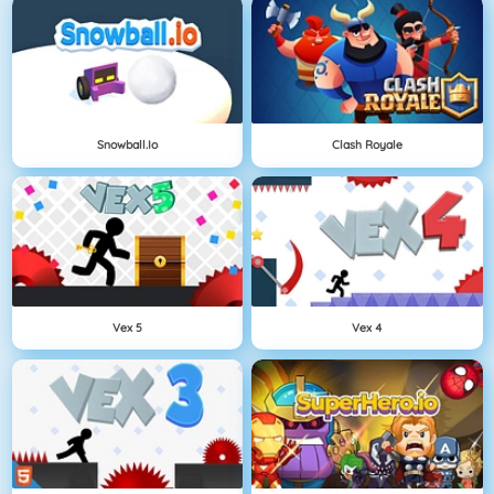
Snowball.io
Clash Royale
Vex 5
Vex 4