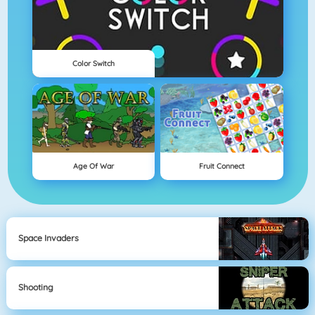
Color Switch
Age Of War
Fruit Connect
Space Invaders
Shooting