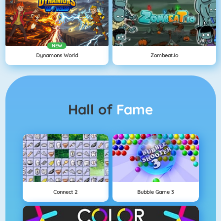
NEW
Dynamons World
Zombeat.io
Hall of
Fame
Connect 2
Bubble Game 3