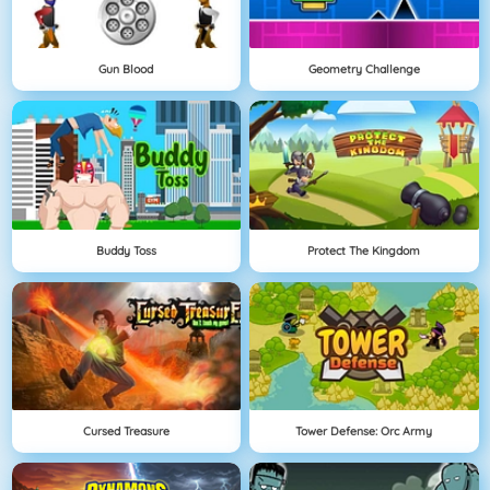
Gun Blood
Geometry Challenge
Buddy Toss
Protect The Kingdom
Cursed Treasure
Tower Defense: Orc Army