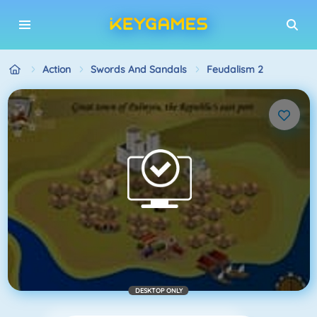
Action
Swords And Sandals
Feudalism 2
DESKTOP ONLY