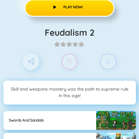
PLAY NOW!
Feudalism 2
Skill and weapons mastery was the path to supreme rule
in this age!
Swords And Sandals