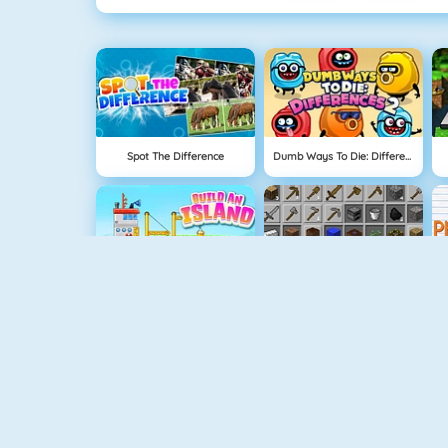
Spot The Difference
Dumb Ways To Die: Differences 2
Build An Island
Grindcraft
Geometry Jump
Tube Clicker