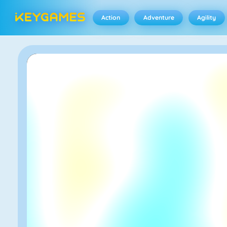
Action
Adventure
Agility