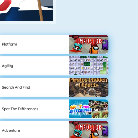
Platform
Agility
Search And Find
Spot The Differences
Adventure