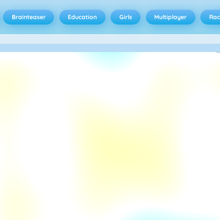
Brainteaser
Education
Girls
Multiplayer
Rac