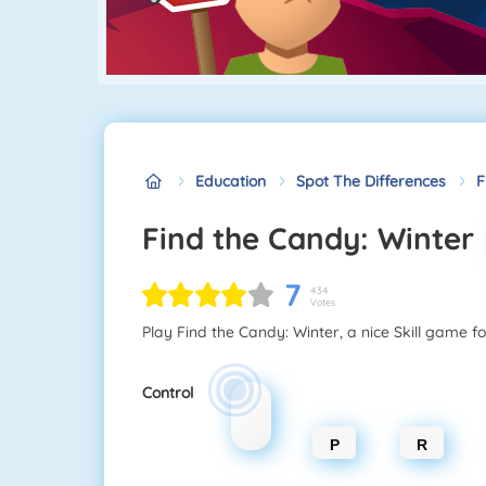
Education
Spot The Differences
F
Find the Candy: Winter
7
434
Votes
Play Find the Candy: Winter, a nice Skill game fo
Control
P
R