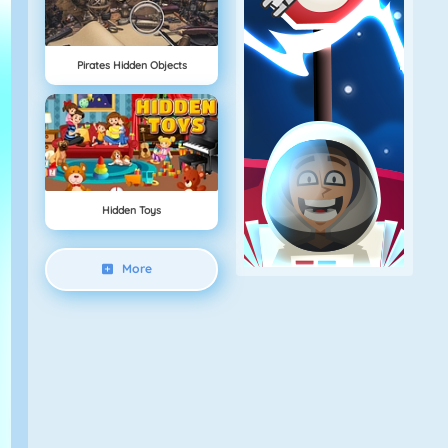
Pirates Hidden Objects
Hidden Toys
More