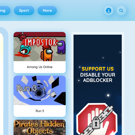
ing
Sport
More
Among Us Online
Run 3