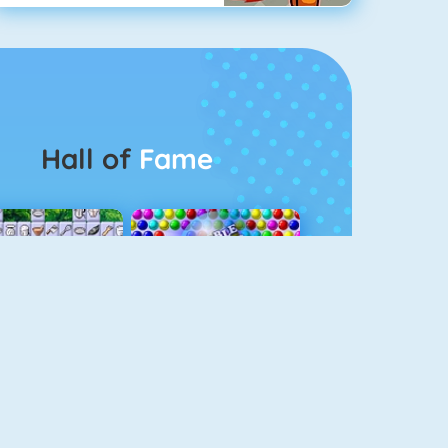
Hall of
Fame
Connect 2
Bubble Game 3