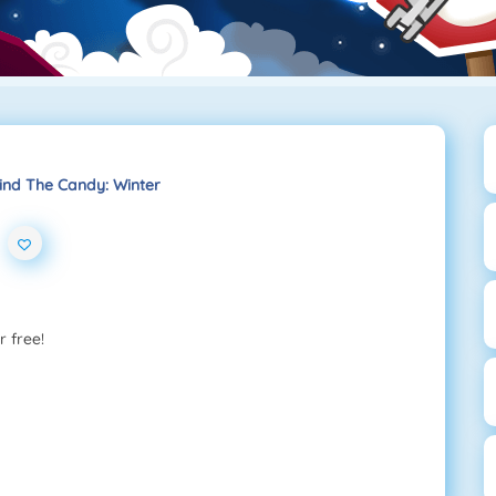
ind The Candy: Winter
r free!