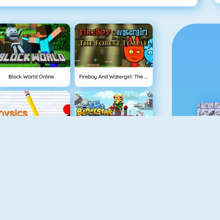
Block World Online
Fireboy And Watergirl: The Forest Temple
Physics Drop
BlockStarPlanet
Mahjong Dimensions
Fireboy And Watergirl 3