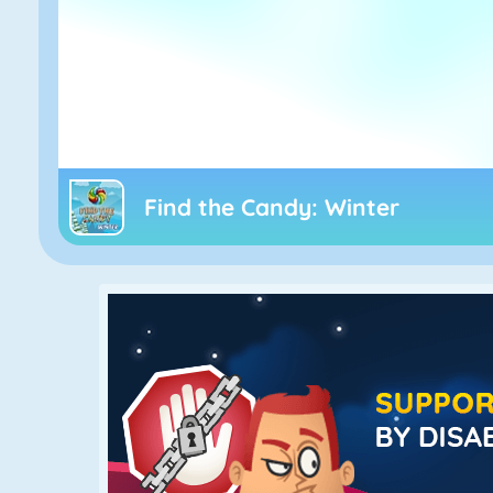
Find the Candy: Winter