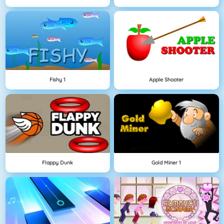
Fishy 1
Apple Shooter
Flappy Dunk
Gold Miner 1