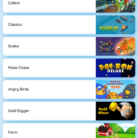
Collect
Classics
Snake
Maze Chase
Angry Birds
Gold Digger
Farm