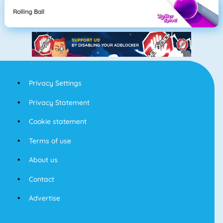
Rolling Ball
Privacy Settings
Privacy Statement
Cookie statement
Terms of use
About us
Contact
Advertise