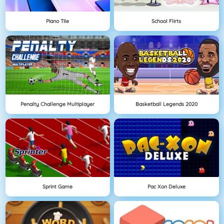
Piano Tile
School Flirts
Penalty Challenge Multiplayer
Basketball Legends 2020
Sprint Game
Pac Xon Deluxe