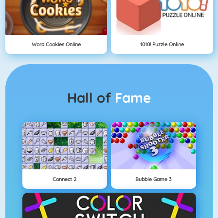
Word Cookies Online
1010! Puzzle Online
Hall of
Fame
Connect 2
Bubble Game 3