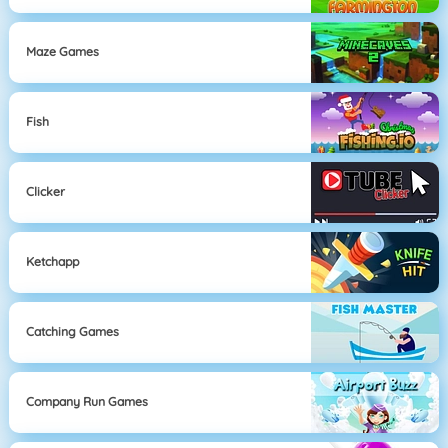
Maze Games
Fish
Clicker
Ketchapp
Catching Games
Company Run Games