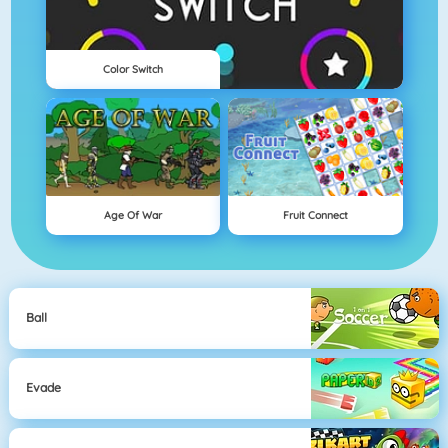
Color Switch
Age Of War
Fruit Connect
Ball
Evade