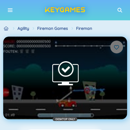
Agility
Fireman Games
Fireman
DESKTOP ONLY