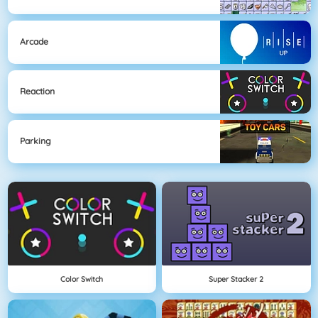
Arcade
Reaction
Parking
Color Switch
Super Stacker 2