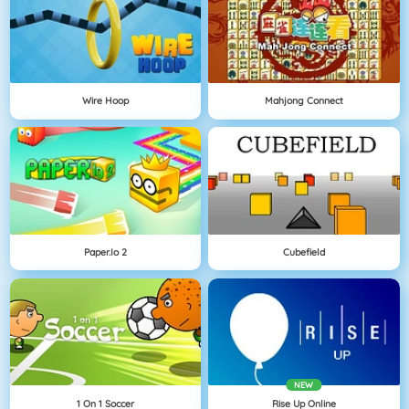
Wire Hoop
Mahjong Connect
Paper.io 2
Cubefield
NEW
1 On 1 Soccer
Rise Up Online