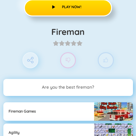
PLAY NOW!
Fireman
Are you the best fireman?
Fireman Games
Agility